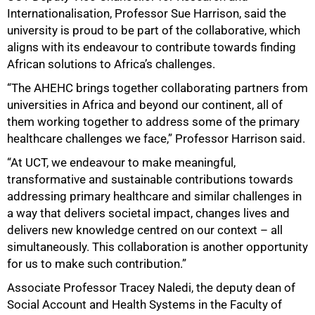
Internationalisation, Professor Sue Harrison, said the
university is proud to be part of the collaborative, which
aligns with its endeavour to contribute towards finding
African solutions to Africa’s challenges.
“The AHEHC brings together collaborating partners from
universities in Africa and beyond our continent, all of
them working together to address some of the primary
healthcare challenges we face,” Professor Harrison said.
“At UCT, we endeavour to make meaningful,
transformative and sustainable contributions towards
addressing primary healthcare and similar challenges in
a way that delivers societal impact, changes lives and
delivers new knowledge centred on our context – all
simultaneously. This collaboration is another opportunity
for us to make such contribution.”
Associate Professor Tracey Naledi, the deputy dean of
Social Account and Health Systems in the Faculty of