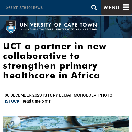
MENU
UCT a partner in new
collaborative to
strengthen primary
healthcare in Africa
08 DECEMBER 2023 |
STORY
ELIJAH MOHOLOLA.
PHOTO
ISTOCK
.
Read time
6 min.
25%