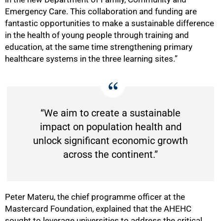
Emergency Care. This collaboration and funding are
fantastic opportunities to make a sustainable difference
in the health of young people through training and
education, at the same time strengthening primary
healthcare systems in the three learning sites.”
“We aim to create a sustainable
impact on population health and
unlock significant economic growth
across the continent.”
Peter Materu, the chief programme officer at the
Mastercard Foundation, explained that the AHEHC
sought to leverage universities to address the critical