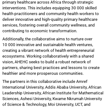
primary healthcare across Africa through strategic
interventions. This includes equipping 30 000 skilled
health practitioners and community health workers to
deliver innovative and high-quality primary healthcare
services, fostering overall community wellness, and
contributing to economic transformation.
Additionally, the collaborative aims to nurture over
10 000 innovative and sustainable health ventures,
creating a vibrant network of health entrepreneurial
ecosystems. Working collaboratively with a shared
vision, AHEHC seeks to build a robust network of
partners, sharing best practices and lessons to create
healthier and more prosperous communities.
The partners in this collaborative include Amref
International University, Addis Ababa University, African
Leadership University, African Institute for Mathematical
Sciences, Ashesi University, Kwame Nkrumah University
of Science & Technology, Moi University, UCT, and