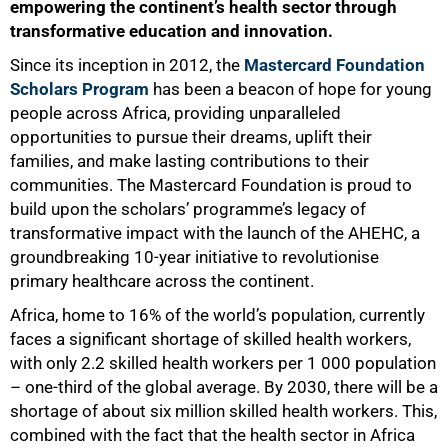
empowering the continent’s health sector through
transformative education and innovation.
Since its inception in 2012, the
Mastercard Foundation
Scholars Program
has been a beacon of hope for young
people across Africa, providing unparalleled
opportunities to pursue their dreams, uplift their
families, and make lasting contributions to their
communities. The Mastercard Foundation is proud to
build upon the scholars’ programme’s legacy of
transformative impact with the launch of the AHEHC, a
groundbreaking 10-year initiative to revolutionise
primary healthcare across the continent.
Africa, home to 16% of the world’s population, currently
faces a significant shortage of skilled health workers,
with only 2.2 skilled health workers per 1 000 population
– one-third of the global average. By 2030, there will be a
shortage of about six million skilled health workers. This,
combined with the fact that the health sector in Africa