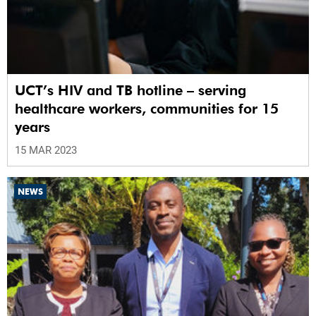
UCT’s HIV and TB hotline – serving
healthcare workers, communities for 15
years
15 MAR 2023
NEWS