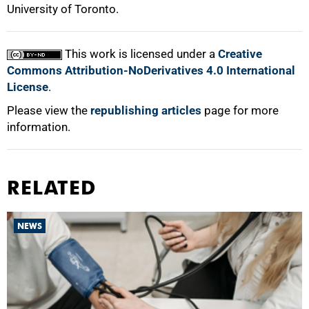
University of Toronto.
This work is licensed under a
Creative
Commons Attribution-NoDerivatives 4.0 International
License
.
Please view the
republishing articles
page for more
information.
RELATED
NEWS