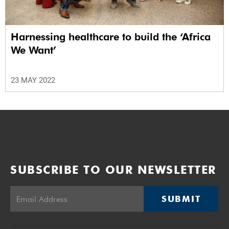
Harnessing healthcare to build the ‘Africa
We Want’
23 MAY 2022
SUBSCRIBE TO OUR NEWSLETTER
SUBMIT