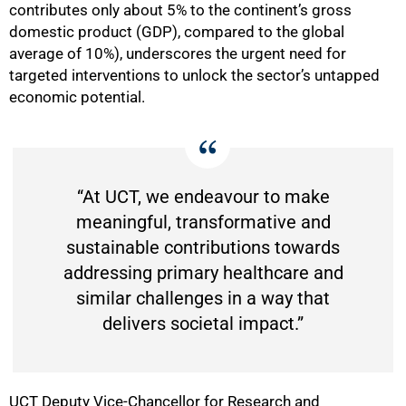
contributes only about 5% to the continent’s gross
domestic product (GDP), compared to the global
average of 10%), underscores the urgent need for
50%
targeted interventions to unlock the sector’s untapped
economic potential.
“At UCT, we endeavour to make
meaningful, transformative and
sustainable contributions towards
addressing primary healthcare and
similar challenges in a way that
delivers societal impact.”
UCT Deputy Vice-Chancellor for Research and