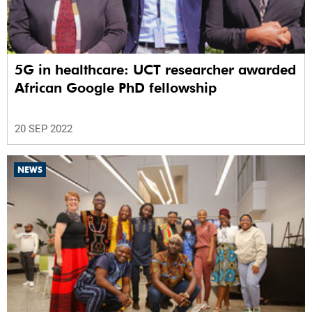
5G in healthcare: UCT researcher awarded
African Google PhD fellowship
20 SEP 2022
NEWS