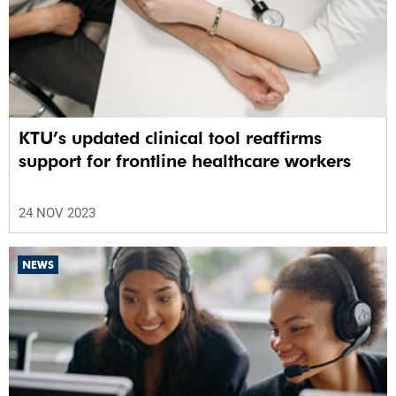
KTU’s updated clinical tool reaffirms
support for frontline healthcare workers
24 NOV 2023
NEWS