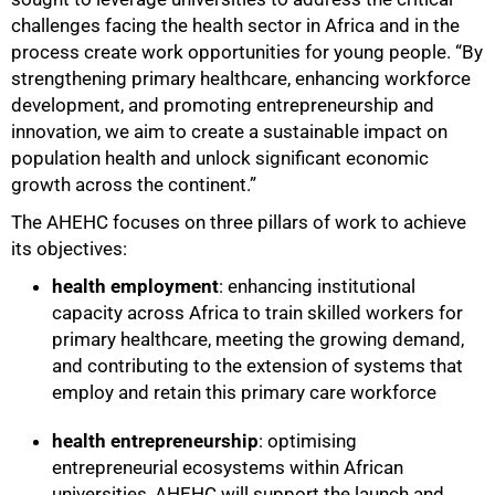
challenges facing the health sector in Africa and in the
process create work opportunities for young people. “By
strengthening primary healthcare, enhancing workforce
development, and promoting entrepreneurship and
innovation, we aim to create a sustainable impact on
population health and unlock significant economic
growth across the continent.”
The AHEHC focuses on three pillars of work to achieve
its objectives:
health employment
: enhancing institutional
capacity across Africa to train skilled workers for
primary healthcare, meeting the growing demand,
100%
and contributing to the extension of systems that
employ and retain this primary care workforce
health entrepreneurship
: optimising
entrepreneurial ecosystems within African
universities, AHEHC will support the launch and