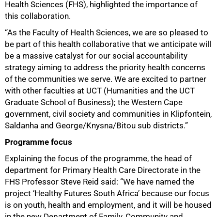
Health Sciences (FHS), highlighted the importance of
this collaboration.
“As the Faculty of Health Sciences, we are so pleased to
be part of this health collaborative that we anticipate will
be a massive catalyst for our social accountability
strategy aiming to address the priority health concerns
of the communities we serve. We are excited to partner
with other faculties at UCT (Humanities and the UCT
75%
Graduate School of Business); the Western Cape
government, civil society and communities in Klipfontein,
Saldanha and George/Knysna/Bitou sub districts.”
Programme focus
Explaining the focus of the programme, the head of
department for Primary Health Care Directorate in the
FHS Professor Steve Reid said: “We have named the
project ‘Healthy Futures South Africa’ because our focus
is on youth, health and employment, and it will be housed
in the new Department of Family, Community and