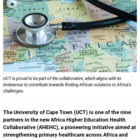
UCT is proud to be part of the collaborative, which aligns with its
endeavour to contribute towards finding African solutions to Africa’s
challenges.
The University of Cape Town (UCT) is one of the nine
partners in the new Africa Higher Education Health
Collaborative (AHEHC), a pioneering initiative aimed at
strengthening primary healthcare across Africa and