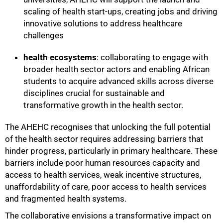
scaling of health start-ups, creating jobs and driving
innovative solutions to address healthcare
challenges
health ecosystems
: collaborating to engage with
broader health sector actors and enabling African
students to acquire advanced skills across diverse
disciplines crucial for sustainable and
transformative growth in the health sector.
The AHEHC recognises that unlocking the full potential
of the health sector requires addressing barriers that
hinder progress, particularly in primary healthcare. These
barriers include poor human resources capacity and
access to health services, weak incentive structures,
unaffordability of care, poor access to health services
and fragmented health systems.
The collaborative envisions a transformative impact on