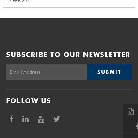
17 FEB 2014
SUBSCRIBE TO OUR NEWSLETTER
SUBMIT
FOLLOW US