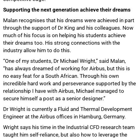
Supporting the next generation achieve their dreams
Malan recognises that his dreams were achieved in part
through the support of Dr King and his colleagues. Now
much of his focus is on helping his students achieve
their dreams too. His strong connections with the
industry allow him to do this.
“One of my students, Dr Michael Wright,” said Malan,
“has always dreamed of working for Airbus, but this is
no easy feat for a South African. Through his own
incredible hard work and perseverance supported by the
relationship I have with Airbus, Michael managed to
secure himself a post as a senior designer.”
75%
Dr Wright is currently a Fluid and Thermal Development
Engineer at the Airbus offices in Hamburg, Germany.
Wright says his time in the Industrial CFD research team
taught him self-reliance, but also how to leverage the