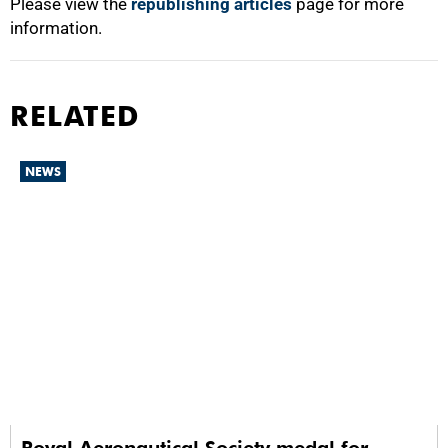
Please view the
republishing articles
page for more
information.
RELATED
NEWS