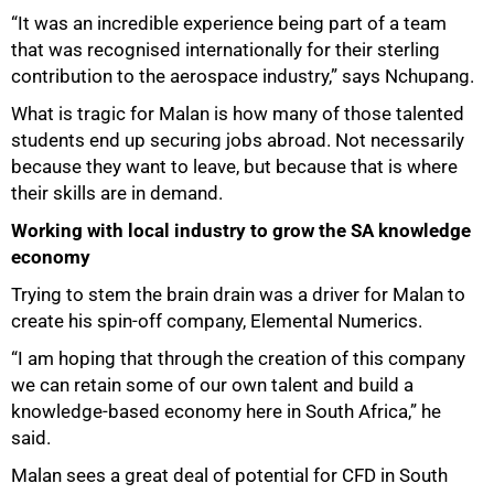
“It was an incredible experience being part of a team
that was recognised internationally for their sterling
contribution to the aerospace industry,” says Nchupang.
100%
What is tragic for Malan is how many of those talented
students end up securing jobs abroad. Not necessarily
because they want to leave, but because that is where
their skills are in demand.
Working with local industry to grow the SA knowledge
economy
Trying to stem the brain drain was a driver for Malan to
create his spin-off company, Elemental Numerics.
“I am hoping that through the creation of this company
we can retain some of our own talent and build a
knowledge-based economy here in South Africa,” he
said.
Malan sees a great deal of potential for CFD in South