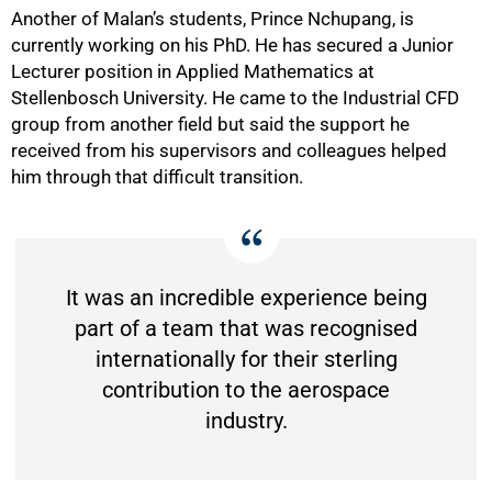
Another of Malan’s students, Prince Nchupang, is
currently working on his PhD. He has secured a Junior
Lecturer position in Applied Mathematics at
Stellenbosch University. He came to the Industrial CFD
group from another field but said the support he
received from his supervisors and colleagues helped
him through that difficult transition.
It was an incredible experience being
part of a team that was recognised
internationally for their sterling
contribution to the aerospace
industry.