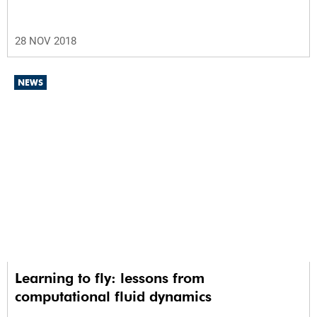
28 NOV 2018
NEWS
Learning to fly: lessons from
computational fluid dynamics