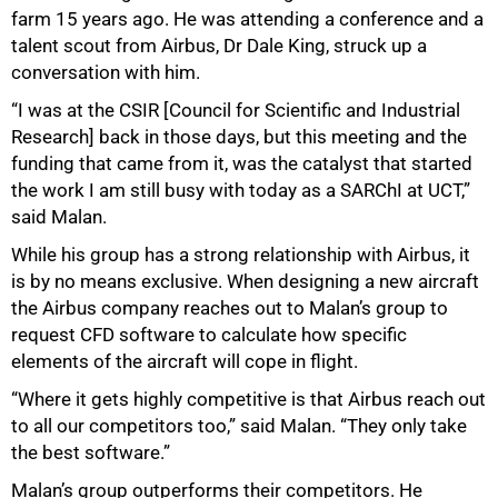
farm 15 years ago. He was attending a conference and a
talent scout from Airbus, Dr Dale King, struck up a
conversation with him.
“I was at the CSIR [Council for Scientific and Industrial
Research] back in those days, but this meeting and the
50%
funding that came from it, was the catalyst that started
the work I am still busy with today as a SARChI at UCT,”
said Malan.
While his group has a strong relationship with Airbus, it
is by no means exclusive. When designing a new aircraft
the Airbus company reaches out to Malan’s group to
request CFD software to calculate how specific
elements of the aircraft will cope in flight.
“Where it gets highly competitive is that Airbus reach out
to all our competitors too,” said Malan. “They only take
the best software.”
Malan’s group outperforms their competitors. He