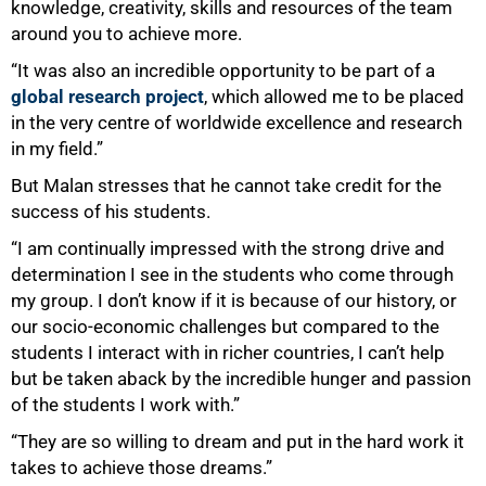
knowledge, creativity, skills and resources of the team
around you to achieve more.
“It was also an incredible opportunity to be part of a
global research project
, which allowed me to be placed
in the very centre of worldwide excellence and research
in my field.”
But Malan stresses that he cannot take credit for the
success of his students.
“I am continually impressed with the strong drive and
determination I see in the students who come through
my group. I don’t know if it is because of our history, or
our socio-economic challenges but compared to the
students I interact with in richer countries, I can’t help
but be taken aback by the incredible hunger and passion
of the students I work with.”
“They are so willing to dream and put in the hard work it
takes to achieve those dreams.”