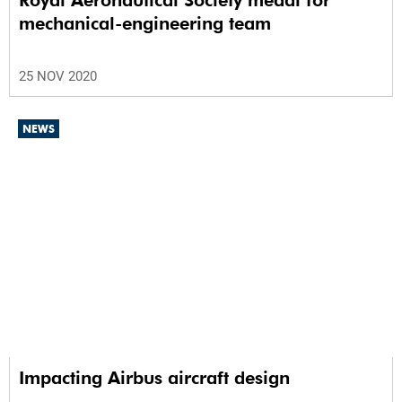
Royal Aeronautical Society medal for
mechanical-engineering team
25 NOV 2020
NEWS
Impacting Airbus aircraft design