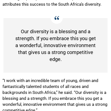
attributes this success to the South Africa’s diversity.
Our diversity is a blessing and a
strength. If you embrace this you get
a wonderful, innovative environment
that gives us a strong competitive
edge.
“I work with an incredible team of young, driven and
fantastically talented students of all races and
backgrounds in South Africa,” he said. “Our diversity is a
blessing and a strength. If you embrace this you get a
wonderful, innovative environment that gives us a strong
competitive edge.”