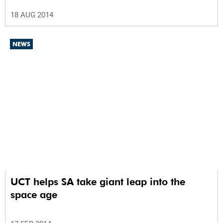
18 AUG 2014
NEWS
UCT helps SA take giant leap into the
space age