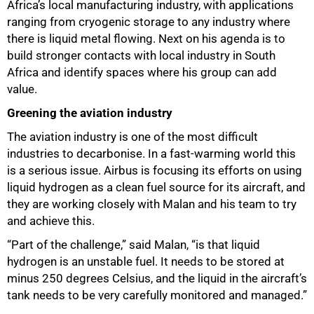
Africa’s local manufacturing industry, with applications
ranging from cryogenic storage to any industry where
there is liquid metal flowing. Next on his agenda is to
build stronger contacts with local industry in South
Africa and identify spaces where his group can add
value.
Greening the aviation industry
The aviation industry is one of the most difficult
industries to decarbonise. In a fast-warming world this
is a serious issue. Airbus is focusing its efforts on using
liquid hydrogen as a clean fuel source for its aircraft, and
they are working closely with Malan and his team to try
and achieve this.
“Part of the challenge,” said Malan, “is that liquid
hydrogen is an unstable fuel. It needs to be stored at
minus 250 degrees Celsius, and the liquid in the aircraft’s
tank needs to be very carefully monitored and managed.”