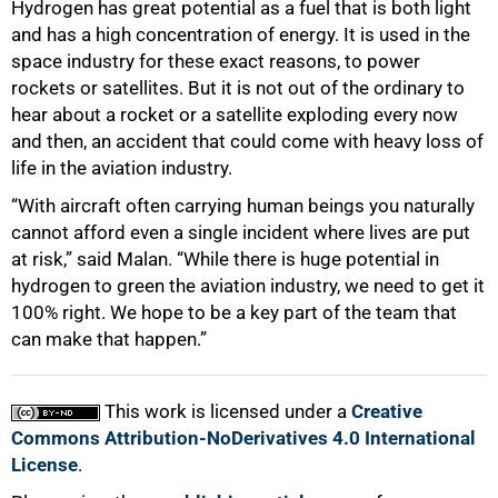
Hydrogen has great potential as a fuel that is both light
and has a high concentration of energy. It is used in the
space industry for these exact reasons, to power
rockets or satellites. But it is not out of the ordinary to
hear about a rocket or a satellite exploding every now
and then, an accident that could come with heavy loss of
life in the aviation industry.
“With aircraft often carrying human beings you naturally
cannot afford even a single incident where lives are put
at risk,” said Malan. “While there is huge potential in
hydrogen to green the aviation industry, we need to get it
100% right. We hope to be a key part of the team that
can make that happen.”
This work is licensed under a
Creative
Commons Attribution-NoDerivatives 4.0 International
License
.