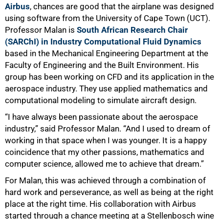
Airbus
, chances are good that the airplane was designed
using software from the University of Cape Town (UCT).
Professor Malan is
South African Research Chair
(SARChI) in Industry Computational Fluid Dynamics
based in the Mechanical Engineering Department at the
Faculty of Engineering and the Built Environment. His
group has been working on CFD and its application in the
aerospace industry. They use applied mathematics and
computational modeling to simulate aircraft design.
“I have always been passionate about the aerospace
industry,” said Professor Malan. “And I used to dream of
working in that space when I was younger. It is a happy
coincidence that my other passions, mathematics and
computer science, allowed me to achieve that dream.”
For Malan, this was achieved through a combination of
hard work and perseverance, as well as being at the right
place at the right time. His collaboration with Airbus
started through a chance meeting at a Stellenbosch wine