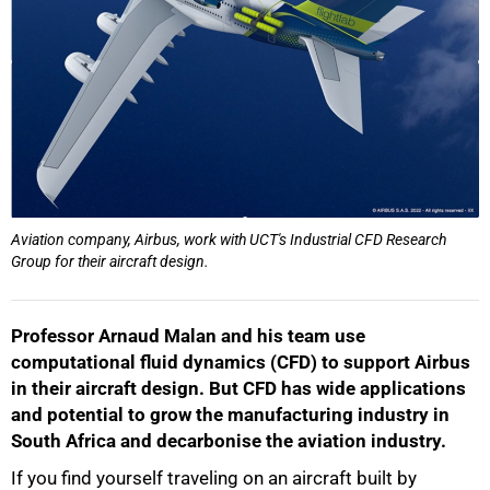
Aviation company, Airbus, work with UCT's Industrial CFD Research
Group for their aircraft design.
Professor Arnaud Malan and his team use
computational fluid dynamics (CFD) to support Airbus
in their aircraft design. But CFD has wide applications
and potential to grow the manufacturing industry in
South Africa and decarbonise the aviation industry.
If you find yourself traveling on an aircraft built by