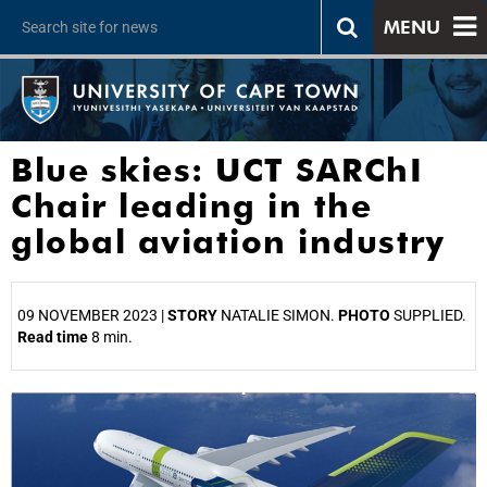
MENU
Blue skies: UCT SARChI
Chair leading in the
global aviation industry
09 NOVEMBER 2023 |
STORY
NATALIE SIMON.
PHOTO
SUPPLIED.
Read time
8 min.
25%