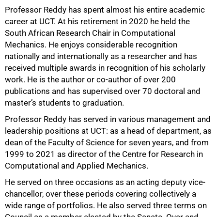
Professor Reddy has spent almost his entire academic
career at UCT. At his retirement in 2020 he held the
South African Research Chair in Computational
Mechanics. He enjoys considerable recognition
nationally and internationally as a researcher and has
75%
received multiple awards in recognition of his scholarly
work. He is the author or co-author of over 200
publications and has supervised over 70 doctoral and
master’s students to graduation.
Professor Reddy has served in various management and
leadership positions at UCT: as a head of department, as
dean of the Faculty of Science for seven years, and from
1999 to 2021 as director of the Centre for Research in
Computational and Applied Mechanics.
He served on three occasions as an acting deputy vice-
chancellor, over these periods covering collectively a
wide range of portfolios. He also served three terms on
Council as a member elected by the Senate. Over and