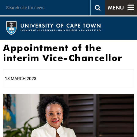
MENU
Appointment of the
interim Vice-Chancellor
13 MARCH 2023
25%