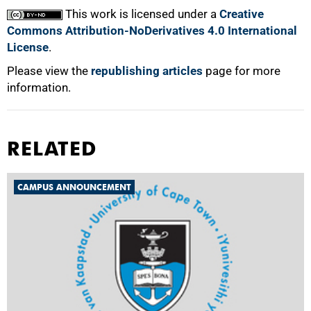
This work is licensed under a
Creative
Commons Attribution-NoDerivatives 4.0 International
License
.
Please view the
republishing articles
page for more
information.
RELATED
CAMPUS ANNOUNCEMENT