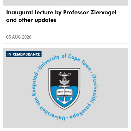
Inaugural lecture by Professor Ziervogel
and other updates
05 AUG 2026
IN REMEMBRANCE