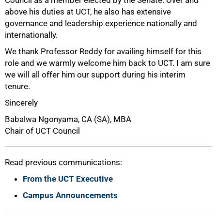
above his duties at UCT, he also has extensive
100%
governance and leadership experience nationally and
internationally.
We thank Professor Reddy for availing himself for this
role and we warmly welcome him back to UCT. I am sure
we will all offer him our support during his interim
tenure.
Sincerely
Babalwa Ngonyama, CA (SA), MBA
Chair of UCT Council
Read previous communications:
From the UCT Executive
Campus Announcements