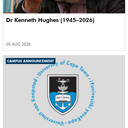
Dr Kenneth Hughes (1945–2026)
05 AUG 2026
CAMPUS ANNOUNCEMENT