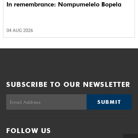
In remembrance: Nompumelelo Bopela
04 AUG 2026
SUBSCRIBE TO OUR NEWSLETTER
SUBMIT
FOLLOW US