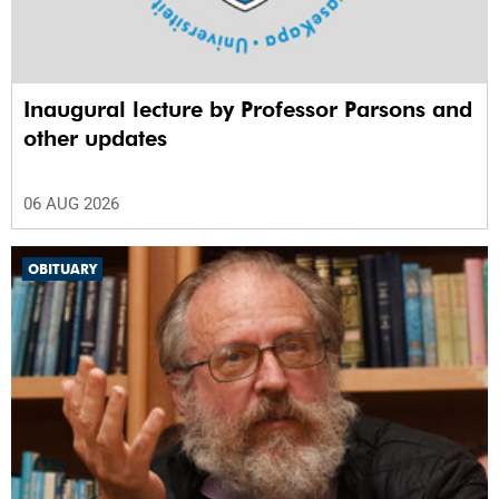
Inaugural lecture by Professor Parsons and
other updates
06 AUG 2026
OBITUARY