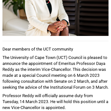
Dear members of the UCT community
50%
The University of Cape Town (UCT) Council is pleased to
announce the appointment of Emeritus Professor Daya
Reddy as the interim Vice-Chancellor. This decision was
made at a special Council meeting on 6 March 2023
following consultation with Senate on 2 March, and after
seeking the advice of the Institutional Forum on 3 March.
Professor Reddy will officially assume duty from
Tuesday, 14 March 2023. He will hold this position until a
new Vice-Chancellor is appointed.