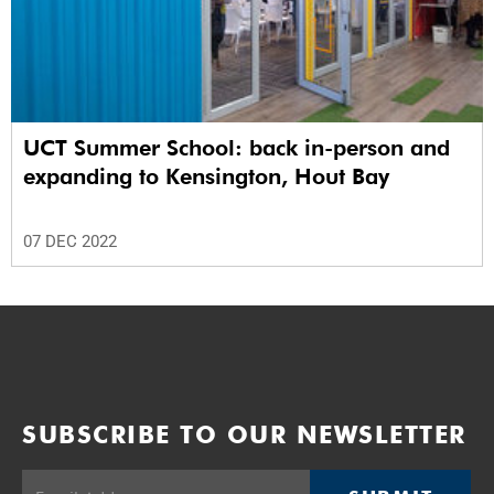
UCT Summer School: back in-person and
expanding to Kensington, Hout Bay
07 DEC 2022
SUBSCRIBE TO OUR NEWSLETTER