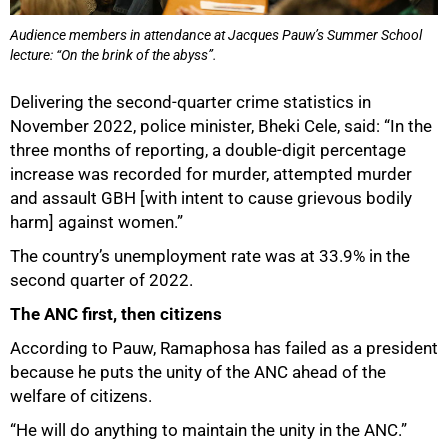
Audience members in attendance at Jacques Pauw’s Summer School
lecture: “On the brink of the abyss”.
100%
Delivering the second-quarter crime statistics in
November 2022, police minister, Bheki Cele, said: “In the
three months of reporting, a double-digit percentage
increase was recorded for murder, attempted murder
and assault GBH [with intent to cause grievous bodily
harm] against women.”
The country’s unemployment rate was at 33.9% in the
second quarter of 2022.
The ANC first, then citizens
According to Pauw, Ramaphosa has failed as a president
because he puts the unity of the ANC ahead of the
welfare of citizens.
“He will do anything to maintain the unity in the ANC.”