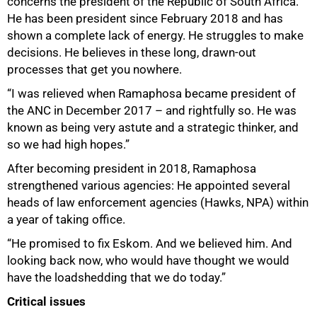
concerns the president of the Republic of South Africa.
He has been president since February 2018 and has
shown a complete lack of energy. He struggles to make
decisions. He believes in these long, drawn-out
processes that get you nowhere.
“I was relieved when Ramaphosa became president of
the ANC in December 2017 – and rightfully so. He was
75%
known as being very astute and a strategic thinker, and
so we had high hopes.”
After becoming president in 2018, Ramaphosa
strengthened various agencies: He appointed several
heads of law enforcement agencies (Hawks, NPA) within
a year of taking office.
“He promised to fix Eskom. And we believed him. And
looking back now, who would have thought we would
have the loadshedding that we do today.”
Critical issues