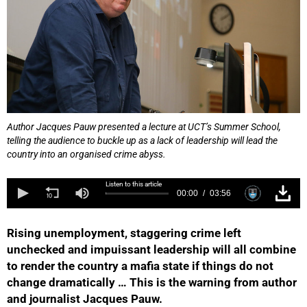
Author Jacques Pauw presented a lecture at UCT’s Summer School,
telling the audience to buckle up as a lack of leadership will lead the
country into an organised crime abyss.
Listen to this article
00:00
03:56
Rising unemployment, staggering crime left
unchecked and impuissant leadership will all combine
to render the country a mafia state if things do not
change dramatically … This is the warning from author
and journalist Jacques Pauw.