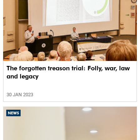
The forgotten treason trial: Folly, war, law
and legacy
30 JAN 2023
NEWS