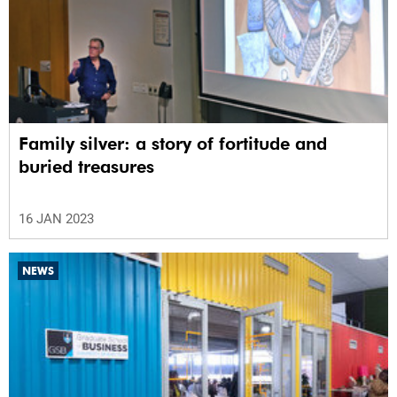
Family silver: a story of fortitude and
buried treasures
16 JAN 2023
NEWS