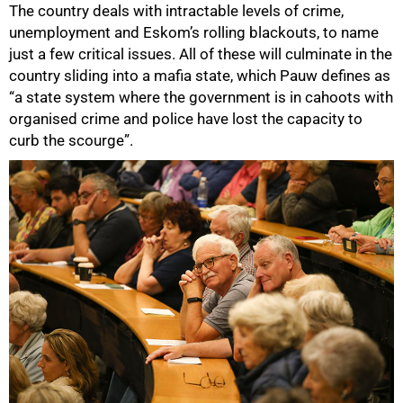
The country deals with intractable levels of crime,
unemployment and Eskom’s rolling blackouts, to name
just a few critical issues. All of these will culminate in the
country sliding into a mafia state, which Pauw defines as
“a state system where the government is in cahoots with
organised crime and police have lost the capacity to
curb the scourge”.