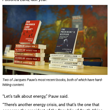
Two of Jacques Pauw’s most recent books, both of which have hard-
hitting content.
“Let’s talk about energy,” Pauw said.
“There’s another energy crisis, and that’s the one that