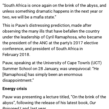
“South Africa is once again on the brink of the abyss, and
unless something dramatic happens in the next year or
two, we will be a mafia state.”
This is Pauw’s distressing prediction, made after
observing the many ills that have befallen the country
under the leadership of Cyril Ramaphosa, who became
the president of the ANC at the party’s 2017 elective
conference, and president of South Africa in
February 2018.
50%
Pauw, speaking at the University of Cape Town’s (UCT)
Summer School on 28 January, was unequivocal: “He
[Ramaphosa] has simply been an enormous
disappointment.”
Energy crisis
Pauw was presenting a lecture titled, “On the brink of the
abyss”, following the release of his latest book,
Our
Poisoned Land,
last year.