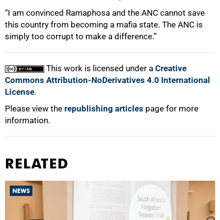
“I am convinced Ramaphosa and the ANC cannot save
this country from becoming a mafia state. The ANC is
simply too corrupt to make a difference.”
This work is licensed under a
Creative
Commons Attribution-NoDerivatives 4.0 International
License
.
Please view the
republishing articles
page for more
information.
RELATED
NEWS