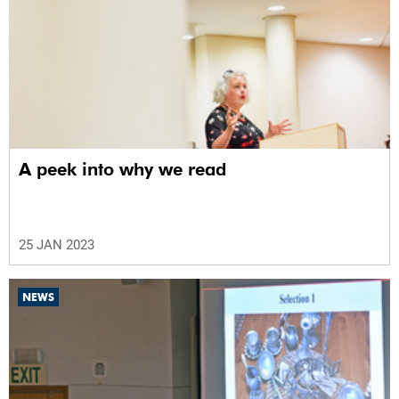
A peek into why we read
25 JAN 2023
NEWS