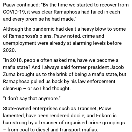
Pauw continued: “By the time we started to recover from
COVID-19, it was clear Ramaphosa had failed in each
and every promise he had made.”
Although the pandemic had dealt a heavy blow to some
of Ramaphosa’s plans, Pauw noted, crime and
unemployment were already at alarming levels before
2020.
“In 2018, people often asked me, have we become a
mafia state? And I always said former president Jacob
Zuma brought us to the brink of being a mafia state, but
Ramaphosa pulled us back by his law enforcement
clean-up – or so I had thought.
“I don’t say that anymore.”
State-owned enterprises such as Transnet, Pauw
lamented, have been rendered docile; and Eskom is
hamstrung by all manner of organised crime groupings
– from coal to diesel and transport mafias.