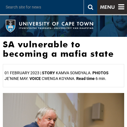
MENU
SA vulnerable to
becoming a mafia state
01 FEBRUARY 2023 |
STORY
KAMVA SOMDYALA.
PHOTOS
JE’NINE MAY.
VOICE
CWENGA KOYANA.
Read time
6 min.
25%