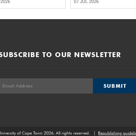
 2026
07 JUL 2026
SUBSCRIBE TO OUR NEWSLETTER
SUBMIT
niversity of Cape Town 2026. All rights reserved.
|
Republishing guideli