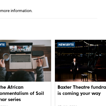
 more information.
YTE
NEWSBYTE
the African
Baxter Theatre fundra
onmentalism of Soil
is coming your way
ar series