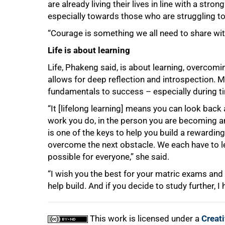
are already living their lives in line with a st
especially towards those who are struggling to
“Courage is something we all need to share wit
Life is about learning
Life, Phakeng said, is about learning, overcom
allows for deep reflection and introspection. Mo
fundamentals to success – especially during t
“It [lifelong learning] means you can look bac
100%
work you do, in the person you are becoming a
is one of the keys to help you build a rewarding
overcome the next obstacle. We each have to lea
possible for everyone,” she said.
“I wish you the best for your matric exams and 
help build. And if you decide to study further,
This work is licensed under a
Creat