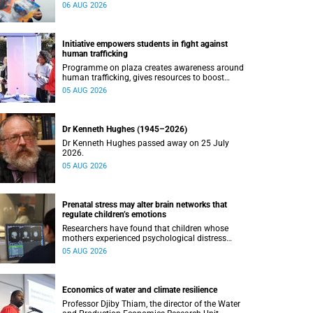
connected with UCT’s exceptional students.
06 AUG 2026
Initiative empowers students in fight against
human trafficking
Programme on plaza creates awareness around
human trafficking, gives resources to boost
safety and shows where help can be found.
05 AUG 2026
Dr Kenneth Hughes (1945–2026)
Dr Kenneth Hughes passed away on 25 July
2026.
05 AUG 2026
Prenatal stress may alter brain networks that
regulate children’s emotions
Researchers have found that children whose
mothers experienced psychological distress
during pregnancy showed measurable
05 AUG 2026
differences in the communication between brain
regions responsible for processing and
regulating emotions.
Economics of water and climate resilience
Professor Djiby Thiam, the director of the Water