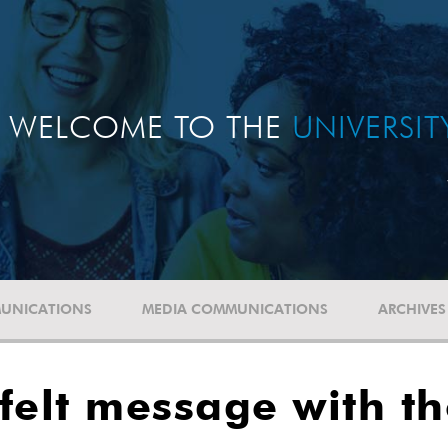
WELCOME TO THE
UNIVERSI
UNICATIONS
MEDIA COMMUNICATIONS
ARCHIVES
felt message with th