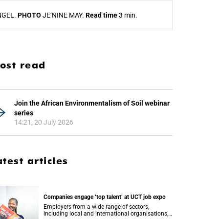
NGEL.
PHOTO
JE’NINE MAY.
Read time
3 min.
ost read
Join the African Environmentalism of Soil webinar
series
14:21, 20 July 2026
atest articles
Companies engage ‘top talent’ at UCT job expo
Employers from a wide range of sectors,
including local and international organisations,