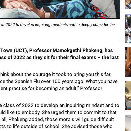
f 2022 to develop inquiring mindsets and to deeply consider the
pe Town (UCT), Professor Mamokgethi Phakeng, has
ss of 2022 as they sit for their final exams – the last
hink about the courage it took to bring you this far.
ince the Spanish Flu over 100 years ago. What you have
lent practise for becoming an adult,” Professor
e class of 2022 to develop an inquiring mindset and to
uld like to embody. She urged them to commit to that
all, Phakeng added, those morals will guide difficult
ts to life outside of school. She advised those who