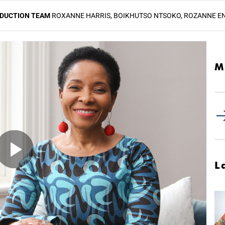
ODUCTION TEAM
ROXANNE HARRIS, BOIKHUTSO NTSOKO, ROZANNE E
M
L