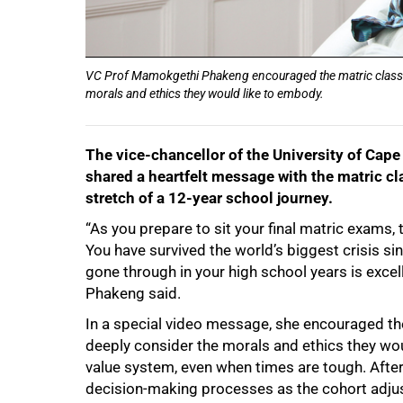
VC Prof Mamokgethi Phakeng encouraged the matric class o
morals and ethics they would like to embody.
The vice-chancellor of the University of Ca
shared a heartfelt message with the matric cla
stretch of a 12-year school journey.
“As you prepare to sit your final matric exams, t
You have survived the world’s biggest crisis s
gone through in your high school years is excel
Phakeng said.
75%
In a special video message, she encouraged th
deeply consider the morals and ethics they wo
value system, even when times are tough. After 
decision-making processes as the cohort adjus