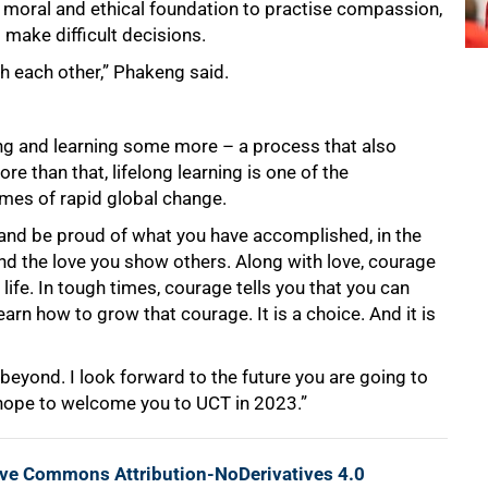
rong moral and ethical foundation to practise compassion,
 make difficult decisions.
h each other,” Phakeng said.
ing and learning some more – a process that also
re than that, lifelong learning is one of the
imes of rapid global change.
k and be proud of what you have accomplished, in the
nd the love you show others. Along with love, courage
 life. In tough times, courage tells you that you can
rn how to grow that courage. It is a choice. And it is
beyond. I look forward to the future you are going to
 I hope to welcome you to UCT in 2023.”
ive Commons Attribution-NoDerivatives 4.0