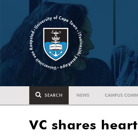
SEARCH
NEWS
CAMPUS COMM
VC shares heart