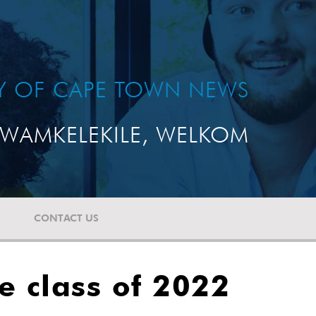
TY OF CAPE TOWN NEWS
WAMKELEKILE, WELKOM
CONTACT US
e class of 2022