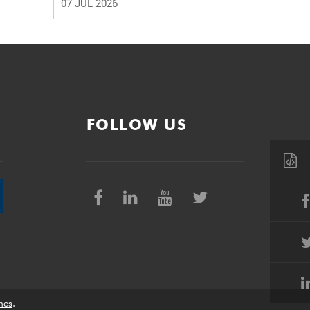
07 JUL 2026
FOLLOW US
nes
.