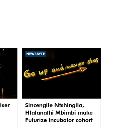
NEWSBYTE
iser
Sincengile Ntshingila,
Hlalanathi Mbimbi make
Futurize Incubator cohort