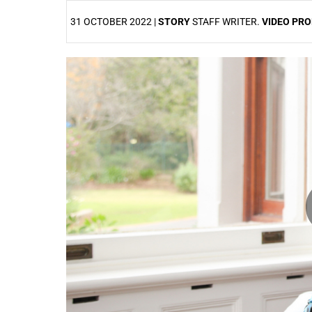
31 OCTOBER 2022 |
STORY
STAFF WRITER.
VIDEO PR
25%
50%