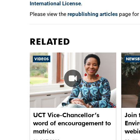
International License
.
Please view the
republishing articles
page for
RELATED
VIDEOS
NEWSB
UCT Vice-Chancellor’s
Join 
word of encouragement to
Envir
matrics
webin