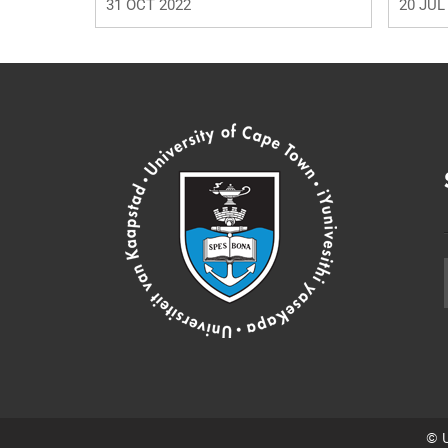
31 OCT 2022
20 JUL
© U