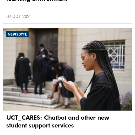
07 OCT 2021
NEWSBYTE
UCT_CARES: Chatbot and other new
student support services