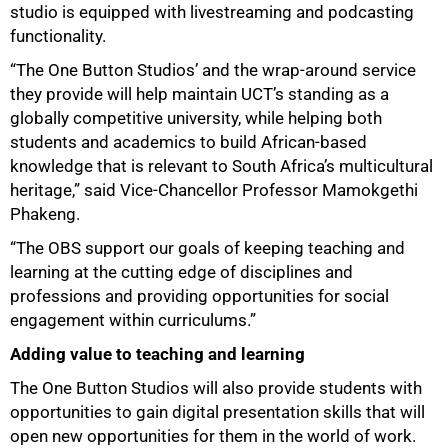
studio is equipped with livestreaming and podcasting
functionality.
“The One Button Studios’ and the wrap-around service
they provide will help maintain UCT’s standing as a
globally competitive university, while helping both
students and academics to build African-based
knowledge that is relevant to South Africa’s multicultural
heritage,” said Vice-Chancellor Professor Mamokgethi
Phakeng.
“The OBS support our goals of keeping teaching and
learning at the cutting edge of disciplines and
professions and providing opportunities for social
engagement within curriculums.”
Adding value to teaching and learning
The One Button Studios will also provide students with
opportunities to gain digital presentation skills that will
open new opportunities for them in the world of work.