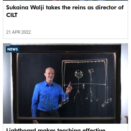
Sukaina Walji takes the reins as director of
CILT
21 APR 2022
NEWS
Lightboard makes teaching effective