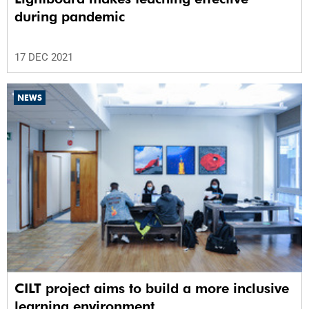
during pandemic
17 DEC 2021
NEWS
CILT project aims to build a more inclusive
learning environment