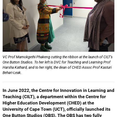
VC Prof Mamokgethi Phakeng cutting the ribbon at the launch of CILT’s
One Button Studios. To her left is DVC for Teaching and Learning Prof
Harsha Kathard, and to her right, the dean of CHED Assoc Prof Kasturi
Behari-Leak.
In June 2022, the Centre for Innovation in Learning and
Teaching (CILT), a department within the Centre for
Higher Education Development (CHED) at the
University of Cape Town (UCT), officially launched its
One Button Studios (OBS). The OBS has two fully