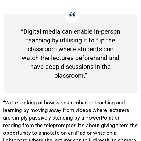
“Digital media can enable in-person
teaching by utilising it to flip the
classroom where students can
watch the lectures beforehand and
have deep discussions in the
classroom.”
“We’re looking at how we can enhance teaching and
learning by moving away from videos where lecturers
are simply passively standing by a PowerPoint or
reading from the teleprompter. It’s about giving them the
opportunity to annotate on an iPad or write on a
lightboard where the lecturer can talk directly to camera