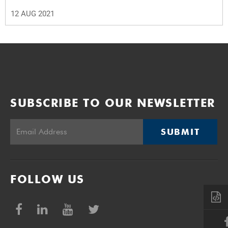
12 AUG 2021
SUBSCRIBE TO OUR NEWSLETTER
SUBMIT
FOLLOW US