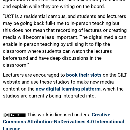
and explain while they are writing on the board.
“UCT is a residential campus, and students and lecturers
may be going back full-time to in-person teaching but
this does not mean that recording of lectures or creating
media will become less important. The digital media can
enable in-person teaching by utilising it to flip the
classroom where students can watch the lectures
beforehand and have deep discussions in the
classroom.”
Lecturers are encouraged to
book their slots
on the CILT
website and use these studios to make new media
content on the
new digital learning platform
, which the
studios are currently being integrated into.
This work is licensed under a
Creative
Commons Attribution-NoDerivatives 4.0 International
License
.