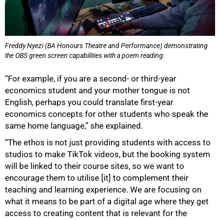
Freddy Nyezi (BA Honours Theatre and Performance) demonstrating
the OBS green screen capabilities with a poem reading.
“For example, if you are a second- or third-year
economics student and your mother tongue is not
English, perhaps you could translate first-year
economics concepts for other students who speak the
same home language,” she explained.
“The ethos is not just providing students with access to
studios to make TikTok videos, but the booking system
will be linked to their course sites, so we want to
encourage them to utilise [it] to complement their
teaching and learning experience. We are focusing on
what it means to be part of a digital age where they get
access to creating content that is relevant for the