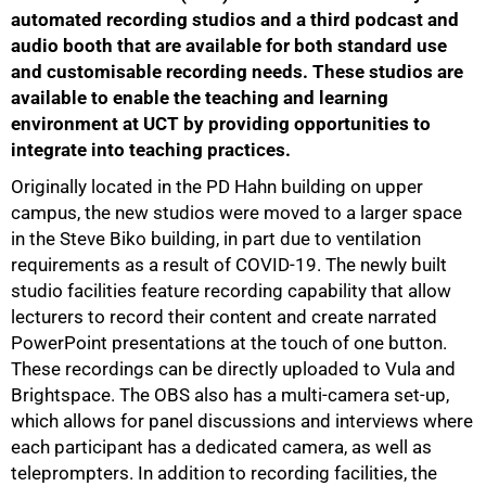
automated recording studios and a third podcast and
audio booth that are available for both standard use
and customisable recording needs. These studios are
available to enable the teaching and learning
environment at UCT by providing opportunities to
integrate into teaching practices.
Originally located in the PD Hahn building on upper
campus, the new studios were moved to a larger space
in the Steve Biko building, in part due to ventilation
requirements as a result of COVID-19. The newly built
studio facilities feature recording capability that allow
lecturers to record their content and create narrated
PowerPoint presentations at the touch of one button.
These recordings can be directly uploaded to Vula and
50%
Brightspace. The OBS also has a multi-camera set-up,
which allows for panel discussions and interviews where
each participant has a dedicated camera, as well as
teleprompters. In addition to recording facilities, the