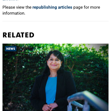
Please view the
republishing articles
page for more
information.
RELATED
NEWS