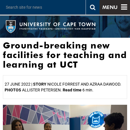
MENU
Ground-breaking new
facilities for teaching and
learning at UCT
27 JUNE 2022 |
STORY
NICOLE FORREST AND AZRAA DAWOOD.
PHOTOS
ALLISTER PETERSEN.
Read time
6 min.
25%