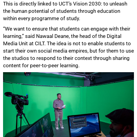
This is directly linked to UCT’s Vision 2030: to unleash
the human potential of students through education
within every programme of study.
“We want to ensure that students can engage with their
learning,” said Nawaal Deane, the head of the Digital
Media Unit at CILT. The idea is not to enable students to
start their own social media empires, but for them to use
the studios to respond to their context through sharing
content for peer-to-peer learning.
75%