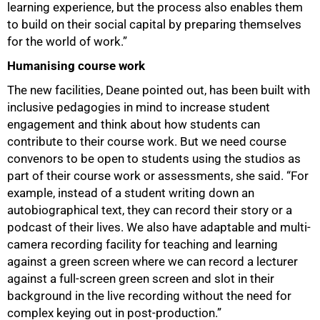
learning experience, but the process also enables them
to build on their social capital by preparing themselves
for the world of work.”
Humanising course work
The new facilities, Deane pointed out, has been built with
inclusive pedagogies in mind to increase student
engagement and think about how students can
contribute to their course work. But we need course
convenors to be open to students using the studios as
part of their course work or assessments, she said. “For
example, instead of a student writing down an
autobiographical text, they can record their story or a
100%
podcast of their lives. We also have adaptable and multi-
camera recording facility for teaching and learning
against a green screen where we can record a lecturer
against a full-screen green screen and slot in their
background in the live recording without the need for
complex keying out in post-production.”