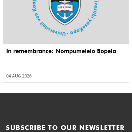
In remembrance: Nompumelelo Bopela
04 AUG 2026
SUBSCRIBE TO OUR NEWSLETTER