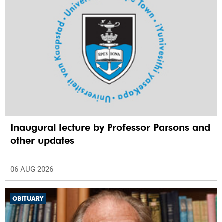
Inaugural lecture by Professor Parsons and
other updates
06 AUG 2026
OBITUARY