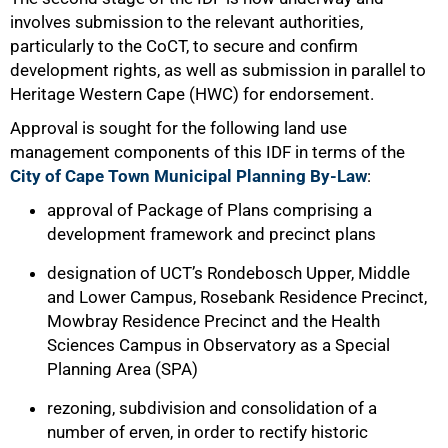
involves submission to the relevant authorities,
particularly to the CoCT, to secure and confirm
development rights, as well as submission in parallel to
Heritage Western Cape (HWC) for endorsement.
Approval is sought for the following land use
management components of this IDF in terms of the
City of Cape Town Municipal Planning By-Law
:
approval of Package of Plans comprising a
development framework and precinct plans
designation of UCT’s Rondebosch Upper, Middle
and Lower Campus, Rosebank Residence Precinct,
Mowbray Residence Precinct and the Health
Sciences Campus in Observatory as a Special
Planning Area (SPA)
rezoning, subdivision and consolidation of a
number of erven, in order to rectify historic