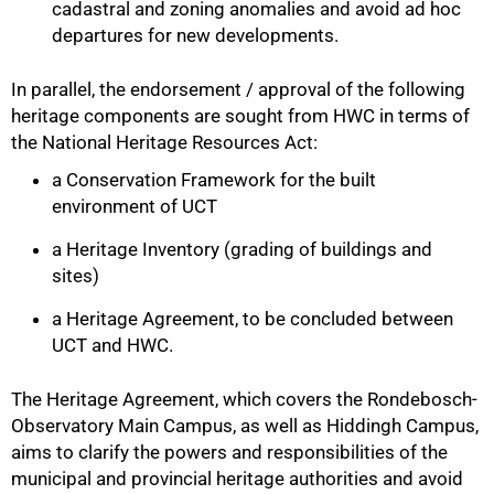
cadastral and zoning anomalies and avoid ad hoc
departures for new developments.
In parallel, the endorsement / approval of the following
heritage components are sought from HWC in terms of
the National Heritage Resources Act:
a Conservation Framework for the built
environment of UCT
a Heritage Inventory (grading of buildings and
sites)
100%
a Heritage Agreement, to be concluded between
UCT and HWC.
The Heritage Agreement, which covers the Rondebosch-
Observatory Main Campus, as well as Hiddingh Campus,
aims to clarify the powers and responsibilities of the
municipal and provincial heritage authorities and avoid