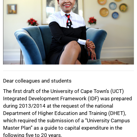
Dear colleagues and students
The first draft of the University of Cape Town’s (UCT)
Integrated Development Framework (IDF) was prepared
during 2013/2014 at the request of the national
Department of Higher Education and Training (DHET),
which required the submission of a “University Campus
Master Plan” as a guide to capital expenditure in the
following five to 20 years.