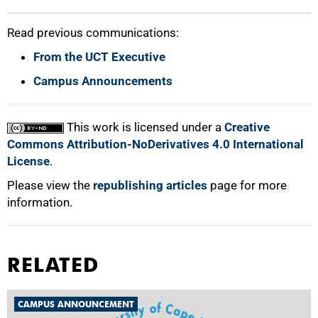
Read previous communications:
From the UCT Executive
Campus Announcements
This work is licensed under a
Creative
Commons Attribution-NoDerivatives 4.0 International
License
.
Please view the
republishing articles
page for more
information.
RELATED
CAMPUS ANNOUNCEMENT