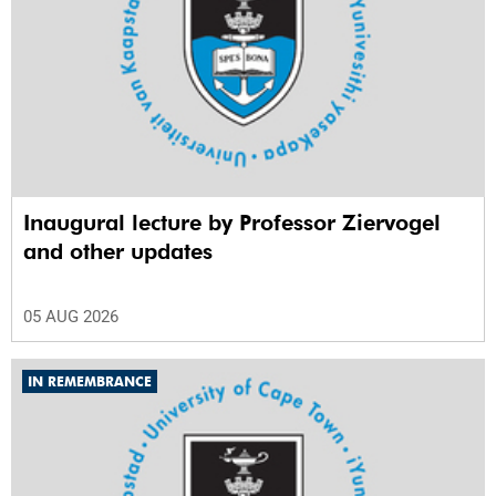
Inaugural lecture by Professor Ziervogel
and other updates
05 AUG 2026
IN REMEMBRANCE