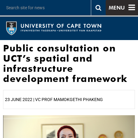
MENU
Public consultation on
UCT’s spatial and
infrastructure
development framework
23 JUNE 2022 | VC PROF MAMOKGETHI PHAKENG
25%