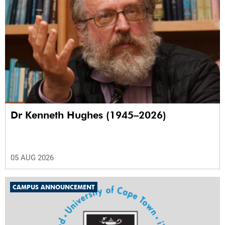
Dr Kenneth Hughes (1945–2026)
05 AUG 2026
CAMPUS ANNOUNCEMENT