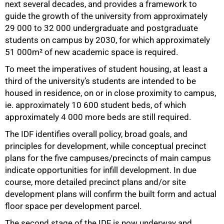
next several decades, and provides a framework to
guide the growth of the university from approximately
29 000 to 32 000 undergraduate and postgraduate
students on campus by 2030, for which approximately
51 000m² of new academic space is required.
To meet the imperatives of student housing, at least a
third of the university’s students are intended to be
housed in residence, on or in close proximity to campus,
ie. approximately 10 600 student beds, of which
approximately 4 000 more beds are still required.
The IDF identifies overall policy, broad goals, and
principles for development, while conceptual precinct
plans for the five campuses/precincts of main campus
indicate opportunities for infill development. In due
course, more detailed precinct plans and/or site
development plans will confirm the built form and actual
floor space per development parcel.
The second stage of the IDF is now underway and
75%