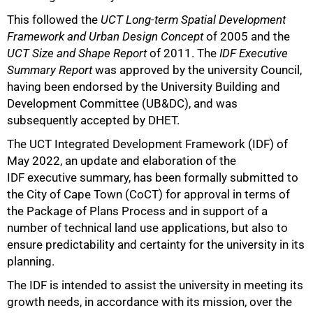
This followed the
UCT Long-term Spatial Development
Framework and Urban Design Concept
of 2005 and the
UCT Size and Shape Report
of 2011. The
IDF Executive
Summary Report
was approved by the university Council,
having been endorsed by the University Building and
Development Committee (UB&DC), and was
subsequently accepted by DHET.
50%
The UCT Integrated Development Framework (IDF) of
May 2022, an update and elaboration of the
IDF executive summary, has been formally submitted to
the City of Cape Town (CoCT) for approval in terms of
the Package of Plans Process and in support of a
number of technical land use applications, but also to
ensure predictability and certainty for the university in its
planning.
The IDF is intended to assist the university in meeting its
growth needs, in accordance with its mission, over the