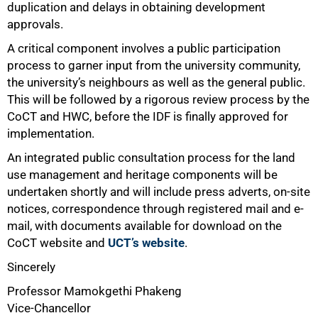
duplication and delays in obtaining development
approvals.
A critical component involves a public participation
process to garner input from the university community,
the university’s neighbours as well as the general public.
This will be followed by a rigorous review process by the
CoCT and HWC, before the IDF is finally approved for
implementation.
An integrated public consultation process for the land
use management and heritage components will be
undertaken shortly and will include press adverts, on-site
notices, correspondence through registered mail and e-
mail, with documents available for download on the
CoCT website and
UCT’s website
.
Sincerely
Professor Mamokgethi Phakeng
Vice-Chancellor