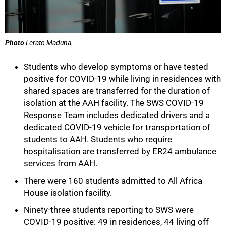
Photo
Lerato Maduna.
Students who develop symptoms or have tested
positive for COVID-19 while living in residences with
shared spaces are transferred for the duration of
isolation at the AAH facility. The SWS COVID-19
Response Team includes dedicated drivers and a
dedicated COVID-19 vehicle for transportation of
students to AAH. Students who require
hospitalisation are transferred by ER24 ambulance
services from AAH.
There were 160 students admitted to All Africa
House isolation facility.
Ninety-three students reporting to SWS were
COVID-19 positive: 49 in residences, 44 living off