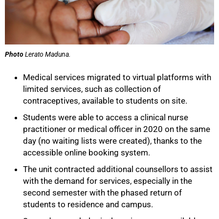
Photo
Lerato Maduna.
Medical services migrated to virtual platforms with
limited services, such as collection of
contraceptives, available to students on site.
Students were able to access a clinical nurse
practitioner or medical officer in 2020 on the same
day (no waiting lists were created), thanks to the
accessible online booking system.
The unit contracted additional counsellors to assist
with the demand for services, especially in the
second semester with the phased return of
students to residence and campus.