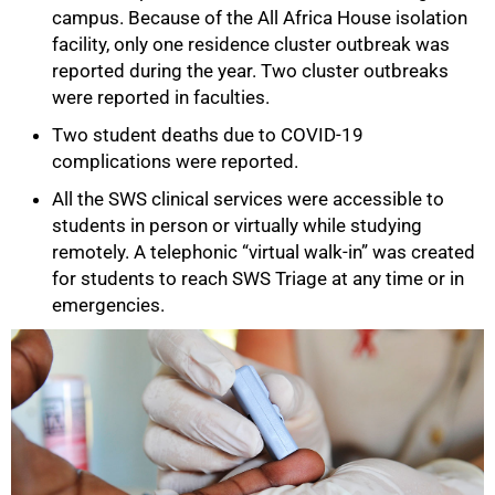
campus. Because of the All Africa House isolation
facility, only one residence cluster outbreak was
reported during the year. Two cluster outbreaks
were reported in faculties.
Two student deaths due to COVID-19
complications were reported.
All the SWS clinical services were accessible to
students in person or virtually while studying
remotely. A telephonic “virtual walk-in” was created
for students to reach SWS Triage at any time or in
emergencies.