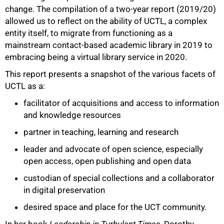
change. The compilation of a two-year report (2019/20)
allowed us to reflect on the ability of UCTL, a complex
entity itself, to migrate from functioning as a
mainstream contact-based academic library in 2019 to
embracing being a virtual library service in 2020.
This report presents a snapshot of the various facets of
UCTL as a:
facilitator of acquisitions and access to information
and knowledge resources
partner in teaching, learning and research
leader and advocate of open science, especially
open access, open publishing and open data
custodian of special collections and a collaborator
in digital preservation
desired space and place for the UCT community.