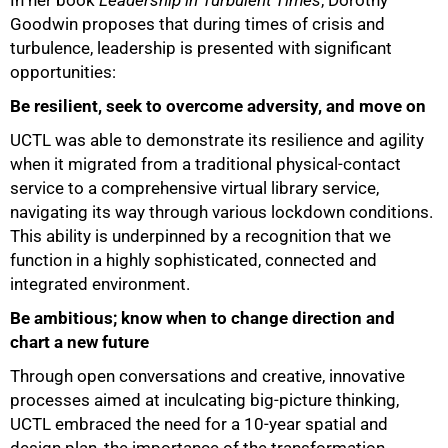
In her book
Leadership in Turbulent Times
, Dorothy
Goodwin proposes that during times of crisis and
turbulence, leadership is presented with significant
opportunities:
Be resilient, seek to overcome adversity, and move on
UCTL was able to demonstrate its resilience and agility
when it migrated from a traditional physical-contact
service to a comprehensive virtual library service,
navigating its way through various lockdown conditions.
This ability is underpinned by a recognition that we
function in a highly sophisticated, connected and
integrated environment.
Be ambitious; know when to change direction and
chart a new future
Through open conversations and creative, innovative
processes aimed at inculcating big-picture thinking,
UCTL embraced the need for a 10-year spatial and