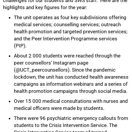
challenges for our students and SWS staff. Here are the
highlights and key figures for the year:
The unit operates as four key subdivisions offering
medical services; counselling services; outreach
health promotion and targeted prevention services;
and the Peer Intervention Programme services
(PIP).
About 2 000 students were reached through the
peer counsellors’ Instagram page
(@UCT_peercounsellors). Since the pandemic
lockdown, the unit has conducted health awareness
campaigns as information webinars and a series of
health promotion campaigns through social media.
Over 15 000 medical consultations with nurses and
medical officers were made by students.
There were 96 psychiatric emergency callouts from
students to the Crisis Intervention Service. The