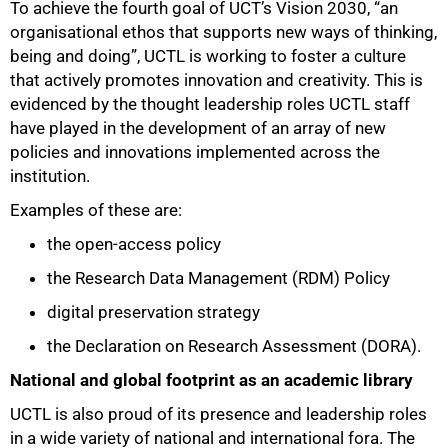
To achieve the fourth goal of UCT’s Vision 2030, “an
organisational ethos that supports new ways of thinking,
being and doing”, UCTL is working to foster a culture
that actively promotes innovation and creativity. This is
evidenced by the thought leadership roles UCTL staff
have played in the development of an array of new
policies and innovations implemented across the
institution.
Examples of these are:
the open-access policy
the Research Data Management (RDM) Policy
digital preservation strategy
the Declaration on Research Assessment (DORA).
National and global footprint as an academic library
UCTL is also proud of its presence and leadership roles
in a wide variety of national and international fora. The