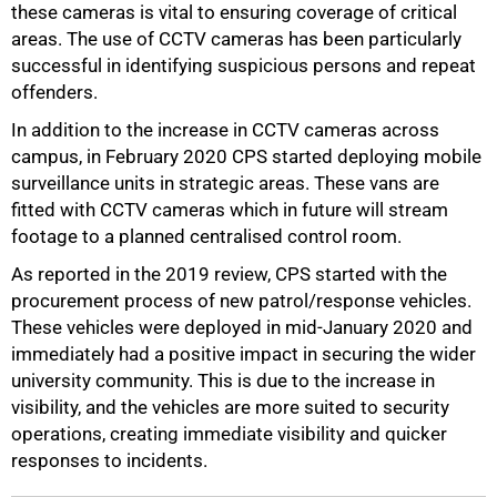
these cameras is vital to ensuring coverage of critical
areas. The use of CCTV cameras has been particularly
successful in identifying suspicious persons and repeat
offenders.
In addition to the increase in CCTV cameras across
campus, in February 2020 CPS started deploying mobile
surveillance units in strategic areas. These vans are
fitted with CCTV cameras which in future will stream
footage to a planned centralised control room.
As reported in the 2019 review, CPS started with the
procurement process of new patrol/response vehicles.
These vehicles were deployed in mid-January 2020 and
immediately had a positive impact in securing the wider
university community. This is due to the increase in
visibility, and the vehicles are more suited to security
operations, creating immediate visibility and quicker
responses to incidents.