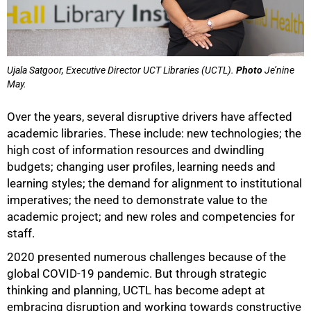
Ujala Satgoor, Executive Director UCT Libraries (UCTL).
Photo
Je’nine
May.
Over the years, several disruptive drivers have affected
academic libraries. These include: new technologies; the
high cost of information resources and dwindling
budgets; changing user profiles, learning needs and
learning styles; the demand for alignment to institutional
imperatives; the need to demonstrate value to the
academic project; and new roles and competencies for
staff.
2020 presented numerous challenges because of the
global COVID-19 pandemic. But through strategic
thinking and planning, UCTL has become adept at
embracing disruption and working towards constructive