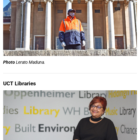
Photo
Lerato Maduna.
UCT Libraries