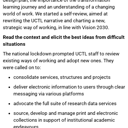
design plan, the importance of the transformation
learning journey and an understanding of a changing
world of work. We started a self-review, aimed at
rewriting the UCTL narrative and charting a new,
strategic way of working, in line with Vision 2030.
Read the context and elicit the best ideas from difficult
situations
The national lockdown prompted UCTL staff to review
existing ways of working and adopt new ones. They
were called on to:
consolidate services, structures and projects
deliver electronic information to users through clear
messaging via various platforms
advocate the full suite of research data services
source, develop and manage print and electronic
collections in support of institutional academic
endeavours