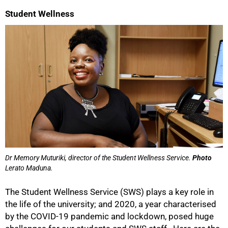
Student Wellness
Dr Memory Muturiki, director of the Student Wellness Service.
Photo
Lerato Maduna.
The Student Wellness Service (SWS) plays a key role in
the life of the university; and 2020, a year characterised
by the COVID-19 pandemic and lockdown, posed huge