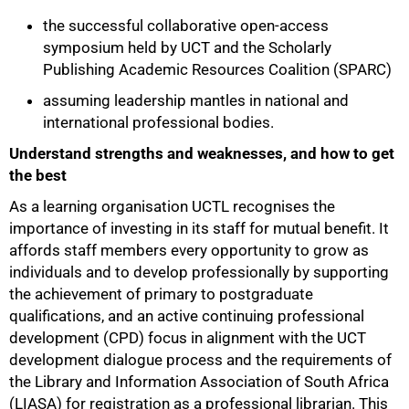
the successful collaborative open-access
symposium held by UCT and the Scholarly
Publishing Academic Resources Coalition (SPARC)
assuming leadership mantles in national and
international professional bodies.
Understand strengths and weaknesses, and how to get
the best
As a learning organisation UCTL recognises the
importance of investing in its staff for mutual benefit. It
affords staff members every opportunity to grow as
individuals and to develop professionally by supporting
the achievement of primary to postgraduate
qualifications, and an active continuing professional
development (CPD) focus in alignment with the UCT
development dialogue process and the requirements of
the Library and Information Association of South Africa
(LIASA) for registration as a professional librarian. This