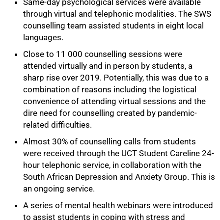
Same-day psychological services were available
through virtual and telephonic modalities. The SWS
counselling team assisted students in eight local
languages.
Close to 11 000 counselling sessions were
attended virtually and in person by students, a
sharp rise over 2019. Potentially, this was due to a
combination of reasons including the logistical
convenience of attending virtual sessions and the
dire need for counselling created by pandemic-
related difficulties.
Almost 30% of counselling calls from students
were received through the UCT Student Careline 24-
hour telephonic service, in collaboration with the
South African Depression and Anxiety Group. This is
an ongoing service.
A series of mental health webinars were introduced
to assist students in coping with stress and