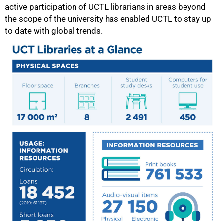
active participation of UCTL librarians in areas beyond
the scope of the university has enabled UCTL to stay up
to date with global trends.