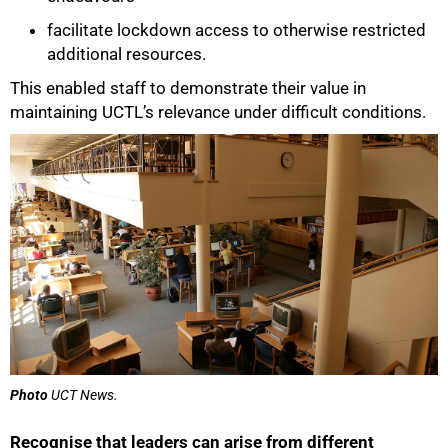
facilitate lockdown access to otherwise restricted
additional resources.
This enabled staff to demonstrate their value in
maintaining UCTL’s relevance under difficult conditions.
50%
Photo
UCT News.
Recognise that leaders can arise from different