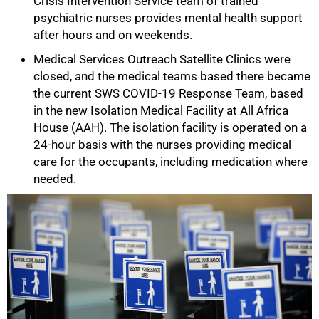
Crisis Intervention Service team of trained
psychiatric nurses provides mental health support
after hours and on weekends.
Medical Services Outreach Satellite Clinics were
closed, and the medical teams based there became
the current SWS COVID-19 Response Team, based
100%
in the new Isolation Medical Facility at All Africa
House (AAH). The isolation facility is operated on a
24-hour basis with the nurses providing medical
care for the occupants, including medication where
needed.