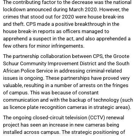
The contributing factor to the decrease was the national
lockdown announced during March 2020. However, the
crimes that stood out for 2020 were house break-ins
and theft. CPS made a positive breakthrough in the
house break-in reports as officers managed to
apprehend a suspect in the act, and also apprehended a
few others for minor infringements.
The partnership collaboration between CPS, the Groote
Schuur Community Improvement District and the South
African Police Service in addressing criminal-related
issues is ongoing. These partnerships have proved very
valuable, resulting in a number of arrests on the fringes
of campus. This was because of constant
communication and with the backup of technology (such
as licence plate recognition cameras in strategic areas).
The ongoing closed-circuit television (CCTV) renewal
project has seen an increase in new cameras being
installed across campus. The strategic positioning of