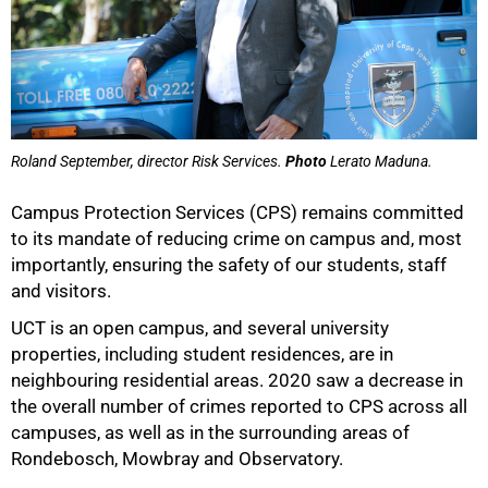
Roland September, director Risk Services.
Photo
Lerato Maduna.
Campus Protection Services (CPS) remains committed
to its mandate of reducing crime on campus and, most
importantly, ensuring the safety of our students, staff
and visitors.
UCT is an open campus, and several university
properties, including student residences, are in
neighbouring residential areas. 2020 saw a decrease in
the overall number of crimes reported to CPS across all
campuses, as well as in the surrounding areas of
Rondebosch, Mowbray and Observatory.