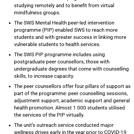
studying remotely and to benefit from virtual
mindfulness groups.
The SWS Mental Health peer-led intervention
programme (PIP) enabled SWS to reach more
students and with greater success in linking more
vulnerable students to health services.
The SWS PIP programme includes using
postgraduate peer counsellors, those with
undergraduate degrees that come with counselling
skills, to increase capacity.
The peer counsellors offer four pillars of support as
part of the programme: peer counselling sessions,
adjustment support, academic support and general
health promotion. Almost 1 000 students utilised
the services of the PIP virtually.
The unit’s outreach service conducted major
wellness drives early in the year prior to COVID-19