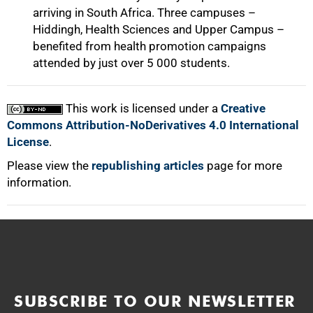
arriving in South Africa. Three campuses –
Hiddingh, Health Sciences and Upper Campus –
benefited from health promotion campaigns
attended by just over 5 000 students.
This work is licensed under a
Creative
Commons Attribution-NoDerivatives 4.0 International
License
.
Please view the
republishing articles
page for more
information.
SUBSCRIBE TO OUR NEWSLETTER