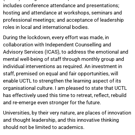
includes conference attendance and presentations;
hosting and attendance at workshops, seminars and
professional meetings; and acceptance of leadership
roles in local and international bodies.
During the lockdown, every effort was made, in
collaboration with Independent Counselling and
Advisory Services (ICAS), to address the emotional and
mental well-being of staff through monthly group and
individual interventions as required. An investment in
staff, premised on equal and fair opportunities, will
enable UCTL to strengthen the learning aspect of its
organisational culture. I am pleased to state that UCTL
has effectively used this time to retreat, reflect, rebuild
and re-emerge even stronger for the future.
Universities, by their very nature, are places of innovation
and thought leadership, and this innovative thinking
should not be limited to academics.