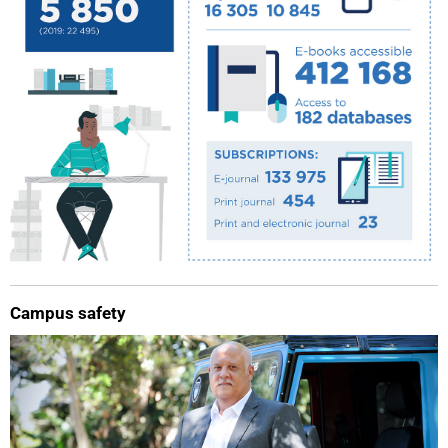
75%
Campus safety