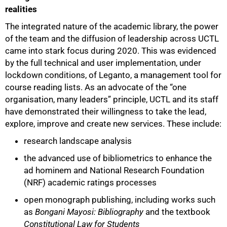
realities
The integrated nature of the academic library, the power
of the team and the diffusion of leadership across UCTL
came into stark focus during 2020. This was evidenced
by the full technical and user implementation, under
lockdown conditions, of Leganto, a management tool for
course reading lists. As an advocate of the “one
organisation, many leaders” principle, UCTL and its staff
have demonstrated their willingness to take the lead,
explore, improve and create new services. These include:
research landscape analysis
the advanced use of bibliometrics to enhance the
ad hominem and National Research Foundation
(NRF) academic ratings processes
open monograph publishing, including works such
as
Bongani Mayosi: Bibliography
and the textbook
Constitutional Law for Students