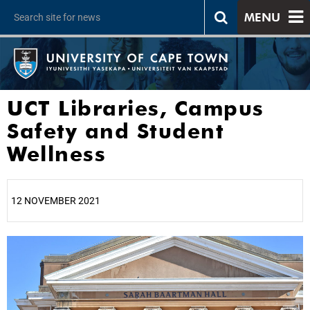
MENU
UCT Libraries, Campus
Safety and Student
Wellness
12 NOVEMBER 2021
25%