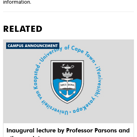
information.
RELATED
CAMPUS ANNOUNCEMENT
Inaugural lecture by Professor Parsons and