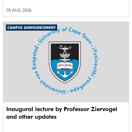
05 AUG 2026
CAMPUS ANNOUNCEMENT
Inaugural lecture by Professor Ziervogel
and other updates