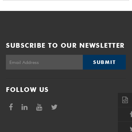
SUBSCRIBE TO OUR NEWSLETTER
SUBMIT
FOLLOW US