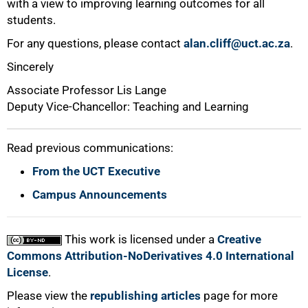
with a view to improving learning outcomes for all
students.
For any questions, please contact
alan.cliff@uct.ac.za
.
Sincerely
Associate Professor Lis Lange
Deputy Vice-Chancellor: Teaching and Learning
Read previous communications:
From the UCT Executive
Campus Announcements
This work is licensed under a
Creative
Commons Attribution-NoDerivatives 4.0 International
License
.
Please view the
republishing articles
page for more