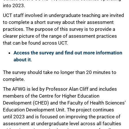
into 2023.
UCT staff involved in undergraduate teaching are invited
75%
to complete a short survey about their assessment
practices. The purpose of this survey is to provide a
clearer picture of the range of assessment practices
that can be found across UCT.
Access the survey and find out more information
about it
.
The survey should take no longer than 20 minutes to
complete.
The AFWG is led by Professor Alan Cliff and includes
members of the Centre for Higher Education
Development (CHED) and the Faculty of Health Sciences’
100%
Education Development Unit. The project continues
until 2023 and is focused on improving the practice of
assessment at undergraduate level across all faculties