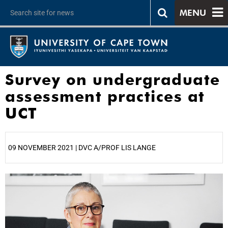
MENU
Survey on undergraduate
assessment practices at
UCT
09 NOVEMBER 2021 | DVC A/PROF LIS LANGE
25%