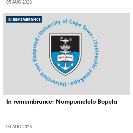
05 AUG 2026
IN REMEMBRANCE
In remembrance: Nompumelelo Bopela
04 AUG 2026