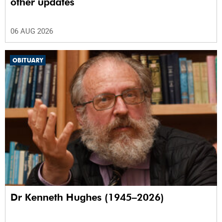
other updates
06 AUG 2026
OBITUARY
Dr Kenneth Hughes (1945–2026)