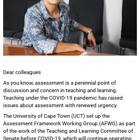
50%
Dear colleagues
As you know, assessment is a perennial point of
discussion and concern in teaching and learning.
Teaching under the COVID-19 pandemic has raised
issues about assessment with renewed urgency.
The University of Cape Town (UCT) set up the
Assessment Framework Working Group (AFWG) as part
of the work of the Teaching and Learning Committee of
Senate before COVID-19, which will continue operating