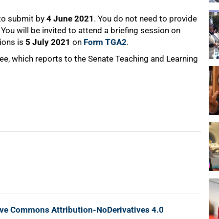
 to submit by
4 June 2021
. You do not need to provide
You will be invited to attend a briefing session on
tions is
5 July 2021
on
Form TGA2
.
, which reports to the Senate Teaching and Learning
ive Commons Attribution-NoDerivatives 4.0