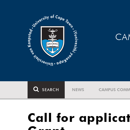
CA
SEARCH
NEWS
CAMPUS COMM
Call for applic