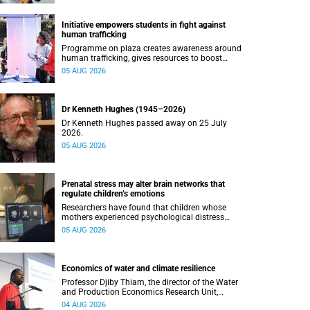
Initiative empowers students in fight against
human trafficking
Programme on plaza creates awareness around
human trafficking, gives resources to boost
safety and shows where help can be found.
05 AUG 2026
Dr Kenneth Hughes (1945–2026)
Dr Kenneth Hughes passed away on 25 July
2026.
05 AUG 2026
Prenatal stress may alter brain networks that
regulate children’s emotions
Researchers have found that children whose
mothers experienced psychological distress
during pregnancy showed measurable
05 AUG 2026
differences in the communication between brain
regions responsible for processing and
regulating emotions.
Economics of water and climate resilience
Professor Djiby Thiam, the director of the Water
and Production Economics Research Unit,
delivered his inaugural lecture at the end of July.
04 AUG 2026