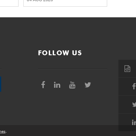
FOLLOW US
nes
.