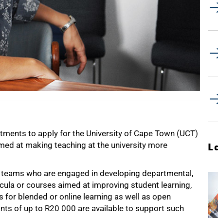
rtments to apply for the University of Cape Town (UCT)
imed at making teaching at the university more
L
 or teams who are engaged in developing departmental,
icula or courses aimed at improving student learning,
s for blended or online learning as well as open
nts of up to R20 000 are available to support such