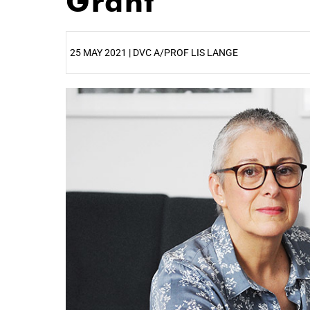
Grant
25 MAY 2021 | DVC A/PROF LIS LANGE
25%
50%