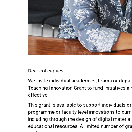
75%
Dear colleagues
We invite individual academics, teams or depa
100%
Teaching Innovation Grant to fund initiatives a
effective.
This grant is available to support individuals
programme or faculty level innovations to curr
including through the design of digital material
educational resources. A limited number of gra