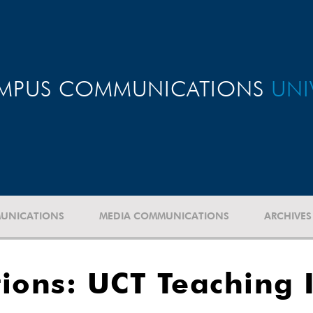
MPUS COMMUNICATIONS
UNI
UNICATIONS
MEDIA COMMUNICATIONS
ARCHIVES
ations: UCT Teaching