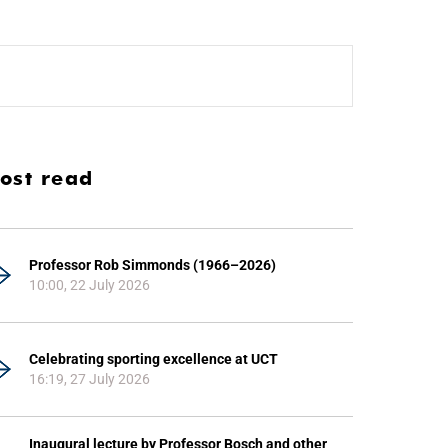
ost read
Professor Rob Simmonds (1966–2026)
10:00, 22 July 2026
Celebrating sporting excellence at UCT
16:19, 27 July 2026
Inaugural lecture by Professor Bosch and other