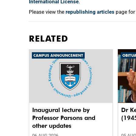
International License
.
Please view the
republishing articles
page for
RELATED
CAMPUS ANNOUNCEMENT
OBITU
Inaugural lecture by
Dr K
Professor Parsons and
(194
other updates
06 AUG 2026
05 AUG