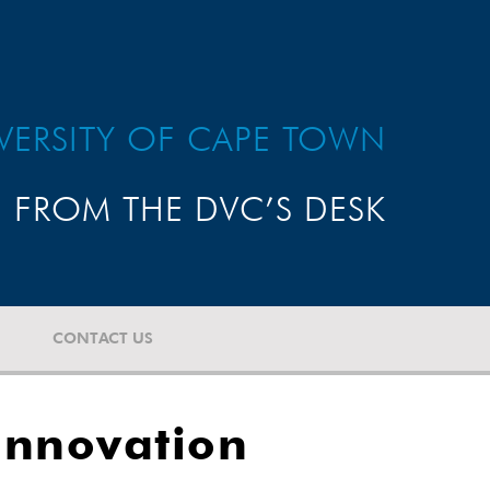
VERSITY OF CAPE TOWN
FROM THE DVC’S DESK
CONTACT US
 Innovation