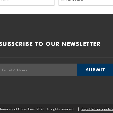
SUBSCRIBE TO OUR NEWSLETTER
SUBMIT
niversity of Cape Town 2026. All rights reserved.
|
Republishing guideli