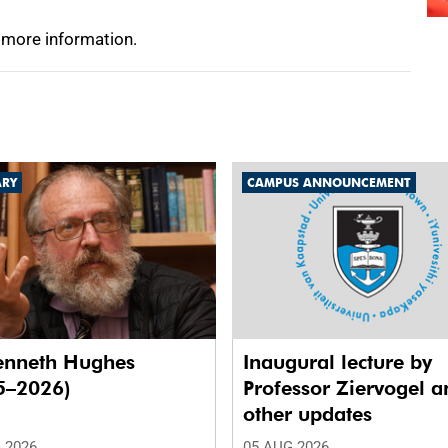
 more information.
ARY
CAMPUS ANNOUNCEMENT
enneth Hughes
Inaugural lecture by
5–2026)
Professor Ziervogel a
other updates
 2026
05 AUG 2026