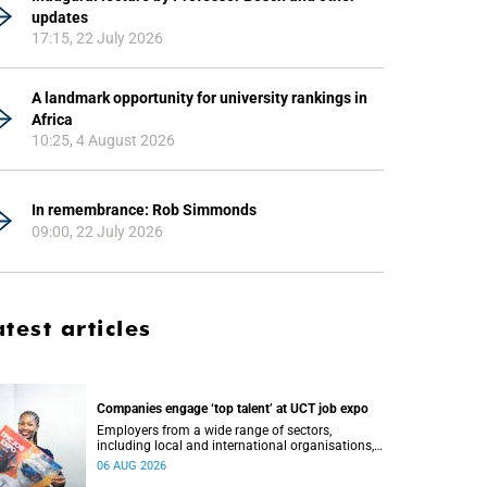
updates
17:15, 22 July 2026
A landmark opportunity for university rankings in
Africa
10:25, 4 August 2026
In remembrance: Rob Simmonds
09:00, 22 July 2026
atest articles
Companies engage ‘top talent’ at UCT job expo
Employers from a wide range of sectors,
including local and international organisations,
connected with UCT’s exceptional students.
06 AUG 2026