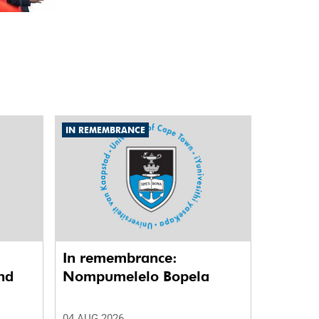
IN REMEMBRANCE
In remembrance:
nd
Nompumelelo Bopela
04 AUG 2026