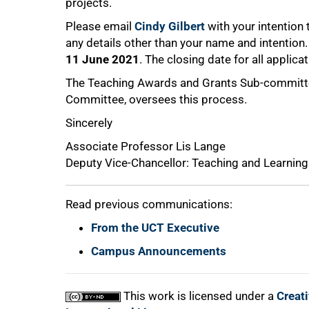
projects.
Please email
Cindy Gilbert
with your intention
any details other than your name and intention. 
11 June 2021
. The closing date for all applica
The Teaching Awards and Grants Sub-committee
Committee, oversees this process.
Sincerely
Associate Professor Lis Lange
Deputy Vice-Chancellor: Teaching and Learning
Read previous communications:
From the UCT Executive
Campus Announcements
This work is licensed under a
Creat