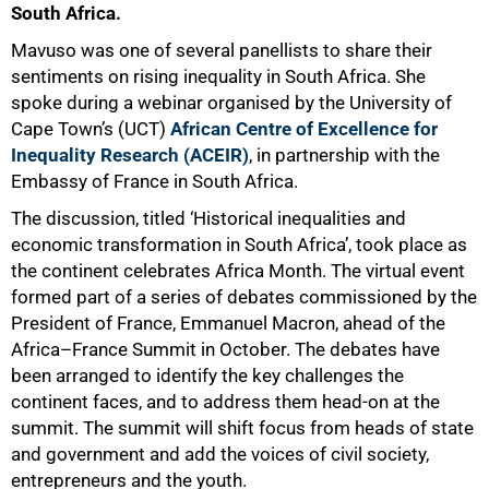
South Africa.
Mavuso was one of several panellists to share their
sentiments on rising inequality in South Africa. She
spoke during a webinar organised by the University of
Cape Town’s (UCT)
African Centre of Excellence for
Inequality Research (ACEIR)
, in partnership with the
Embassy of France in South Africa.
The discussion, titled ‘Historical inequalities and
economic transformation in South Africa’, took place as
the continent celebrates Africa Month. The virtual event
formed part of a series of debates commissioned by the
President of France, Emmanuel Macron, ahead of the
Africa–France Summit in October. The debates have
been arranged to identify the key challenges the
continent faces, and to address them head-on at the
summit. The summit will shift focus from heads of state
and government and add the voices of civil society,
entrepreneurs and the youth.