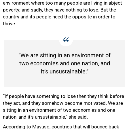
environment where too many people are living in abject
poverty; and sadly, they have nothing to lose. But the
country and its people need the opposite in order to
thrive.
“We are sitting in an environment of
two economies and one nation, and
it’s unsustainable.”
“If people have something to lose then they think before
they act, and they somehow become motivated. We are
sitting in an environment of two economies and one
nation, and it’s unsustainable,” she said.
According to Mavuso, countries that will bounce back