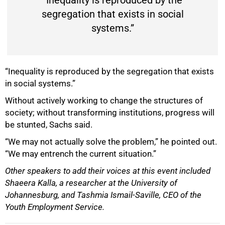
“Inequality is reproduced by the
segregation that exists in social
systems.”
“Inequality is reproduced by the segregation that exists
in social systems.”
Without actively working to change the structures of
society; without transforming institutions, progress will
be stunted, Sachs said.
“We may not actually solve the problem,” he pointed out.
“We may entrench the current situation.”
Other speakers to add their voices at this event included
Shaeera Kalla, a researcher at the University of
Johannesburg, and Tashmia Ismail-Saville, CEO of the
Youth Employment Service.