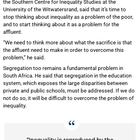
the Southern Centre for Inequality Studies at the
University of the Witwatersrand, said that it’s time to
stop thinking about inequality as a problem of the poor,
and to start thinking about it as a problem for the
affluent.
“We need to think more about what the sacrifice is that
the affluent need to make in order to overcome this
problem,” he said.
Segregation too remains a fundamental problem in
South Africa. He said that segregation in the education
system, which exposes the large disparities between
private and public schools, must be addressed. If we do
not do so, it will be difficult to overcome the problem of
inequality.