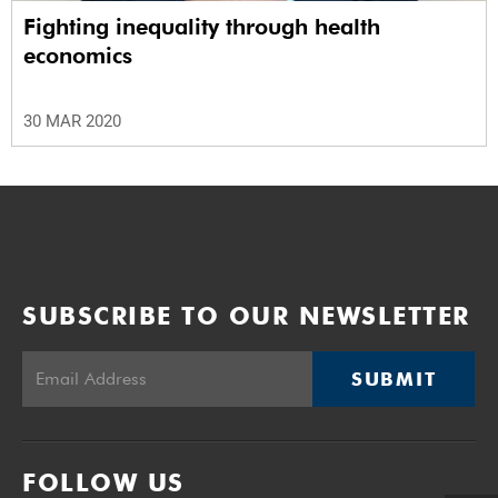
Fighting inequality through health
economics
30 MAR 2020
SUBSCRIBE TO OUR NEWSLETTER
SUBMIT
FOLLOW US