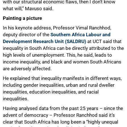
with our structural economic flaws, then I don’t know
what will,” Mavuso said.
Painting a picture
In his keynote address, Professor Vimal Ranchhod,
deputy director of the
Southern Africa Labour and
Development Research Unit (SALDRU)
at UCT said that
inequality in South Africa can be directly attributed to the
high levels of unemployment. This, he said, leads to
income inequality, and black and women South Africans
are adversely affected.
He explained that inequality manifests in different ways,
including gender inequalities, urban and rural dweller
inequalities, education inequalities, and racial
inequalities.
Having analysed data from the past 25 years – since the
advent of democracy – Professor Ranchhod said it’s
clear that South Africa has long been a “highly unequal