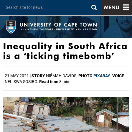
MENU
Inequality in South Africa
is a ‘ticking timebomb’
21 MAY 2021 |
STORY
NIÉMAH DAVIDS.
PHOTO
PIXABAY
.
VOICE
NELISWA SOSIBO.
Read time
8 min.
25%