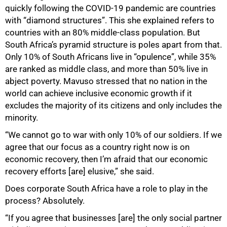
quickly following the COVID-19 pandemic are countries
with “diamond structures”. This she explained refers to
countries with an 80% middle-class population. But
South Africa’s pyramid structure is poles apart from that.
Only 10% of South Africans live in “opulence”, while 35%
are ranked as middle class, and more than 50% live in
abject poverty. Mavuso stressed that no nation in the
world can achieve inclusive economic growth if it
excludes the majority of its citizens and only includes the
minority.
“We cannot go to war with only 10% of our soldiers. If we
agree that our focus as a country right now is on
economic recovery, then I’m afraid that our economic
recovery efforts [are] elusive,” she said.
Does corporate South Africa have a role to play in the
process? Absolutely.
“If you agree that businesses [are] the only social partner