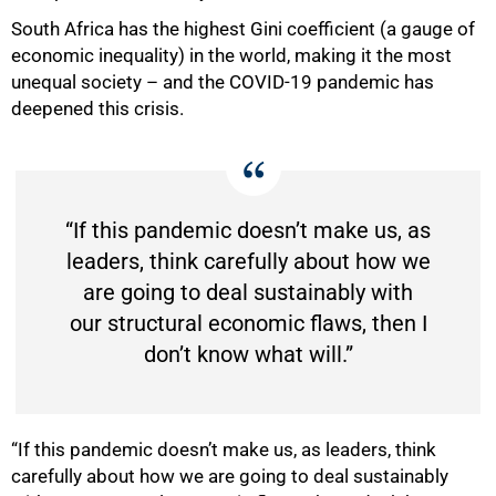
South Africa has the highest Gini coefficient (a gauge of
economic inequality) in the world, making it the most
unequal society – and the COVID-19 pandemic has
deepened this crisis.
“If this pandemic doesn’t make us, as
leaders, think carefully about how we
are going to deal sustainably with
our structural economic flaws, then I
50%
don’t know what will.”
“If this pandemic doesn’t make us, as leaders, think
carefully about how we are going to deal sustainably