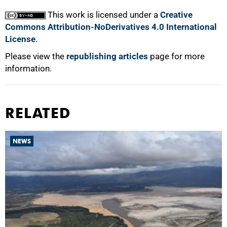
This work is licensed under a
Creative
Commons Attribution-NoDerivatives 4.0 International
License
.
Please view the
republishing articles
page for more
information.
RELATED
NEWS