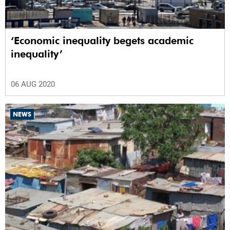
‘Economic inequality begets academic
inequality’
06 AUG 2020
NEWS