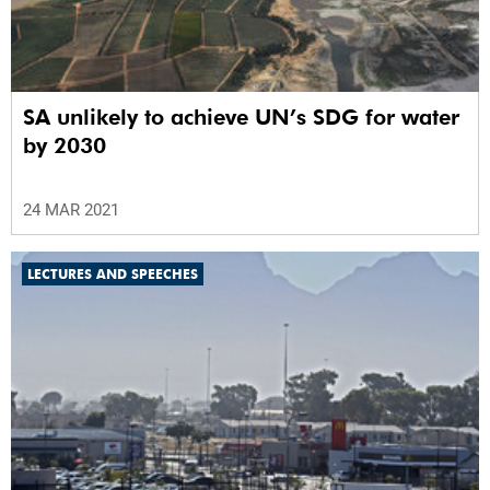
SA unlikely to achieve UN’s SDG for water
by 2030
24 MAR 2021
LECTURES AND SPEECHES