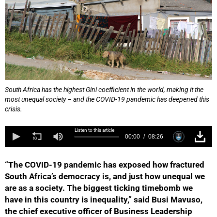
South Africa has the highest Gini coefficient in the world, making it the
most unequal society – and the COVID-19 pandemic has deepened this
crisis.
Listen to this article
00:00
08:26
“The COVID-19 pandemic has exposed how fractured
South Africa’s democracy is, and just how unequal we
are as a society. The biggest ticking timebomb we
have in this country is inequality,” said Busi Mavuso,
the chief executive officer of Business Leadership