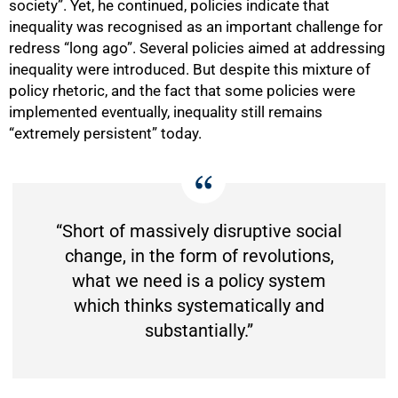
society”. Yet, he continued, policies indicate that
inequality was recognised as an important challenge for
redress “long ago”. Several policies aimed at addressing
inequality were introduced. But despite this mixture of
policy rhetoric, and the fact that some policies were
implemented eventually, inequality still remains
“extremely persistent” today.
“Short of massively disruptive social
change, in the form of revolutions,
what we need is a policy system
which thinks systematically and
substantially.”