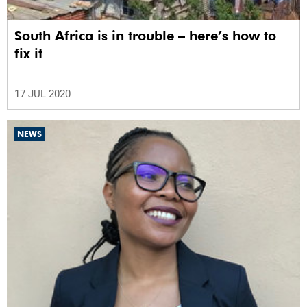
South Africa is in trouble – here’s how to
fix it
17 JUL 2020
NEWS