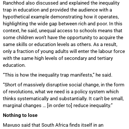
Ranchhod also discussed and explained the inequality
trap in education and provided the audience with a
hypothetical example demonstrating how it operates,
highlighting the wide gap between rich and poor. In this
context, he said, unequal access to schools means that
some children won’t have the opportunity to acquire the
same skills or education levels as others. As a result,
only a fraction of young adults will enter the labour force
with the same high levels of secondary and tertiary
education.
75%
“This is how the inequality trap manifests,” he said.
“Short of massively disruptive social change, in the form
of revolutions, what we need is a policy system which
thinks systematically and substantially. It can’t be small,
marginal changes … [in order to] reduce inequality.”
Nothing to lose
Mavuso said that South Africa finds itself in an