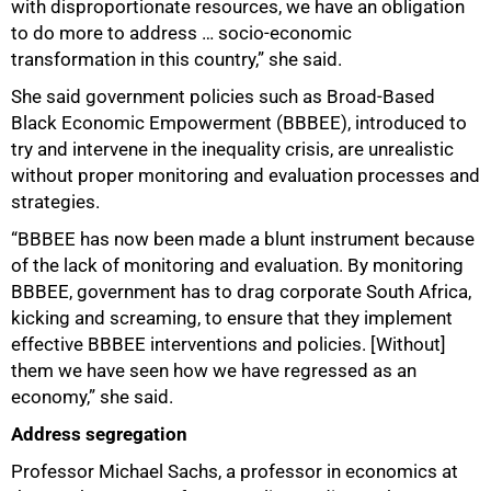
with disproportionate resources, we have an obligation
to do more to address … socio-economic
transformation in this country,” she said.
She said government policies such as Broad-Based
Black Economic Empowerment (BBBEE), introduced to
try and intervene in the inequality crisis, are unrealistic
without proper monitoring and evaluation processes and
strategies.
100%
“BBBEE has now been made a blunt instrument because
of the lack of monitoring and evaluation. By monitoring
BBBEE, government has to drag corporate South Africa,
kicking and screaming, to ensure that they implement
effective BBBEE interventions and policies. [Without]
them we have seen how we have regressed as an
economy,” she said.
Address segregation
Professor Michael Sachs, a professor in economics at