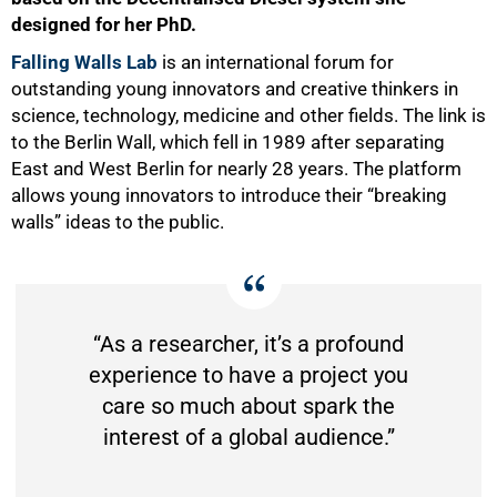
designed for her PhD.
Falling Walls
Lab
is an international forum for
outstanding young innovators and creative thinkers in
science, technology, medicine and other fields. The link is
to the Berlin Wall, which fell in 1989 after separating
East and West Berlin for nearly 28 years. The platform
allows young innovators to introduce their “breaking
walls” ideas to the public.
“As a researcher, it’s a profound
experience to have a project you
care so much about spark the
interest of a global audience.”