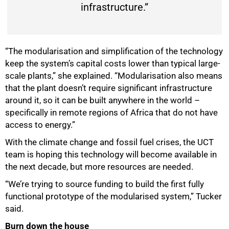
infrastructure.”
“The modularisation and simplification of the technology
keep the system’s capital costs lower than typical large-
scale plants,” she explained. “Modularisation also means
that the plant doesn’t require significant infrastructure
around it, so it can be built anywhere in the world –
specifically in remote regions of Africa that do not have
access to energy.”
With the climate change and fossil fuel crises, the UCT
team is hoping this technology will become available in
the next decade, but more resources are needed.
“We’re trying to source funding to build the first fully
functional prototype of the modularised system,” Tucker
said.
Burn down the house