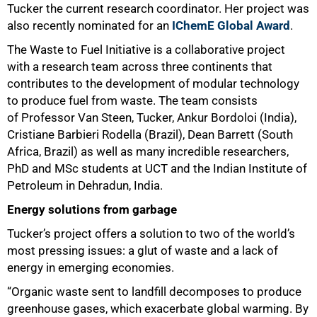
Tucker the current research coordinator. Her project was
also recently nominated for an
IChemE Global Award
.
The Waste to Fuel Initiative is a collaborative project
with a research team across three continents that
contributes to the development of modular technology
to produce fuel from waste. The team consists
of Professor Van Steen, Tucker, Ankur Bordoloi (India),
Cristiane Barbieri Rodella (Brazil), Dean Barrett (South
Africa, Brazil) as well as many incredible researchers,
PhD and MSc students at UCT and the Indian Institute of
Petroleum in Dehradun, India.
Energy solutions from garbage
Tucker’s project offers a solution to two of the world’s
most pressing issues: a glut of waste and a lack of
energy in emerging economies.
“Organic waste sent to landfill decomposes to produce
greenhouse gases, which exacerbate global warming. By