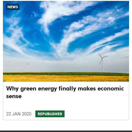
NEWS
Why green energy finally makes economic
sense
22 JAN 2020
REPUBLISHED