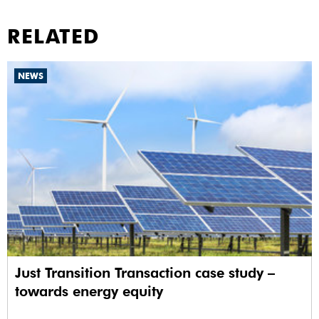
RELATED
NEWS
Just Transition Transaction case study –
towards energy equity