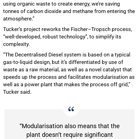
using organic waste to create energy, we’re saving
tonnes of carbon dioxide and methane from entering the
atmosphere.”
75%
Tucker’s project reworks the Fischer–Tropsch process,
“well-developed, robust technology”, to simplify its
complexity.
“The Decentralised Diesel system is based on a typical
gas-to-liquid design, but it’s differentiated by use of
waste as a raw material, as well as a novel catalyst that
speeds up the process and facilitates modularisation as
well as a power plant that makes the process off grid,”
Tucker said.
“Modularisation also means that the
plant doesn’t require significant