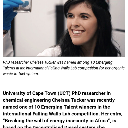
PhD researcher Chelsea Tucker was named among 10 Emerging
Talents at the international Falling Walls Lab competition for her organic
waste-to-fuel system.
University of Cape Town (UCT) PhD researcher in
chemical engineering Chelsea Tucker was recently
named one of 10 Emerging Talent winners in the
international Falling Walls Lab competition. Her entry,
“Breaking the wall of energy insecurity in Africa”, is
based on the Decentralised Diesel system she