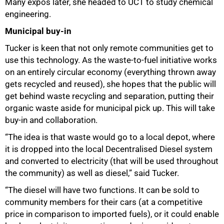
Many expos later, she headed to UCT to study chemical
engineering.
Municipal buy-in
Tucker is keen that not only remote communities get to
use this technology. As the waste-to-fuel initiative works
on an entirely circular economy (everything thrown away
gets recycled and reused), she hopes that the public will
get behind waste recycling and separation, putting their
organic waste aside for municipal pick up. This will take
buy-in and collaboration.
“The idea is that waste would go to a local depot, where
it is dropped into the local Decentralised Diesel system
and converted to electricity (that will be used throughout
the community) as well as diesel,” said Tucker.
“The diesel will have two functions. It can be sold to
community members for their cars (at a competitive
price in comparison to imported fuels), or it could enable