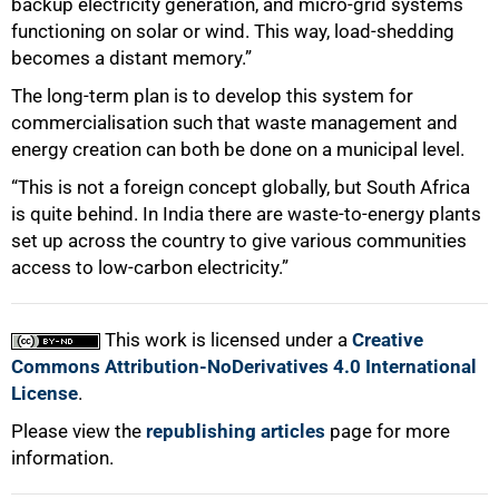
backup electricity generation, and micro-grid systems
functioning on solar or wind. This way, load-shedding
becomes a distant memory.”
The long-term plan is to develop this system for
commercialisation such that waste management and
energy creation can both be done on a municipal level.
“This is not a foreign concept globally, but South Africa
is quite behind. In India there are waste-to-energy plants
set up across the country to give various communities
access to low-carbon electricity.”
This work is licensed under a
Creative
Commons Attribution-NoDerivatives 4.0 International
License
.
Please view the
republishing articles
page for more
information.