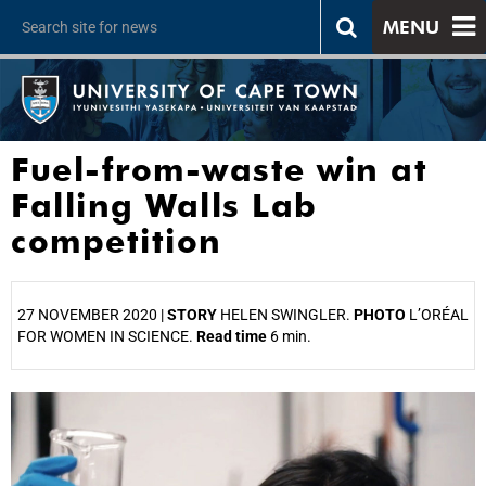
MENU
Fuel-from-waste win at
Falling Walls Lab
competition
27 NOVEMBER 2020 |
STORY
HELEN SWINGLER.
PHOTO
L’ORÉAL
FOR WOMEN IN SCIENCE.
Read time
6 min.
25%