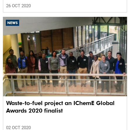
26 OCT 2020
NEWS
Waste-to-fuel project an IChemE Global
Awards 2020 finalist
02 OCT 2020