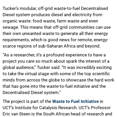
50%
Tucker’s modular, off-grid waste-to-fuel Decentralised
Diesel system produces diesel and electricity from
organic waste: food waste, farm waste and even
sewage. This means that off-grid communities can use
their own unwanted waste to generate all their energy
requirements, which is good news for remote, energy-
scarce regions of sub-Saharan Africa and beyond.
“As a researcher, it’s a profound experience to have a
project you care so much about spark the interest of a
global audience,” Tucker said. “It was incredibly exciting
to take the virtual stage with some of the top scientific
minds from across the globe to showcase the hard work
that has gone into the waste-to-fuel initiative and the
Decentralised Diesel system.”
The project is part of the
Waste to Fuel Initiative
in
UCT’s Institute for Catalysis Research. UCT’s Professor
Eric van Steen is the South African head of research and