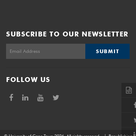
SUBSCRIBE TO OUR NEWSLETTER
SUBMIT
FOLLOW US
© University of Cape Town 2026. All rights reserved.
|
Republishing