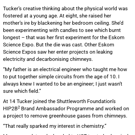
Tucker’s creative thinking about the physical world was
fostered at a young age. At eight, she raised her
mother’s ire by blackening her bedroom ceiling. She’d
been experimenting with candles to see which burnt
longest – that was her first experiment for the Eskom
Science Expo. But the die was cast. Other Eskom
100%
Science Expos saw her enter projects on leaking
electricity and decarbonising chimneys.
“My father is an electrical engineer who taught me how
to put together simple circuits from the age of 10. I
always knew I wanted to be an engineer; I just wasn’t
sure which field.”
At 14 Tucker joined the Shuttleworth Foundation’s
2
HIP2B
Brand Ambassador Programme and worked on
a project to remove greenhouse gases from chimneys.
“That really sparked my interest in chemistry.”