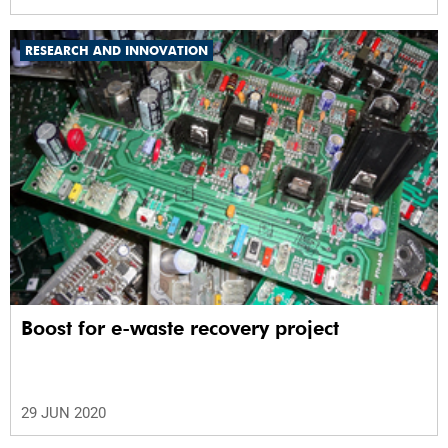
RESEARCH AND INNOVATION
Boost for e-waste recovery project
29 JUN 2020