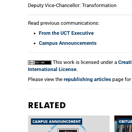
Deputy Vice-Chancellor: Transformation
Read previous communications:
From the UCT Executive
Campus Announcements
This work is licensed under a
Creat
International License
.
Please view the
republishing articles
page for
RELATED
CAMPUS ANNOUNCEMENT
OBITU