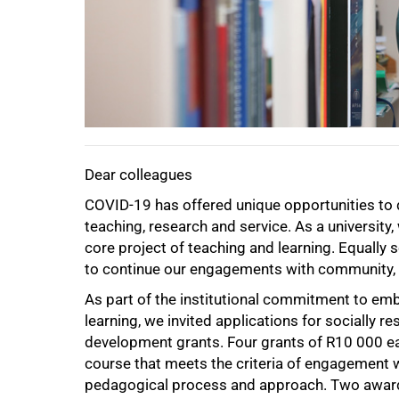
50%
Dear colleagues
COVID-19 has offered unique opportunities to
teaching, research and service. As a universit
core project of teaching and learning. Equally
to continue our engagements with community, a
As part of the institutional commitment to em
learning, we invited applications for socially 
development grants. Four grants of R10 000 eac
course that meets the criteria of engagement 
75%
pedagogical process and approach. Two awards 