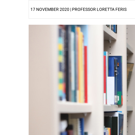
17 NOVEMBER 2020 | PROFESSOR LORETTA FERIS
25%