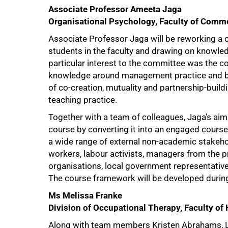
Associate Professor Ameeta Jaga
Organisational Psychology, Faculty of Comm
Associate Professor Jaga will be reworking a
students in the faculty and drawing on knowle
particular interest to the committee was the 
knowledge around management practice and bri
of co-creation, mutuality and partnership-build
teaching practice.
Together with a team of colleagues, Jaga’s aim 
course by converting it into an engaged cours
a wide range of external non-academic stakehol
workers, labour activists, managers from the p
organisations, local government representative
The course framework will be developed during 
100%
Ms Melissa Franke
Division of Occupational Therapy, Faculty of
Along with team members Kristen Abrahams, Let