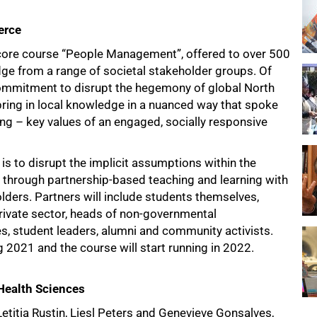
erce
 core course “People Management”, offered to over 500
dge from a range of societal stakeholder groups. Of
commitment to disrupt the hegemony of global North
ng in local knowledge in a nuanced way that spoke
ing – key values of an engaged, socially responsive
is to disrupt the implicit assumptions within the
e through partnership-based teaching and learning with
ders. Partners will include students themselves,
rivate sector, heads of non-governmental
s, student leaders, alumni and community activists.
2021 and the course will start running in 2022.
 Health Sciences
itia Rustin, Liesl Peters and Genevieve Gonsalves,