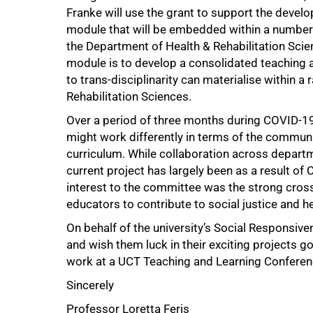
Franke will use the grant to support the devel
module that will be embedded within a number o
the Department of Health & Rehabilitation Scienc
module is to develop a consolidated teaching 
to trans-disciplinarity can materialise within 
Rehabilitation Sciences.
Over a period of three months during COVID-19
might work differently in terms of the communi
curriculum. While collaboration across departm
current project has largely been as a result o
interest to the committee was the strong cros
educators to contribute to social justice and h
On behalf of the university’s Social Responsiv
and wish them luck in their exciting projects g
work at a UCT Teaching and Learning Conference
Sincerely
Professor Loretta Feris