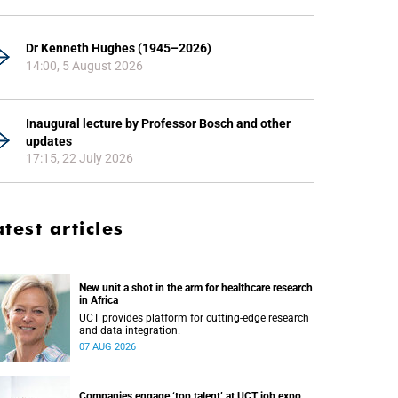
Dr Kenneth Hughes (1945–2026)
14:00, 5 August 2026
Inaugural lecture by Professor Bosch and other
updates
17:15, 22 July 2026
atest articles
New unit a shot in the arm for healthcare research
in Africa
UCT provides platform for cutting-edge research
and data integration.
07 AUG 2026
Companies engage ‘top talent’ at UCT job expo