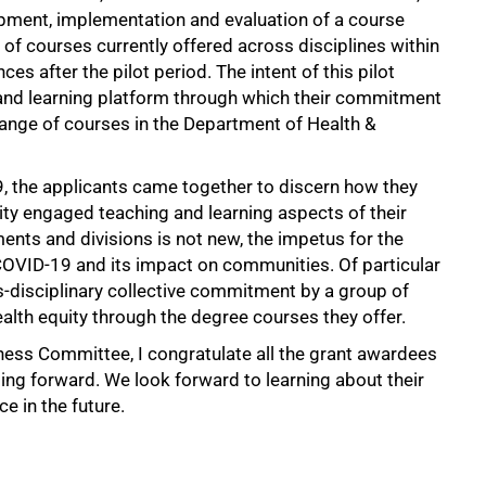
opment, implementation and evaluation of a course
f courses currently offered across disciplines within
es after the pilot period. The intent of this pilot
and learning platform through which their commitment
a range of courses in the Department of Health &
, the applicants came together to discern how they
ty engaged teaching and learning aspects of their
ents and divisions is not new, the impetus for the
f COVID-19 and its impact on communities. Of particular
s-disciplinary collective commitment by a group of
ealth equity through the degree courses they offer.
eness Committee, I congratulate all the grant awardees
oing forward. We look forward to learning about their
 in the future.