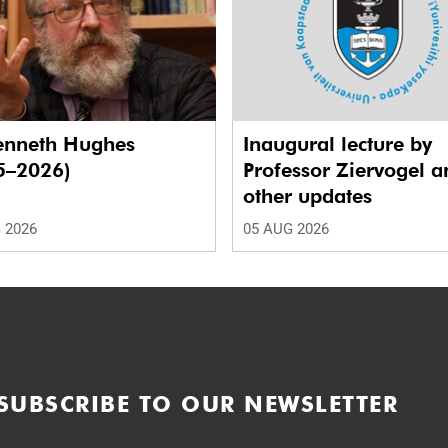
enneth Hughes
Inaugural lecture by
5–2026)
Professor Ziervogel a
other updates
 2026
05 AUG 2026
SUBSCRIBE TO OUR NEWSLETTER