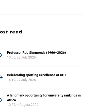
ost read
Professor Rob Simmonds (1966–2026)
10:00, 22 July 2026
Celebrating sporting excellence at UCT
16:19, 27 July 2026
A landmark opportunity for university rankings in
Africa
10:25, 4 August 2026