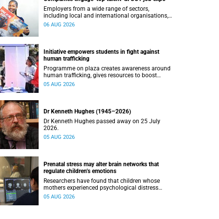
Employers from a wide range of sectors,
including local and international organisations,
connected with UCT’s exceptional students.
06 AUG 2026
Initiative empowers students in fight against
human trafficking
Programme on plaza creates awareness around
human trafficking, gives resources to boost
safety and shows where help can be found.
05 AUG 2026
Dr Kenneth Hughes (1945–2026)
Dr Kenneth Hughes passed away on 25 July
2026.
05 AUG 2026
Prenatal stress may alter brain networks that
regulate children’s emotions
Researchers have found that children whose
mothers experienced psychological distress
during pregnancy showed measurable
05 AUG 2026
differences in the communication between brain
regions responsible for processing and
regulating emotions.