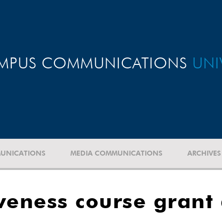
MPUS COMMUNICATIONS
UNI
UNICATIONS
MEDIA COMMUNICATIONS
ARCHIVES
iveness course grant