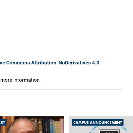
ive Commons Attribution-NoDerivatives 4.0
 more information.
ARY
CAMPUS ANNOUNCEMENT