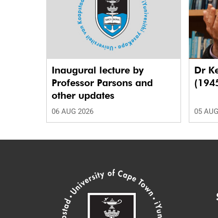
Inaugural lecture by
Dr K
Professor Parsons and
(194
other updates
06 AUG 2026
05 AUG