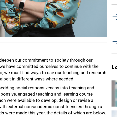
 deepen our commitment to society through our
y, we have committed ourselves to continue with the
L
 so, we must find ways to use our teaching and research
lbeit in different ways where needed.
bedding social responsiveness into teaching and
responsive, engaged teaching and learning course
h were available to develop, design or revise a
with external non-academic constituencies through a
were made this year, the details of which are below.