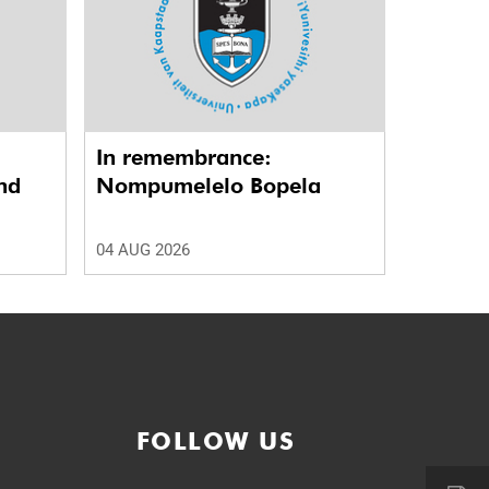
In remembrance:
nd
Nompumelelo Bopela
04 AUG 2026
FOLLOW US