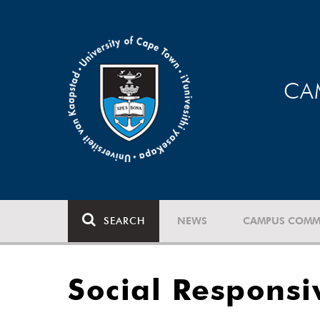
CA
SEARCH
NEWS
CAMPUS COMM
Social Respons