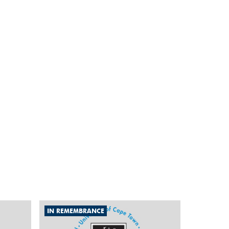
IN REMEMBRANCE