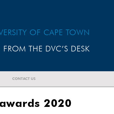
VERSITY OF CAPE TOWN
FROM THE DVC’S DESK
CONTACT US
 awards 2020