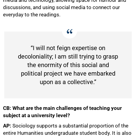
discussions, and using social media to connect our
everyday to the readings.
“I will not feign expertise on
decoloniality; I am still trying to grasp
the enormity of this social and
political project we have embarked
upon as a collective.”
CB: What are the main challenges of teaching your
subject at a university level?
AP:
Sociology supports a substantial proportion of the
entire Humanities undergraduate student body. It is also