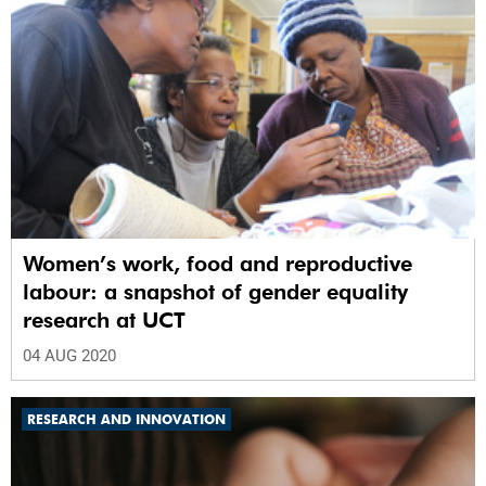
Women’s work, food and reproductive
labour: a snapshot of gender equality
research at UCT
04 AUG 2020
RESEARCH AND INNOVATION