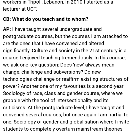
workers in Tripoli, Lebanon. In 2010 I started as a
lecturer at UCT.
CB: What do you teach and to whom?
AP:
I have taught several undergraduate and
postgraduate courses, but the courses I am attached to
are the ones that I have convened and altered
significantly. Culture and society in the 21st century is a
course I enjoyed teaching tremendously. In this course,
we ask one key question: Does ‘new’ always mean
change, challenge and subversions? Do new
technologies challenge or reaffirm existing structures of
power? Another one of my favourites is a second-year
Sociology of race, class and gender course, where we
grapple with the tool of intersectionality and its
criticisms. At the postgraduate level, I have taught and
convened several courses, but once again I am partial to
one: Sociology of gender and globalisation where I invite
students to completely overturn mainstream theories