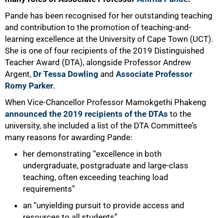
Pande has been recognised for her outstanding teaching
and contribution to the promotion of teaching-and-
learning excellence at the University of Cape Town (UCT).
She is one of four recipients of the 2019 Distinguished
Teacher Award (DTA), alongside Professor Andrew
Argent,
Dr Tessa Dowling
and
Associate Professor
Romy Parker
.
When Vice-Chancellor Professor Mamokgethi Phakeng
announced the 2019 recipients of the DTAs
to the
university, she included a list of the DTA Committee’s
many reasons for awarding Pande:
her demonstrating “excellence in both
undergraduate, postgraduate and large-class
teaching, often exceeding teaching load
requirements”
an “unyielding pursuit to provide access and
resources to all students”