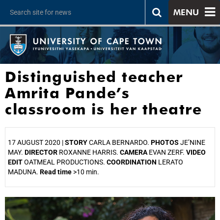
MENU
Distinguished teacher
Amrita Pande’s
classroom is her theatre
17 AUGUST 2020 |
STORY
CARLA BERNARDO.
PHOTOS
JE’NINE
MAY.
DIRECTOR
ROXANNE HARRIS.
CAMERA
EVAN ZERF.
VIDEO
EDIT
OATMEAL PRODUCTIONS.
COORDINATION
LERATO
MADUNA.
Read time
>10 min.
25%