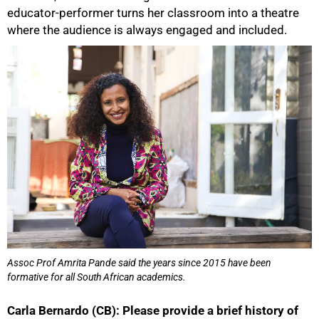
educator-performer turns her classroom into a theatre
where the audience is always engaged and included.
50%
Assoc Prof Amrita Pande said the years since 2015 have been
formative for all South African academics.
Carla Bernardo (CB): Please provide a brief history of