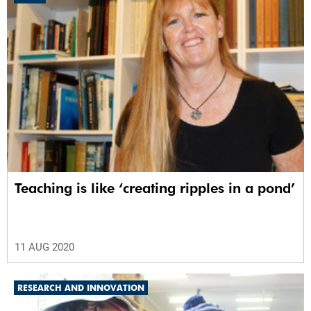
Teaching is like ‘creating ripples in a pond’
11 AUG 2020
RESEARCH AND INNOVATION