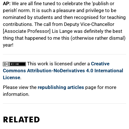
AP:
We are all fine tuned to celebrate the ‘publish or
perish’ norm. It is such a pleasure and privilege to be
nominated by students and then recognised for teaching
contributions. The call from Deputy Vice-Chancellor
[Associate Professor] Lis Lange was definitely the best
thing that happened to me this (otherwise rather dismal)
year!
This work is licensed under a
Creative
Commons Attribution-NoDerivatives 4.0 International
License
.
Please view the
republishing articles
page for more
information.
RELATED