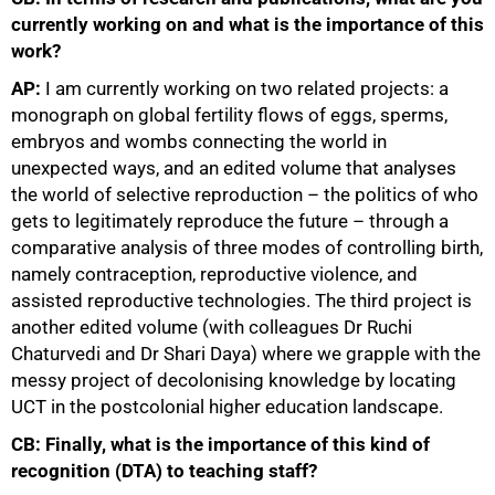
currently working on and what is the importance of this
work?
AP:
I am currently working on two related projects: a
monograph on global fertility flows of eggs, sperms,
embryos and wombs connecting the world in
unexpected ways, and an edited volume that analyses
the world of selective reproduction – the politics of who
gets to legitimately reproduce the future – through a
comparative analysis of three modes of controlling birth,
namely contraception, reproductive violence, and
assisted reproductive technologies. The third project is
another edited volume (with colleagues Dr Ruchi
Chaturvedi and Dr Shari Daya) where we grapple with the
messy project of decolonising knowledge by locating
UCT in the postcolonial higher education landscape.
CB: Finally, what is the importance of this kind of
recognition (DTA) to teaching staff?