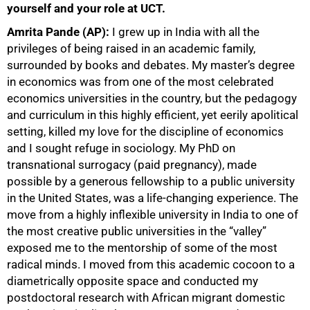
yourself and your role at UCT.
Amrita Pande (AP):
I grew up in India with all the
privileges of being raised in an academic family,
surrounded by books and debates. My master’s degree
in economics was from one of the most celebrated
economics universities in the country, but the pedagogy
and curriculum in this highly efficient, yet eerily apolitical
setting, killed my love for the discipline of economics
and I sought refuge in sociology. My PhD on
transnational surrogacy (paid pregnancy), made
possible by a generous fellowship to a public university
in the United States, was a life-changing experience. The
move from a highly inflexible university in India to one of
the most creative public universities in the “valley”
exposed me to the mentorship of some of the most
radical minds. I moved from this academic cocoon to a
diametrically opposite space and conducted my
postdoctoral research with African migrant domestic