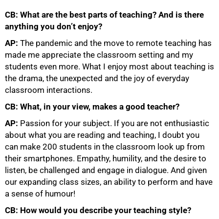
CB: What are the best parts of teaching? And is there
anything you don’t enjoy?
AP:
The pandemic and the move to remote teaching has
made me appreciate the classroom setting and my
students even more. What I enjoy most about teaching is
the drama, the unexpected and the joy of everyday
75%
classroom interactions.
CB: What, in your view, makes a good teacher?
AP:
Passion for your subject. If you are not enthusiastic
about what you are reading and teaching, I doubt you
can make 200 students in the classroom look up from
their smartphones. Empathy, humility, and the desire to
listen, be challenged and engage in dialogue. And given
our expanding class sizes, an ability to perform and have
a sense of humour!
CB: How would you describe your teaching style?