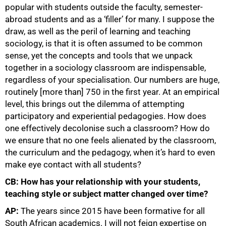
popular with students outside the faculty, semester-
abroad students and as a ‘filler’ for many. I suppose the
draw, as well as the peril of learning and teaching
sociology, is that it is often assumed to be common
sense, yet the concepts and tools that we unpack
together in a sociology classroom are indispensable,
regardless of your specialisation. Our numbers are huge,
routinely [more than] 750 in the first year. At an empirical
level, this brings out the dilemma of attempting
participatory and experiential pedagogies. How does
one effectively decolonise such a classroom? How do
we ensure that no one feels alienated by the classroom,
the curriculum and the pedagogy, when it’s hard to even
make eye contact with all students?
CB: How has your relationship with your students,
teaching style or subject matter changed over time?
AP:
The years since 2015 have been formative for all
South African academics. I will not feign expertise on