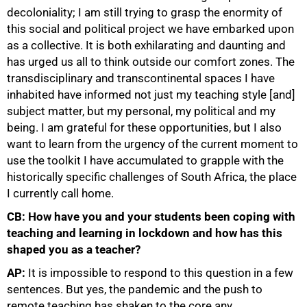
decoloniality; I am still trying to grasp the enormity of
this social and political project we have embarked upon
100%
as a collective. It is both exhilarating and daunting and
has urged us all to think outside our comfort zones. The
transdisciplinary and transcontinental spaces I have
inhabited have informed not just my teaching style [and]
subject matter, but my personal, my political and my
being. I am grateful for these opportunities, but I also
want to learn from the urgency of the current moment to
use the toolkit I have accumulated to grapple with the
historically specific challenges of South Africa, the place
I currently call home.
CB: How have you and your students been coping with
teaching and learning in lockdown and how has this
shaped you as a teacher?
AP:
It is impossible to respond to this question in a few
sentences. But yes, the pandemic and the push to
remote teaching has shaken to the core any