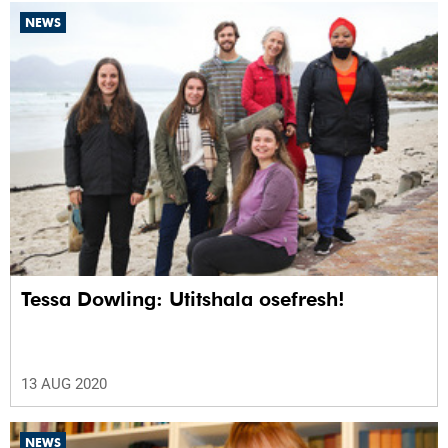
NEWS
Tessa Dowling: Utitshala osefresh!
13 AUG 2020
NEWS