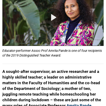
Educator-performer Assoc Prof Amrita Pande is one of four recipients
of the 2019 Distinguished Teacher Award.
A sought-after supervisor, an active researcher and a
highly skilled teacher; a leader on administrative
matters in the Faculty of Humanities and the co-head
of the Department of Sociology; a mother of two,
juggling remote teaching while homeschooling her
children during lockdown – these are just some of the
many roles of Associate Professor
Amrita Pande
.