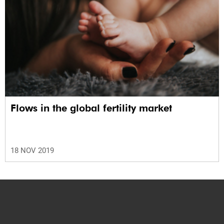
Flows in the global fertility market
18 NOV 2019