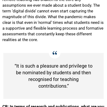
assumptions we ever made about a student body. The
term ‘digital divide’ cannot even start capturing the
magnitude of this divide. What the pandemic makes
clear is that even in ‘normal’ times what students need is
a supportive and flexible learning process and formative
assessments that constantly keep these different
realities at the core.
“It is such a pleasure and privilege to
be nominated by students and then
recognised for teaching
contributions.”
CB: In terms of research and publications, what are you