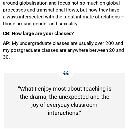
around globalisation and focus not so much on global
processes and transnational flows, but how they have
always intersected with the most intimate of relations –
those around gender and sexuality.
CB: How large are your classes?
AP:
My undergraduate classes are usually over 200 and
my postgraduate classes are anywhere between 20 and
30.
“What I enjoy most about teaching is
the drama, the unexpected and the
joy of everyday classroom
interactions.”