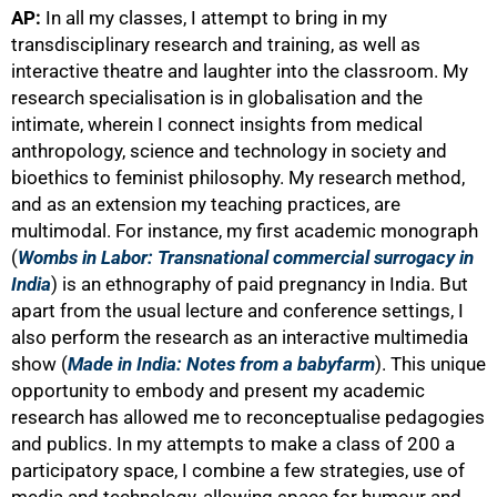
AP:
In all my classes, I attempt to bring in my
transdisciplinary research and training, as well as
interactive theatre and laughter into the classroom. My
research specialisation is in globalisation and the
intimate, wherein I connect insights from medical
anthropology, science and technology in society and
bioethics to feminist philosophy. My research method,
and as an extension my teaching practices, are
multimodal. For instance, my first academic monograph
(
Wombs in Labor: Transnational commercial surrogacy in
India
) is an ethnography of paid pregnancy in India. But
apart from the usual lecture and conference settings, I
also perform the research as an interactive multimedia
show (
Made in India: Notes from a babyfarm
). This unique
opportunity to embody and present my academic
research has allowed me to reconceptualise pedagogies
and publics. In my attempts to make a class of 200 a
participatory space, I combine a few strategies, use of
media and technology, allowing space for humour and