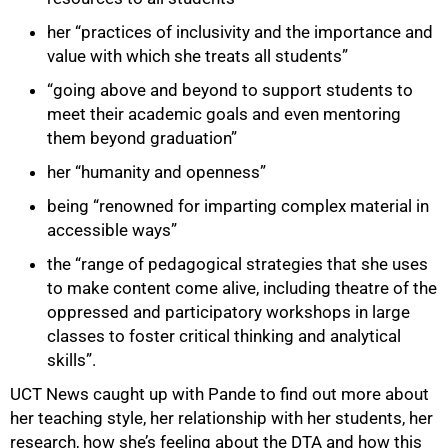
her “practices of inclusivity and the importance and
value with which she treats all students”
“going above and beyond to support students to
meet their academic goals and even mentoring
them beyond graduation”
her “humanity and openness”
being “renowned for imparting complex material in
accessible ways”
the “range of pedagogical strategies that she uses
to make content come alive, including theatre of the
oppressed and participatory workshops in large
classes to foster critical thinking and analytical
skills”.
UCT News caught up with Pande to find out more about
her teaching style, her relationship with her students, her
research, how she’s feeling about the DTA and how this