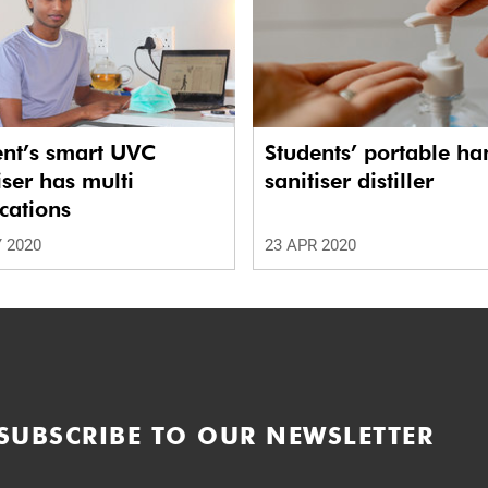
ent’s smart UVC
Students’ portable ha
iser has multi
sanitiser distiller
cations
 2020
23 APR 2020
SUBSCRIBE TO OUR NEWSLETTER