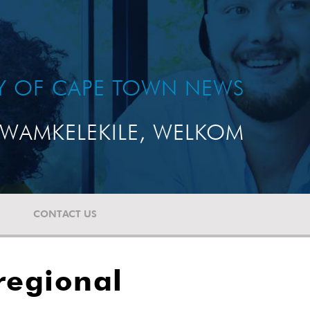
TY OF CAPE TOWN NEWS
WAMKELEKILE, WELKOM
CONTACT US
regional