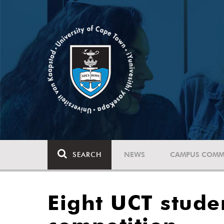
SEARCH
NEWS
CAMPUS COMM
Eight UCT stude