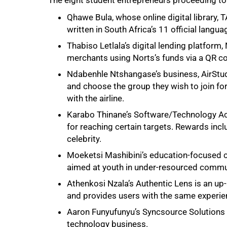
The eight student entrepreneurs proceeding to 
Qhawe Bula, whose online digital library,
written in South Africa’s 11 official langua
Thabiso Letlala’s digital lending platform
merchants using Norts’s funds via a QR co
Ndabenhle Ntshangase’s business, AirStud
and choose the group they wish to join for 
with the airline.
Karabo Thinane’s Software/Technology Ac
for reaching certain targets. Rewards incl
celebrity.
Moeketsi Mashibini’s education-focused 
aimed at youth in under-resourced commu
Athenkosi Nzala’s Authentic Lens is an u
and provides users with the same experien
Aaron Funyufunyu’s Syncsource Solutions 
technology business.