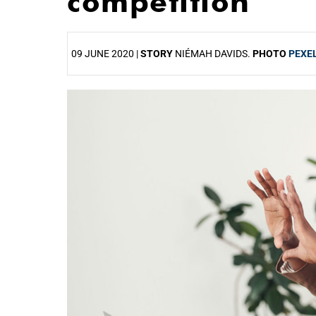
competition
09 JUNE 2020 |
STORY
NIÉMAH DAVIDS.
PHOTO
PEXE
25%