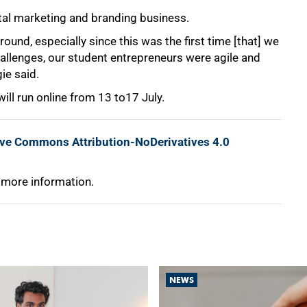
tal marketing and branding business.
ound, especially since this was the first time [that] we
allenges, our student entrepreneurs were agile and
ie said.
ll run online from 13 to17 July.
ive Commons Attribution-NoDerivatives 4.0
 more information.
NEWS