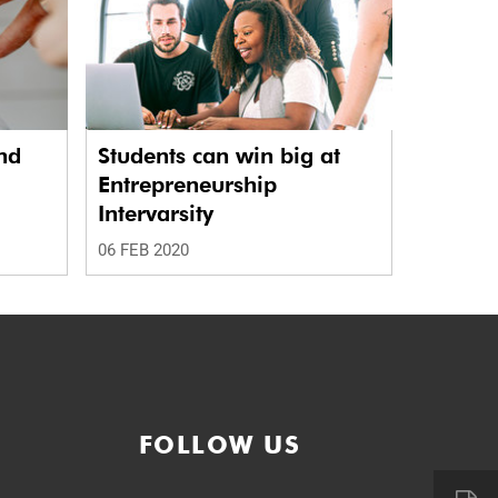
nd
Students can win big at
Entrepreneurship
Intervarsity
06 FEB 2020
FOLLOW US