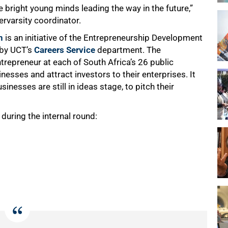
 bright young minds leading the way in the future,”
rvarsity coordinator.
n
is an initiative of the Entrepreneurship Development
 by UCT’s
Careers Service
department. The
trepreneur at each of South Africa’s 26 public
nesses and attract investors to their enterprises. It
nesses are still in ideas stage, to pitch their
during the internal round: