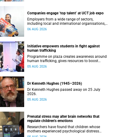
Companies engage ‘top talent’ at UCT job expo
Employers from a wide range of sectors,
including local and international organisations,
connected with UCT’s exceptional students.
06 AUG 2026
Initiative empowers students in fight against
human trafficking
Programme on plaza creates awareness around
human trafficking, gives resources to boost
safety and shows where help can be found.
05 AUG 2026
Dr Kenneth Hughes (1945–2026)
Dr Kenneth Hughes passed away on 25 July
2026.
05 AUG 2026
Prenatal stress may alter brain networks that
regulate children’s emotions
Researchers have found that children whose
mothers experienced psychological distress
during pregnancy showed measurable
05 AUG 2026