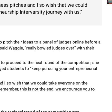
ess pitches and I so wish that we could
eurship Intervarsity journey with us.”
 pitch their ideas to a panel of judges online before a
aid Waggie, “really bowled judges over” with their
s to proceed to the next round of the competition, she
ged students to “keep pursuing your entrepreneurial
d I so wish that we could take everyone on the
 Remember, this is not the end; we encourage you to