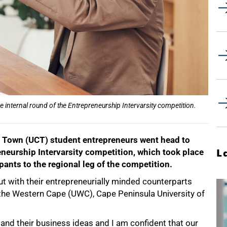
e internal round of the Entrepreneurship Intervarsity competition.
e Town (UCT) student entrepreneurs went head to
eneurship Intervarsity competition, which took place
L
ants to the regional leg of the competition.
out with their entrepreneurially minded counterparts
f the Western Cape (UWC), Cape Peninsula University of
 and their business ideas and I am confident that our