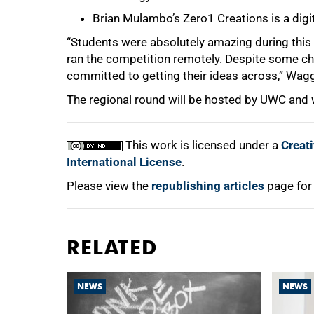
Brian Mulambo’s Zero1 Creations is a digi
“Students were absolutely amazing during this r
ran the competition remotely. Despite some ch
committed to getting their ideas across,” Wagg
The regional round will be hosted by UWC and wi
This work is licensed under a
Creat
International License
.
Please view the
republishing articles
page for
RELATED
NEWS
NEWS