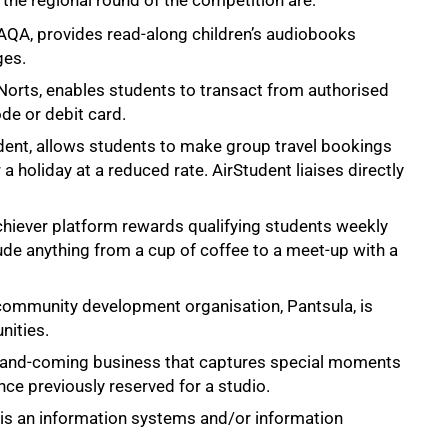
the regional round of the competition are:
 TAQA, provides read-along children’s audiobooks
ges.
, Norts, enables students to transact from authorised
de or debit card.
ent, allows students to make group travel bookings
a holiday at a reduced rate. AirStudent liaises directly
hiever platform rewards qualifying students weekly
ude anything from a cup of coffee to a meet-up with a
community development organisation, Pantsula, is
nities.
p-and-coming business that captures special moments
ce previously reserved for a studio.
is an information systems and/or information