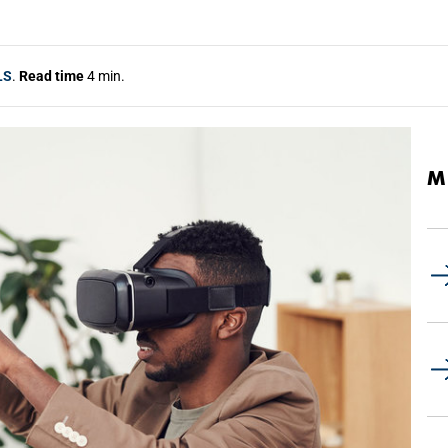
LS
.
Read time
4 min.
M