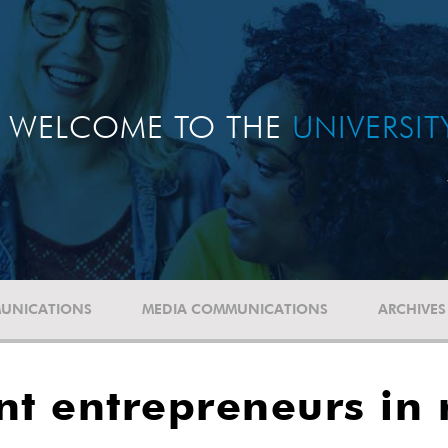
WELCOME TO THE
UNIVERSI
UNICATIONS
MEDIA COMMUNICATIONS
ARCHIVES
nt entrepreneurs in 