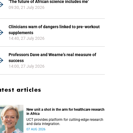
‘The future of African science includes me’
09:30, 21 July 2026
Clinicians warn of dangers linked to pre-workout
supplements
14:40, 27 July 2026
Professors Dave and Wearne’s real measure of
success
14:00, 27 July 2026
atest articles
New unit a shot in the arm for healthcare research
in Africa
UCT provides platform for cutting-edge research
and data integration.
07 AUG 2026