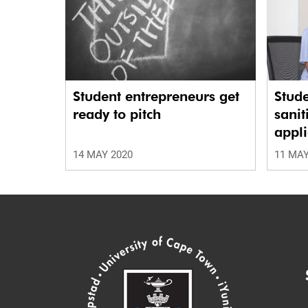
Student entrepreneurs get
Stud
ready to pitch
sanit
appli
14 MAY 2020
11 MAY