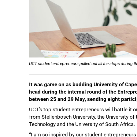
50%
UCT student entrepreneurs pulled out all the stops during th
It was game on as budding University of Cap
head during the internal round of the Entrepr
between 25 and 29 May, sending eight particip
UCT’s top student entrepreneurs will battle it 
from Stellenbosch University, the University o
Technology and the University of South Africa.
“I am so inspired by our student entrepreneurs