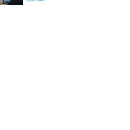
differences in the communication between brain
regions responsible for processing and
regulating emotions.