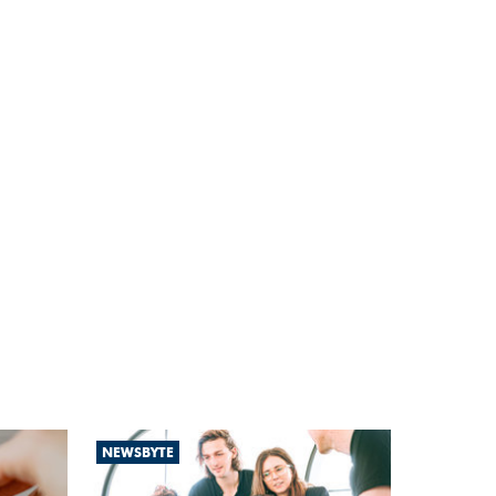
NEWSBYTE