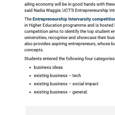
ailing economy will be in good hands with these
said Nadia Waggie, UCT’S Entrepreneurship Inte
The
Entrepreneurship Intervarsity competitio
in Higher Education programme and is hosted
competition aims to identify the top student en
universities, recognise and showcase their busi
also provides aspiring entrepreneurs, whose busi
concepts.
75%
Students entered the following four categories 
business ideas
existing business – tech
existing business – social impact
existing business – general.