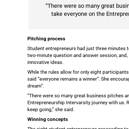
“There were so many great busin
take everyone on the Entrepren
Pitching process
Student entrepreneurs had just three minutes to
two-minute question and answer session, and, s
innovative ideas.
100%
While the rules allow for only eight participant
said “everyone remains a winner”. She encoura
dream”.
“There were so many great business pitches an
Entrepreneurship Intervarsity journey with us.
keep going,” she said.
Winning concepts