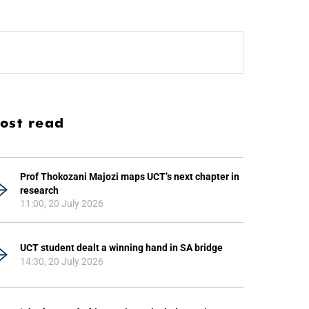
ost read
Prof Thokozani Majozi maps UCT’s next chapter in
research
11:00, 20 July 2026
UCT student dealt a winning hand in SA bridge
14:30, 20 July 2026