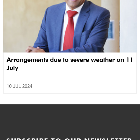
Arrangements due to severe weather on 11
July
10 JUL 2024