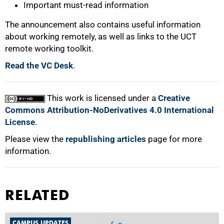
Important must-read information
The announcement also contains useful information
about working remotely, as well as links to the UCT
remote working toolkit.
Read the VC Desk
.
This work is licensed under a
Creative
Commons Attribution-NoDerivatives 4.0 International
License
.
Please view the
republishing articles
page for more
information.
RELATED
CAMPUS UPDATES