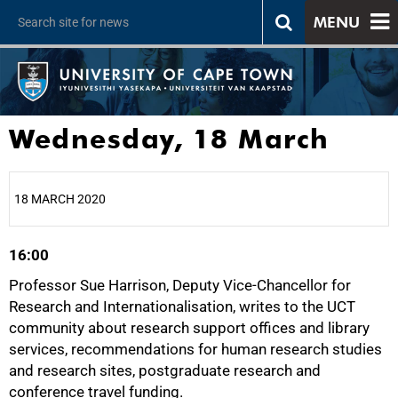
MENU
Wednesday, 18 March
18 MARCH 2020
16:00
25%
Professor Sue Harrison, Deputy Vice-Chancellor for
Research and Internationalisation, writes to the UCT
community about research support offices and library
services, recommendations for human research studies
and research sites, postgraduate research and
conference travel funding.