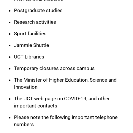
Postgraduate studies
Research activities
Sport facilities
Jammie Shuttle
UCT Libraries
Temporary closures across campus
The Minister of Higher Education, Science and
Innovation
The UCT web page on COVID-19, and other
100%
important contacts
Please note the following important telephone
numbers