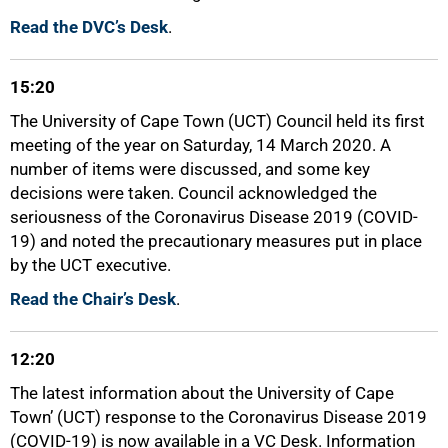
Read the DVC’s Desk
.
15:20
The University of Cape Town (UCT) Council held its first
meeting of the year on Saturday, 14 March 2020. A
number of items were discussed, and some key
decisions were taken. Council acknowledged the
seriousness of the Coronavirus Disease 2019 (COVID-
19) and noted the precautionary measures put in place
by the UCT executive.
Read the Chair’s Desk
.
50%
12:20
The latest information about the University of Cape
Town’ (UCT) response to the Coronavirus Disease 2019
(COVID-19) is now available in a VC Desk. Information