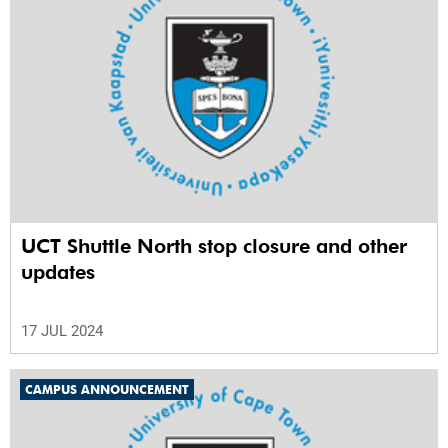
UCT Shuttle North stop closure and other
updates
17 JUL 2024
CAMPUS ANNOUNCEMENT