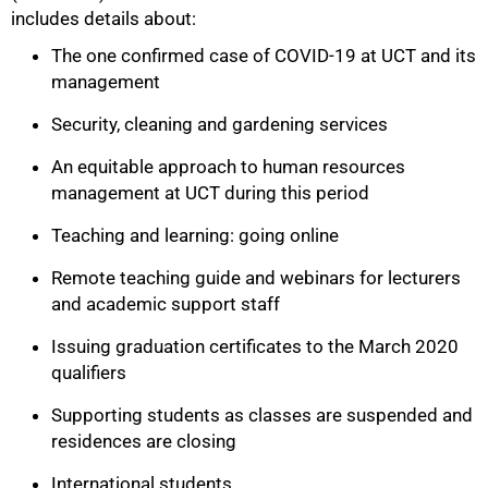
includes details about:
The one confirmed case of COVID-19 at UCT and its
management
Security, cleaning and gardening services
An equitable approach to human resources
management at UCT during this period
Teaching and learning: going online
Remote teaching guide and webinars for lecturers
and academic support staff
Issuing graduation certificates to the March 2020
75%
qualifiers
Supporting students as classes are suspended and
residences are closing
International students