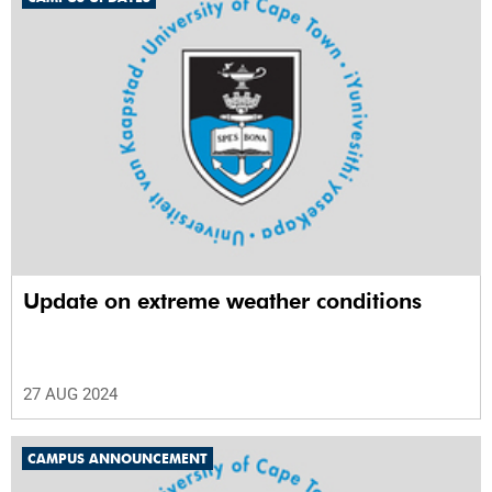
Update on extreme weather conditions
27 AUG 2024
CAMPUS ANNOUNCEMENT