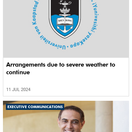
Arrangements due to severe weather to
continue
11 JUL 2024
EXECUTIVE COMMUNICATIONS