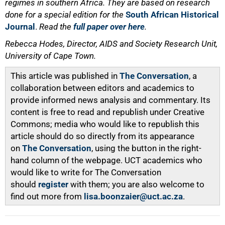
regimes in southern Africa. They are based on research
done for a special edition for the
South African Historical
Journal
.
Read the
full paper over here
.
Rebecca Hodes, Director, AIDS and Society Research Unit,
University of Cape Town.
This article was published in
The Conversation
, a
collaboration between editors and academics to
provide informed news analysis and commentary. Its
content is free to read and republish under Creative
Commons; media who would like to republish this
article should do so directly from its appearance
on
The Conversation
, using the button in the right-
hand column of the webpage. UCT academics who
would like to write for The Conversation
should
register
with them; you are also welcome to
find out more from
lisa.boonzaier@uct.ac.za
.