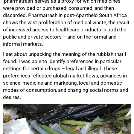
‘pharmatrash’ serves as a proxy for which medicines
were provided or purchased, consumed, and then
discarded. Pharmatrash in post-Apartheid South Africa
shows the vast proliferation of medical waste, the result
of increased access to healthcare products in both the
public and private sectors – and on the formal and
50%
informal markets.
I set about unpacking the meaning of the rubbish that I
found. I was able to identify preferences in particular
settings for certain drugs – legal and illegal. These
preferences reflected global market flows, advances in
science, medicine and marketing, local and domestic
modes of consumption, and changing social norms and
desires.