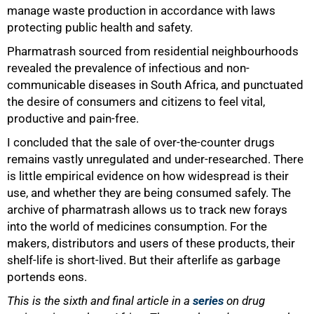
manage waste production in accordance with laws
protecting public health and safety.
Pharmatrash sourced from residential neighbourhoods
revealed the prevalence of infectious and non-
communicable diseases in South Africa, and punctuated
the desire of consumers and citizens to feel vital,
productive and pain-free.
I concluded that the sale of over-the-counter drugs
remains vastly unregulated and under-researched. There
is little empirical evidence on how widespread is their
use, and whether they are being consumed safely. The
archive of pharmatrash allows us to track new forays
into the world of medicines consumption. For the
makers, distributors and users of these products, their
shelf-life is short-lived. But their afterlife as garbage
portends eons.
This is the sixth and final article in a
series
on drug