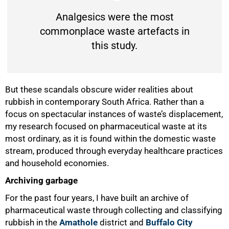
Analgesics were the most
commonplace waste artefacts in
this study.
But these scandals obscure wider realities about
rubbish in contemporary South Africa. Rather than a
focus on spectacular instances of waste’s displacement,
my research focused on pharmaceutical waste at its
most ordinary, as it is found within the domestic waste
stream, produced through everyday healthcare practices
and household economies.
Archiving garbage
For the past four years, I have built an archive of
pharmaceutical waste through collecting and classifying
rubbish in the
Amathole
district and
Buffalo City