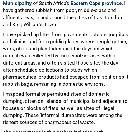
Municipality
of South Africa’s
Eastern Cape province
. I
have gathered rubbish from poor, middle-class and
affluent areas, in and around the cities of East London
and King William’s Town.
I have picked up litter from pavements outside hospitals
and clinics, and from public places where people gather,
work, shop and play. I identified the days on which
rubbish was collected by municipal services within
different areas, and often visited those sites the day
after scheduled collections to study which
pharmaceutical products had escaped from split or spilt
rubbish bags, remaining in domestic environs.
I mapped formal or permitted sites of domestic
dumping, often on ‘islands’ of municipal land adjacent to
houses or blocks of flats, as well as sites of illegal
dumping. These ‘informal’ dumpsites were among the
richest sources of pharmaceutical waste.