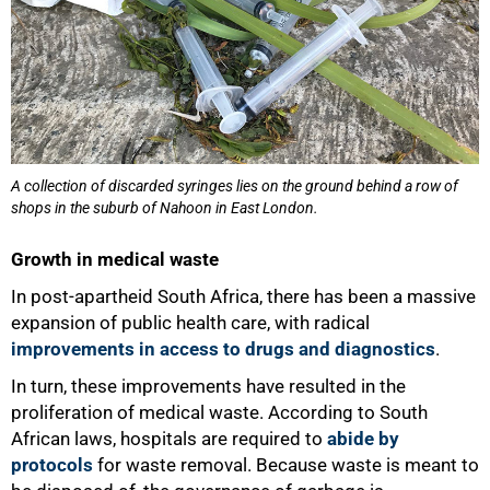
A collection of discarded syringes lies on the ground behind a row of
shops in the suburb of Nahoon in East London.
Growth in medical waste
In post-apartheid South Africa, there has been a massive
expansion of public health care, with radical
improvements in access to drugs and diagnostics
.
In turn, these improvements have resulted in the
proliferation of medical waste. According to South
African laws, hospitals are required to
abide by
protocols
for waste removal. Because waste is meant to