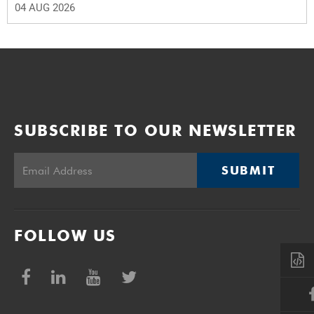
04 AUG 2026
SUBSCRIBE TO OUR NEWSLETTER
SUBMIT
FOLLOW US