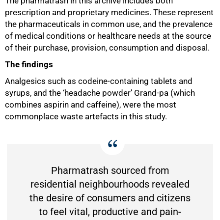
The pharmatrash in this archive includes both
prescription and proprietary medicines. These represent
the pharmaceuticals in common use, and the prevalence
of medical conditions or healthcare needs at the source
of their purchase, provision, consumption and disposal.
The findings
Analgesics such as codeine-containing tablets and
100%
syrups, and the ‘headache powder’ Grand-pa (which
combines aspirin and caffeine), were the most
commonplace waste artefacts in this study.
Pharmatrash sourced from
residential neighbourhoods revealed
the desire of consumers and citizens
to feel vital, productive and pain-