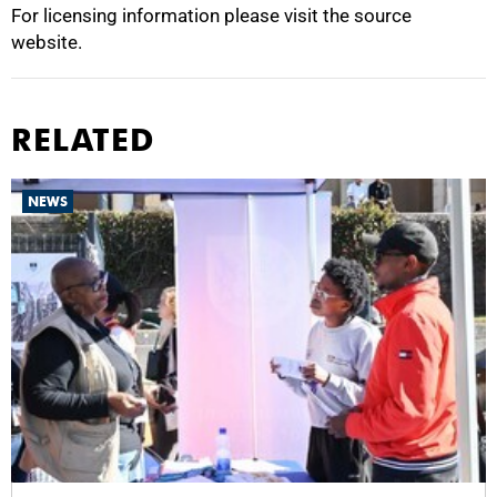
For licensing information please visit the source
website.
RELATED
NEWS