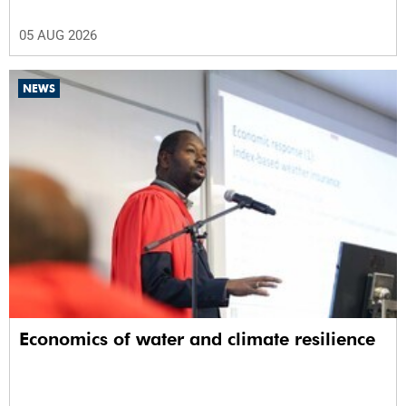
05 AUG 2026
NEWS
Economics of water and climate resilience