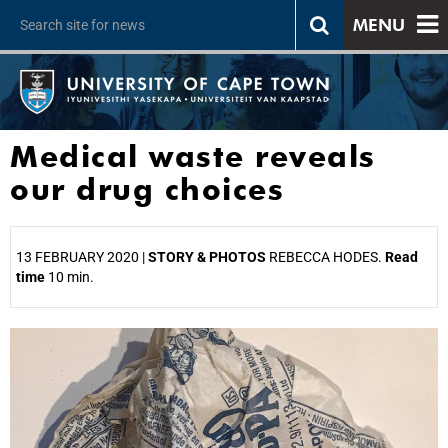
MENU
Medical waste reveals
our drug choices
13 FEBRUARY 2020 |
STORY & PHOTOS
REBECCA HODES.
Read
time
10 min.
25%