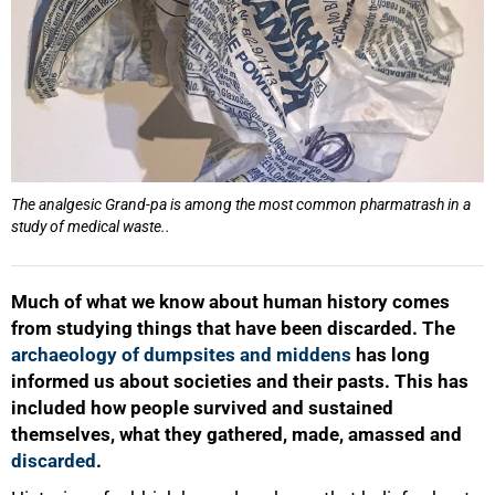
The analgesic Grand-pa is among the most common pharmatrash in a
study of medical waste..
Much of what we know about human history comes
from studying things that have been discarded. The
archaeology of dumpsites and middens
has long
informed us about societies and their pasts. This has
included how people survived and sustained
themselves, what they gathered, made, amassed and
discarded
.