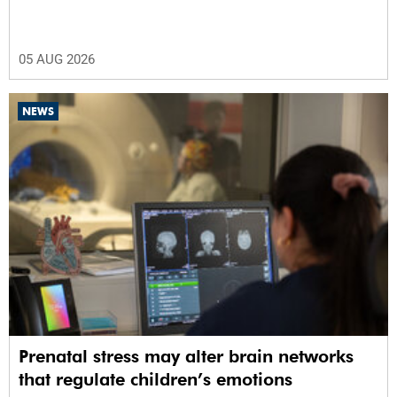
05 AUG 2026
NEWS
Prenatal stress may alter brain networks
that regulate children’s emotions