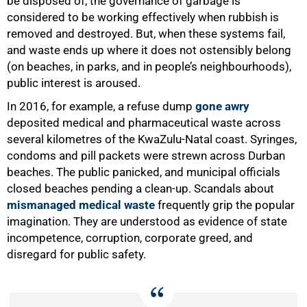
be disposed of, the governance of garbage is
considered to be working effectively when rubbish is
removed and destroyed. But, when these systems fail,
and waste ends up where it does not ostensibly belong
(on beaches, in parks, and in people’s neighbourhoods),
public interest is aroused.
In 2016, for example, a refuse dump
gone awry
deposited medical and pharmaceutical waste across
several kilometres of the KwaZulu-Natal coast. Syringes,
condoms and pill packets were strewn across Durban
beaches. The public panicked, and municipal officials
closed beaches pending a clean-up. Scandals about
mismanaged medical waste
frequently grip the popular
imagination. They are understood as evidence of state
incompetence, corruption, corporate greed, and
disregard for public safety.
75%