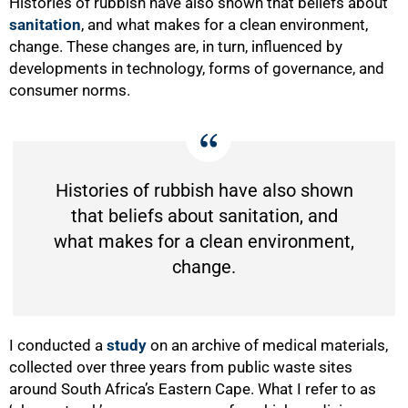
Histories of rubbish have also shown that beliefs about
sanitation
, and what makes for a clean environment,
change. These changes are, in turn, influenced by
developments in technology, forms of governance, and
consumer norms.
Histories of rubbish have also shown
that beliefs about sanitation, and
what makes for a clean environment,
change.
I conducted a
study
on an archive of medical materials,
collected over three years from public waste sites
around South Africa’s Eastern Cape. What I refer to as