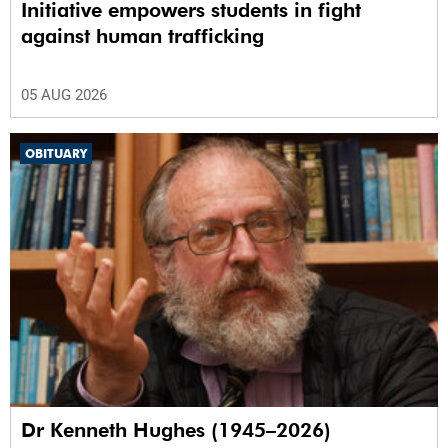
Initiative empowers students in fight
against human trafficking
05 AUG 2026
OBITUARY
Dr Kenneth Hughes (1945–2026)