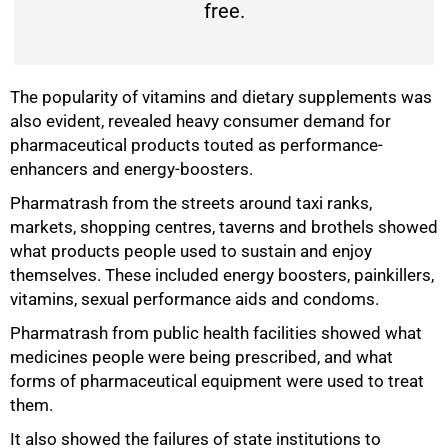
free.
The popularity of vitamins and dietary supplements was
also evident, revealed heavy consumer demand for
pharmaceutical products touted as performance-
enhancers and energy-boosters.
Pharmatrash from the streets around taxi ranks,
markets, shopping centres, taverns and brothels showed
what products people used to sustain and enjoy
themselves. These included energy boosters, painkillers,
vitamins, sexual performance aids and condoms.
Pharmatrash from public health facilities showed what
medicines people were being prescribed, and what
forms of pharmaceutical equipment were used to treat
them.
It also showed the failures of state institutions to