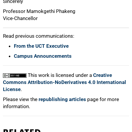
Sincerely
Professor Mamokgethi Phakeng
Vice-Chancellor
Read previous communications:
From the UCT Executive
Campus Announcements
This work is licensed under a
Creative
Commons Attribution-NoDerivatives 4.0 International
License
.
Please view the
republishing articles
page for more
information.