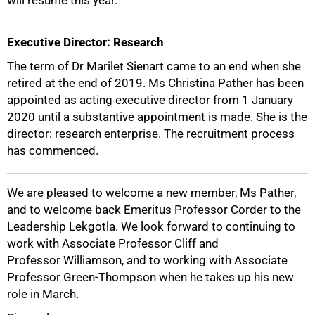
will resume this year.
Executive Director: Research
The term of Dr Marilet Sienart came to an end when she
retired at the end of 2019. Ms Christina Pather has been
appointed as acting executive director from 1 January
2020 until a substantive appointment is made. She is the
100%
director: research enterprise. The recruitment process
has commenced.
We are pleased to welcome a new member, Ms Pather,
and to welcome back Emeritus Professor Corder to the
Leadership Lekgotla. We look forward to continuing to
work with Associate Professor Cliff and
Professor Williamson, and to working with Associate
Professor Green-Thompson when he takes up his new
role in March.