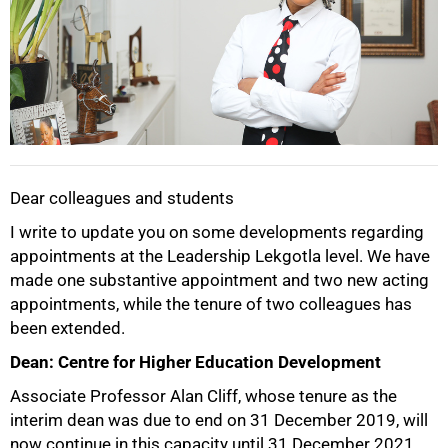
Dear colleagues and students
I write to update you on some developments regarding
appointments at the Leadership Lekgotla level. We have
50%
made one substantive appointment and two new acting
appointments, while the tenure of two colleagues has
been extended.
Dean: Centre for Higher Education Development
Associate Professor Alan Cliff, whose tenure as the
interim dean was due to end on 31 December 2019, will
now continue in this capacity until 31 December 2021.