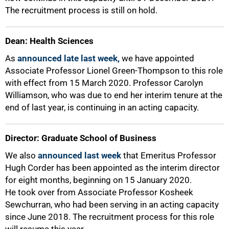
The recruitment process is still on hold.
Dean: Health Sciences
As
announced late last week,
we have appointed
Associate Professor Lionel Green-Thompson to this role
with effect from 15 March 2020. Professor Carolyn
Williamson, who was due to end her interim tenure at the
end of last year, is continuing in an acting capacity.
75%
Director: Graduate School of Business
We also
announced last week
that Emeritus Professor
Hugh Corder has been appointed as the interim director
for eight months, beginning on 15 January 2020.
He took over from Associate Professor Kosheek
Sewchurran, who had been serving in an acting capacity
since June 2018. The recruitment process for this role