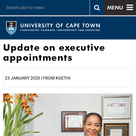
MENU
Update on executive
appointments
23 JANUARY 2020 | FROM KGETHI
25%