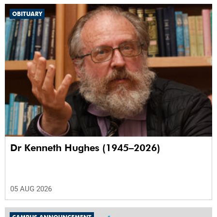
OBITUARY
Dr Kenneth Hughes (1945–2026)
05 AUG 2026