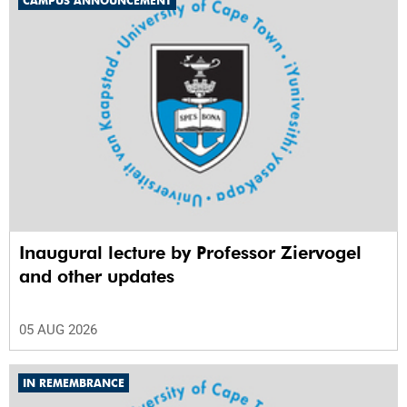
CAMPUS ANNOUNCEMENT
Inaugural lecture by Professor Ziervogel
and other updates
05 AUG 2026
IN REMEMBRANCE