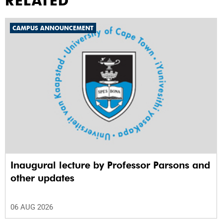
RELATED
CAMPUS ANNOUNCEMENT
Inaugural lecture by Professor Parsons and
other updates
06 AUG 2026