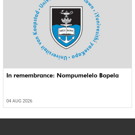
In remembrance: Nompumelelo Bopela
04 AUG 2026