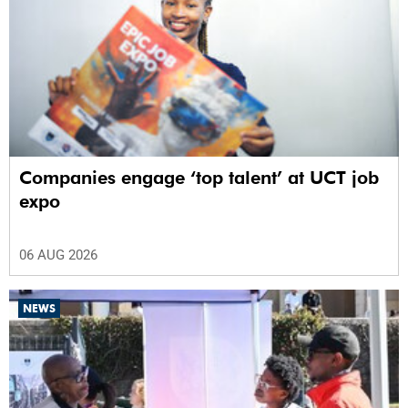
Companies engage ‘top talent’ at UCT job
expo
06 AUG 2026
NEWS