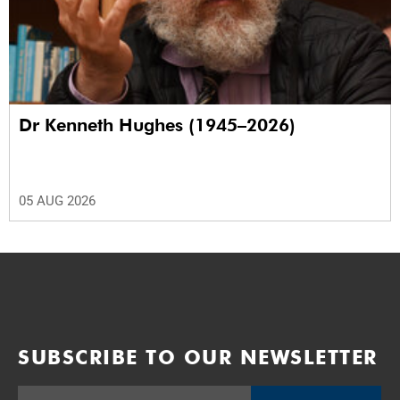
Dr Kenneth Hughes (1945–2026)
05 AUG 2026
SUBSCRIBE TO OUR NEWSLETTER