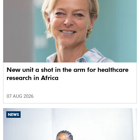
New unit a shot in the arm for healthcare
research in Africa
07 AUG 2026
NEWS