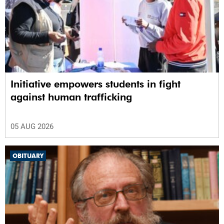
Initiative empowers students in fight
against human trafficking
05 AUG 2026
OBITUARY