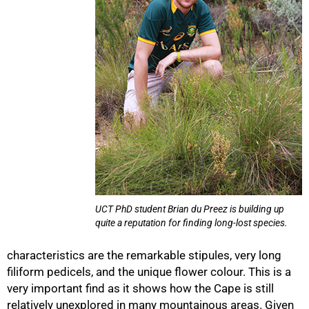
75%
UCT PhD student Brian du Preez is building up
quite a reputation for finding long-lost species.
characteristics are the remarkable stipules, very long
filiform pedicels, and the unique flower colour. This is a
very important find as it shows how the Cape is still
relatively unexplored in many mountainous areas. Given