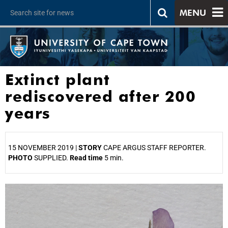
MENU
Extinct plant
rediscovered after 200
years
15 NOVEMBER 2019 |
STORY
CAPE ARGUS STAFF REPORTER.
PHOTO
SUPPLIED.
Read time
5 min.
25%