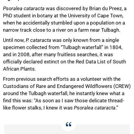
Psoralea cataracta
was discovered by Brian du Preez, a
PhD student in botany at the University of Cape Town,
when he accidentally stumbled upon a population on a
narrow track close to a river on a farm near Tulbagh.
Until now,
P. cataracta
was only known from a single
specimen collected from “Tulbagh waterfall” in 1804,
and in 2008, after many fruitless searches, it was
officially declared extinct on the Red Data List of South
African Plants.
From previous search efforts as a volunteer with the
50%
Custodians of Rare and Endangered Wildflowers (CREW)
around the Tulbagh waterfall, he instantly knew what a
find this was: “As soon as I saw those delicate thread-
like flower stalks, I knew it was
Psoralea cataracta
.”