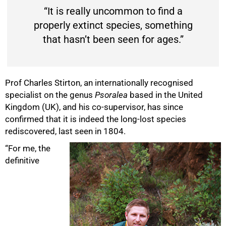
“It is really uncommon to find a
properly extinct species, something
that hasn’t been seen for ages.”
Prof Charles Stirton, an internationally recognised
specialist on the genus
Psoralea
based in the United
Kingdom (UK), and his co-supervisor, has since
confirmed that it is indeed the long-lost species
rediscovered, last seen in 1804.
“For me, the
definitive