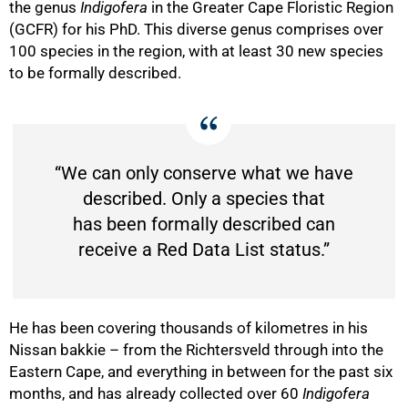
the genus
Indigofera
in the Greater Cape Floristic Region
(GCFR) for his PhD. This diverse genus comprises over
100 species in the region, with at least 30 new species
to be formally described.
“We can only conserve what we have
described. Only a species that
has been formally described can
receive a Red Data List status.”
He has been covering thousands of kilometres in his
Nissan bakkie – from the Richtersveld through into the
Eastern Cape, and everything in between for the past six
months, and has already collected over 60
Indigofera