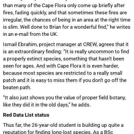
than many of the Cape Flora only come up briefly after
fires, fading quickly, and that sometimes these fires are
irregular, the chances of being in an area at the right time
is slim. Well done to Brian for a wonderful find,” he writes
in an e-mail from the UK.
Ismail Ebrahim, project manager at CREW, agrees that it
is an extraordinary finding: “It is really uncommon to find
a properly extinct species, something that hasn’t been
seen for ages. And with Cape Flora it is even harder,
because most species are restricted to a really small
patch and it is easy to miss them if you don’t go off the
beaten path.
“It also just shows you the value of proper field botany,
like they did it in the old days,” he adds.
Red Data List status
Thus far, the 26-year-old student is building up quite a
reputation for finding long-lost species. As a BSc