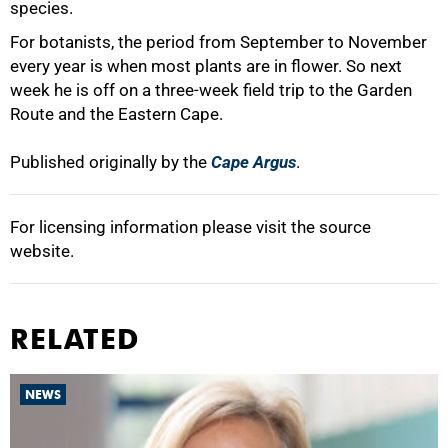
species.
For botanists, the period from September to November
every year is when most plants are in flower. So next
week he is off on a three-week field trip to the Garden
Route and the Eastern Cape.
Published originally by the
Cape Argus
.
For licensing information please visit the source
website.
RELATED
NEWS