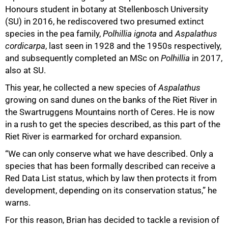
Honours student in botany at Stellenbosch University
(SU) in 2016, he rediscovered two presumed extinct
species in the pea family,
Polhillia ignota
and
Aspalathus
cordicarpa
, last seen in 1928 and the 1950s respectively,
and subsequently completed an MSc on
Polhillia
in 2017,
100%
also at SU.
This year, he collected a new species of
Aspalathus
growing on sand dunes on the banks of the Riet River in
the Swartruggens Mountains north of Ceres. He is now
in a rush to get the species described, as this part of the
Riet River is earmarked for orchard expansion.
“We can only conserve what we have described. Only a
species that has been formally described can receive a
Red Data List status, which by law then protects it from
development, depending on its conservation status,” he
warns.
For this reason, Brian has decided to tackle a revision of