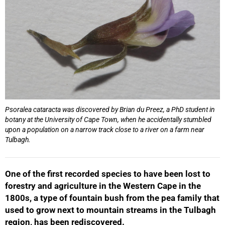
Psoralea cataracta
was discovered by Brian du Preez, a PhD student in
botany at the University of Cape Town, when he accidentally stumbled
upon a population on a narrow track close to a river on a farm near
Tulbagh.
One of the first recorded species to have been lost to
forestry and agriculture in the Western Cape in the
1800s, a type of fountain bush from the pea family that
used to grow next to mountain streams in the Tulbagh
region, has been rediscovered.