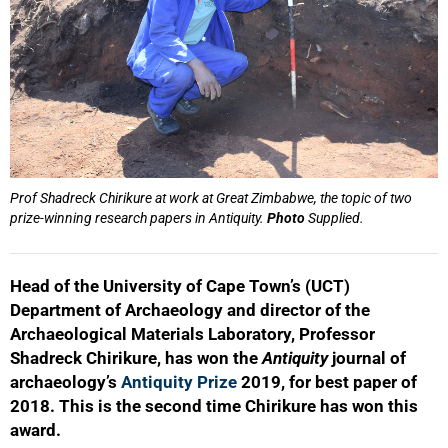
Prof Shadreck Chirikure at work at Great Zimbabwe, the topic of two
prize-winning research papers in Antiquity.
Photo
Supplied.
Head of the University of Cape Town’s (UCT)
Department of Archaeology and director of the
Archaeological Materials Laboratory, Professor
Shadreck Chirikure, has won the
Antiquity
journal of
archaeology’s
Antiquity Prize
2019, for best paper of
2018. This is the second time Chirikure has won this
award.