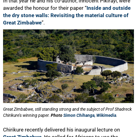
In that year he and his co-author, Innocent Pikirayi, were
awarded the honour for their paper “
Inside and outside
the dry stone walls: Revisiting the material culture of
Great Zimbabwe
”.
75%
Great Zimbabwe, still standing strong and the subject of Prof Shadreck
Chirikure’s winning paper.
Photo
Simon Chihanga, Wikimedia
.
Chirikure recently delivered his inaugural lecture on
Great Zimbabwe
. He called for Africans to use the