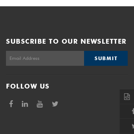
SUBSCRIBE TO OUR NEWSLETTER
SUBMIT
FOLLOW US