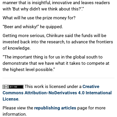
manner that is insightful, innovative and leaves readers
with ‘But why didn’t we think about this?’.”
What will he use the prize money for?
“Beer and whisky!” he quipped.
Getting more serious, Chirikure said the funds will be
invested back into the research, to advance the frontiers
of knowledge.
“The important thing is for us in the global south to
demonstrate that we have what it takes to compete at
the highest level possible.”
This work is licensed under a
Creative
Commons Attribution-NoDerivatives 4.0 International
License
.
Please view the
republishing articles
page for more
information.