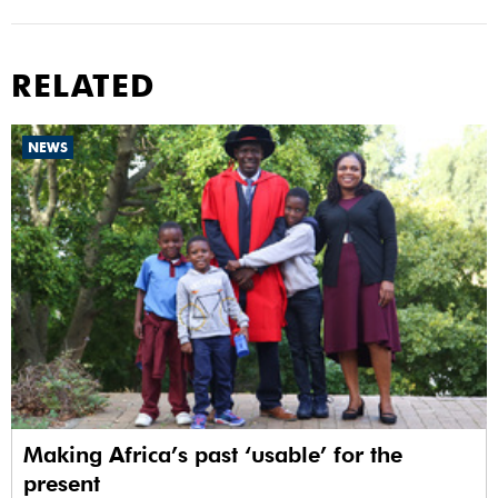
RELATED
NEWS
Making Africa’s past ‘usable’ for the
present