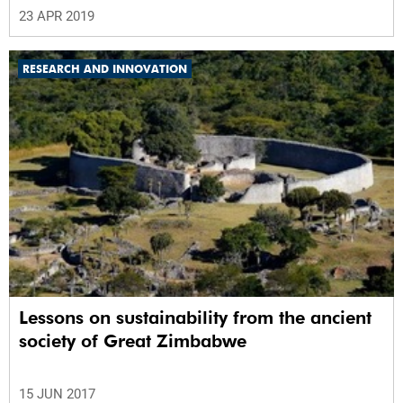
23 APR 2019
RESEARCH AND INNOVATION
Lessons on sustainability from the ancient
society of Great Zimbabwe
15 JUN 2017