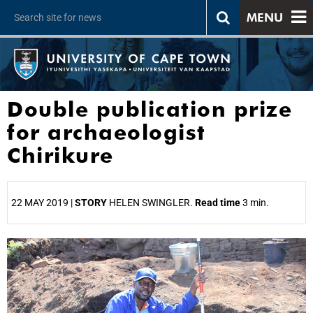
MENU
Double publication prize
for archaeologist
Chirikure
22 MAY 2019 |
STORY
HELEN SWINGLER.
Read time
3 min.
25%