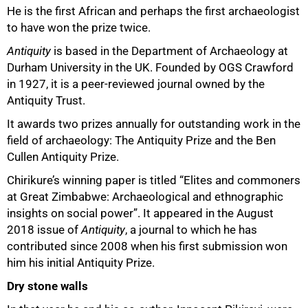
He is the first African and perhaps the first archaeologist
to have won the prize twice.
50%
Antiquity
is based in the Department of Archaeology at
Durham University in the UK. Founded by OGS Crawford
in 1927, it is a peer-reviewed journal owned by the
Antiquity Trust.
It awards two prizes annually for outstanding work in the
field of archaeology: The Antiquity Prize and the Ben
Cullen Antiquity Prize.
Chirikure’s winning paper is titled “Elites and commoners
at Great Zimbabwe: Archaeological and ethnographic
insights on social power”. It appeared in the August
2018 issue of
Antiquity
, a journal to which he has
contributed since 2008 when his first submission won
him his initial Antiquity Prize.
Dry stone walls