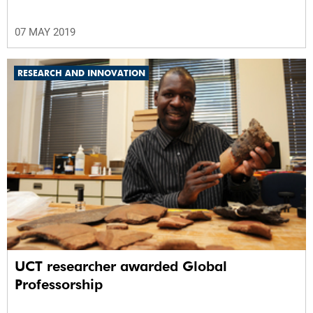
07 MAY 2019
RESEARCH AND INNOVATION
UCT researcher awarded Global
Professorship