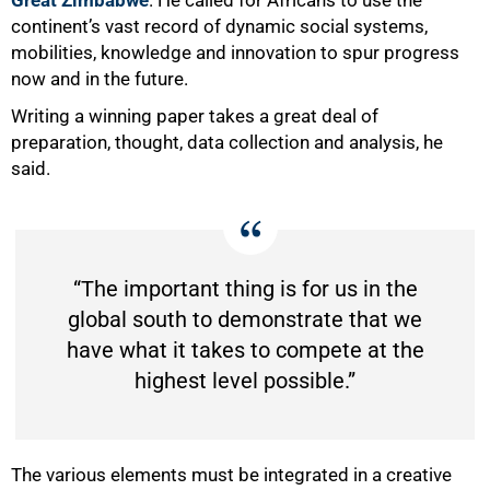
continent’s vast record of dynamic social systems,
mobilities, knowledge and innovation to spur progress
now and in the future.
Writing a winning paper takes a great deal of
preparation, thought, data collection and analysis, he
said.
“The important thing is for us in the
global south to demonstrate that we
have what it takes to compete at the
highest level possible.”
100%
The various elements must be integrated in a creative