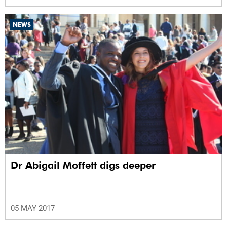
NEWS
Dr Abigail Moffett digs deeper
05 MAY 2017