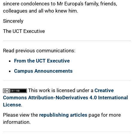
sincere condolences to Mr Europa’s family, friends,
colleagues and all who knew him.
Sincerely
The UCT Executive
Read previous communications:
From the UCT Executive
100%
Campus Announcements
This work is licensed under a
Creative
Commons Attribution-NoDerivatives 4.0 International
License
.
Please view the
republishing articles
page for more
information.