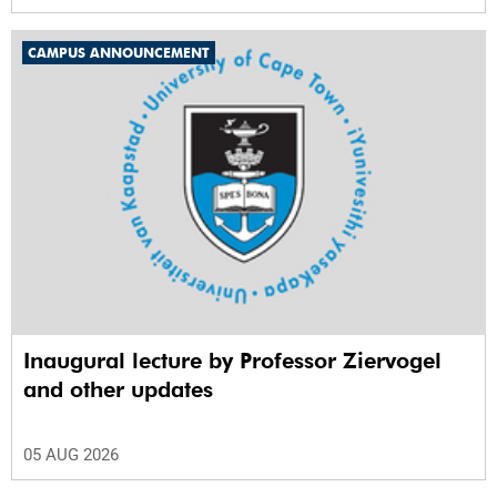
CAMPUS ANNOUNCEMENT
Inaugural lecture by Professor Ziervogel
and other updates
05 AUG 2026