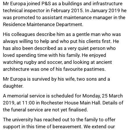
Mr Europa joined P&S as a buildings and infrastructure
technical inspector in February 2015. In January 2019 he
was promoted to assistant maintenance manager in the
Residence Maintenance Department.
His colleagues describe him as a gentle man who was
50%
always willing to help and who put his clients first. He
has also been described as a very quiet person who
loved spending time with his family. He enjoyed
watching rugby and soccer, and looking at ancient
architecture was one of his favourite pastimes.
Mr Europa is survived by his wife, two sons and a
daughter.
A memorial service is scheduled for Monday, 25 March
2019, at 11:00 in Rochester House Main Hall. Details of
the funeral service are not yet finalised.
75%
The university has reached out to the family to offer
support in this time of bereavement. We extend our