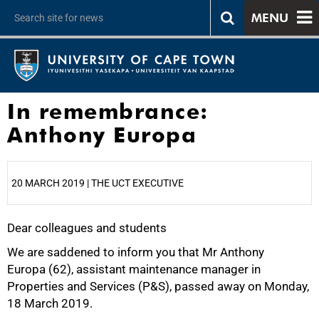
MENU
In remembrance:
Anthony Europa
20 MARCH 2019 | THE UCT EXECUTIVE
Dear colleagues and students
25%
We are saddened to inform you that Mr Anthony
Europa (62), assistant maintenance manager in
Properties and Services (P&S), passed away on Monday,
18 March 2019.