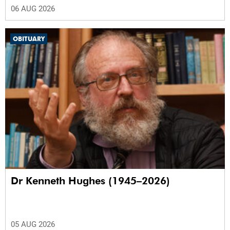
06 AUG 2026
OBITUARY
Dr Kenneth Hughes (1945–2026)
05 AUG 2026