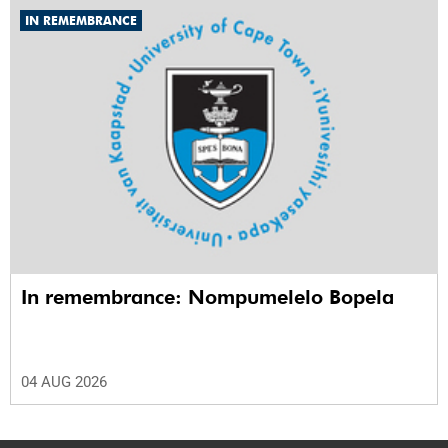
IN REMEMBRANCE
In remembrance: Nompumelelo Bopela
04 AUG 2026