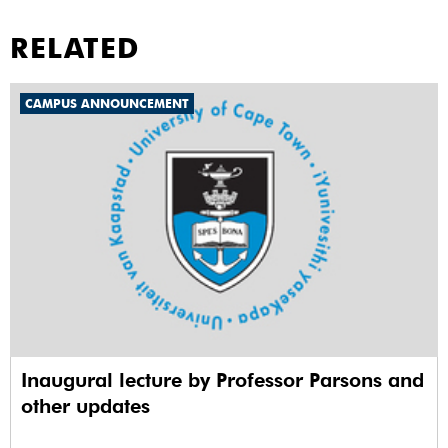
RELATED
CAMPUS ANNOUNCEMENT
Inaugural lecture by Professor Parsons and
other updates