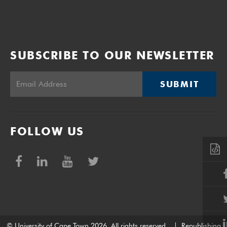
SUBSCRIBE TO OUR NEWSLETTER
SUBMIT
FOLLOW US
© University of Cape Town 2026. All rights reserved.
|
Republishing