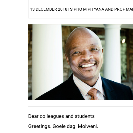
13 DECEMBER 2018 | SIPHO M PITYANA AND PROF 
25%
Dear colleagues and students
Greetings. Goeie dag. Molweni.