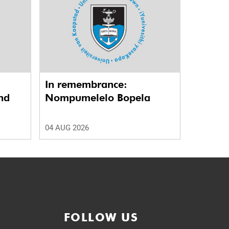
In remembrance:
nd
Nompumelelo Bopela
04 AUG 2026
FOLLOW US