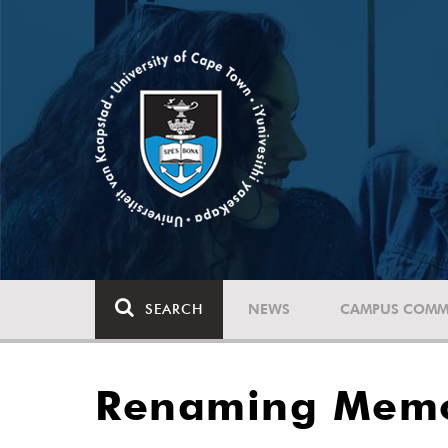
SEARCH
NEWS
CAMPUS COMM
Renaming Memor