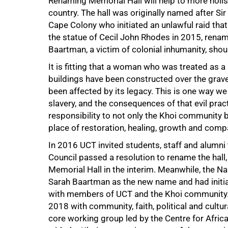
Renaming Memorial Hall will help to more holisti
country. The hall was originally named after Si
Cape Colony who initiated an unlawful raid tha
the statue of Cecil John Rhodes in 2015, renami
75%
Baartman, a victim of colonial inhumanity, shou
It is fitting that a woman who was treated as
buildings have been constructed over the grav
been affected by its legacy. This is one way we
slavery, and the consequences of that evil pr
responsibility to not only the Khoi community 
place of restoration, healing, growth and comp
In 2016 UCT invited students, staff and alumni
Council passed a resolution to rename the hall,
Memorial Hall in the interim. Meanwhile, the
Sarah Baartman as the new name and had initi
with members of UCT and the Khoi community.
2018 with community, faith, political and cultur
core working group led by the Centre for Afric