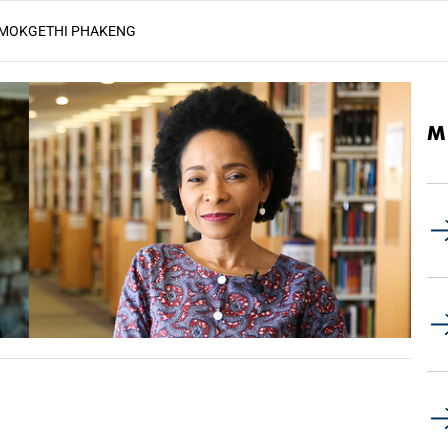
MAMOKGETHI PHAKENG
M