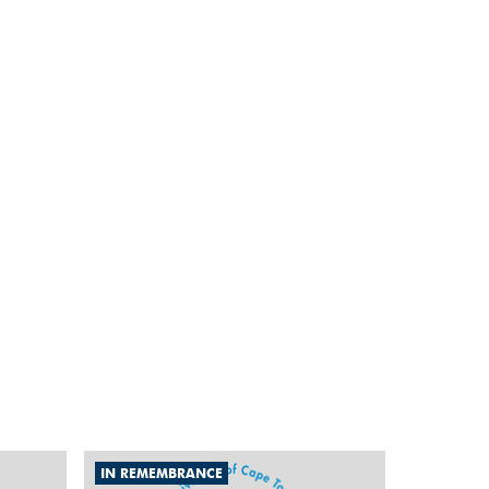
IN REMEMBRANCE