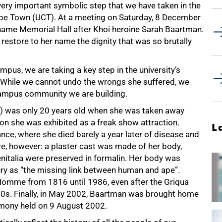
ery important symbolic step that we have taken in the
ape Town (UCT). At a meeting on Saturday, 8 December
ename Memorial Hall after Khoi heroine Sarah Baartman.
estore to her name the dignity that was so brutally
mpus, we are taking a key step in the university’s
 While we cannot undo the wrongs she suffered, we
 campus community we are building.
n) was only 20 years old when she was taken away
don she was exhibited as a freak show attraction.
L
ance, where she died barely a year later of disease and
e, however: a plaster cast was made of her body,
nitalia were preserved in formalin. Her body was
ury as “the missing link between human and ape”.
Homme from 1816 until 1986, even after the Griqua
950s. Finally, in May 2002, Baartman was brought home
remony held on 9 August 2002.