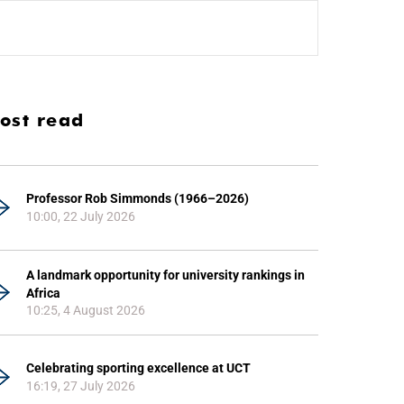
ost read
Professor Rob Simmonds (1966–2026)
10:00, 22 July 2026
A landmark opportunity for university rankings in
Africa
10:25, 4 August 2026
Celebrating sporting excellence at UCT
16:19, 27 July 2026