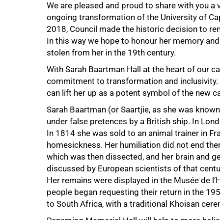
We are pleased and proud to share with you a v
ongoing transformation of the University of C
2018, Council made the historic decision to r
In this way we hope to honour her memory and r
50%
stolen from her in the 19th century.
With Sarah Baartman Hall at the heart of our ca
commitment to transformation and inclusivity.
can lift her up as a potent symbol of the new
Sarah Baartman (or Saartjie, as she was know
under false pretences by a British ship. In Lon
In 1814 she was sold to an animal trainer in Fr
homesickness. Her humiliation did not end ther
which was then dissected, and her brain and ge
discussed by European scientists of that cent
Her remains were displayed in the Musée de l’
people began requesting their return in the 1
to South Africa, with a traditional Khoisan ce