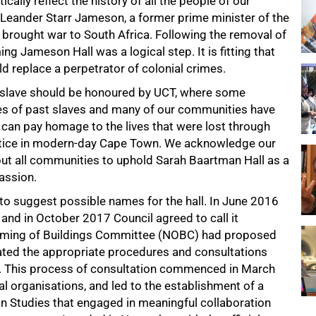
cally reflect the history of all the people of our
r Leander Starr Jameson, a former prime minister of the
t brought war to South Africa. Following the removal of
ng Jameson Hall was a logical step. It is fitting that
ld replace a perpetrator of colonial crimes.
 a slave should be honoured by UCT, where some
es of past slaves and many of our communities have
 can pay homage to the lives that were lost through
actice in modern-day Cape Town. We acknowledge our
but all communities to uphold Sarah Baartman Hall as a
assion.
 to suggest possible names for the hall. In June 2016
 and in October 2017 Council agreed to call it
 Naming of Buildings Committee (NOBC) had proposed
ated the appropriate procedures and consultations
 This process of consultation commenced in March
al organisations, and led to the establishment of a
an Studies that engaged in meaningful collaboration