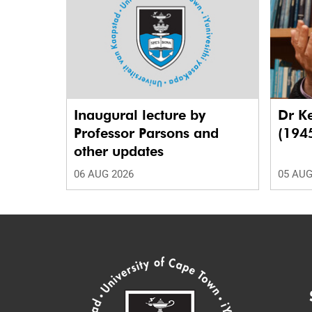
Inaugural lecture by
Dr K
Professor Parsons and
(194
other updates
06 AUG 2026
05 AUG