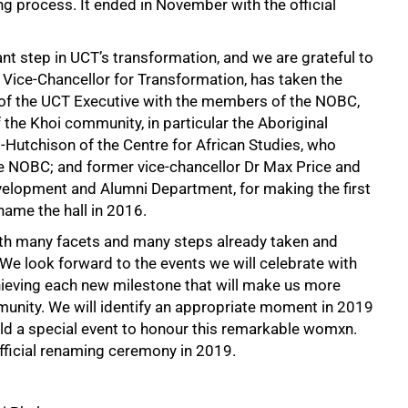
g process. It ended in November with the official
nt step in UCT’s transformation, and we are grateful to
y Vice-Chancellor for Transformation, has taken the
f of the UCT Executive with the members of the NOBC,
e Khoi community, in particular the Aboriginal
-Hutchison of the Centre for African Studies, who
e NOBC; and former vice-chancellor Dr Max Price and
Development and Alumni Department, for making the first
name the hall in 2016.
with many facets and many steps already taken and
. We look forward to the events we will celebrate with
chieving each new milestone that will make us more
unity. We will identify an appropriate moment in 2019
d a special event to honour this remarkable womxn.
official renaming ceremony in 2019.