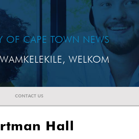
TY OF CAPE TOWN NEWS
WAMKELEKILE, WELKOM
CONTACT US
rtman Hall