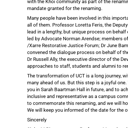
with the Khoi community as part of the renamin
mandate granted for the renaming.
Many people have been involved in this importa
all of them. Professor Loretta Feris, the Deput
100%
lead in a lengthy, but unique process on behal
led by Advocate Norman Arendse; members of th
/Xarre Restorative Justice Forum; Dr June Bam
convened the dialogue process on behalf of th
Dr Russell Ally, the executive director of the 
approaches to staff, students and alumni to re
The transformation of UCT is a long journey, 
many ahead of us. But this step is a joyful one
you in Sarah Baartman Hall in future, and to a
inclusive and representative as a campus comm
to commemorate this renaming, and we will hol
We will keep you informed of the date for the 
Sincerely