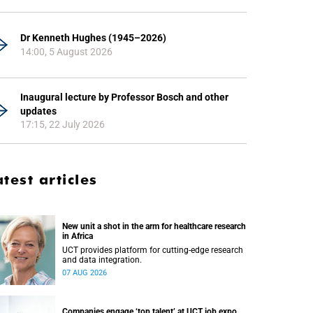
Dr Kenneth Hughes (1945–2026)
14:00, 5 August 2026
Inaugural lecture by Professor Bosch and other
updates
17:15, 22 July 2026
atest articles
New unit a shot in the arm for healthcare research
in Africa
UCT provides platform for cutting-edge research
and data integration.
07 AUG 2026
Companies engage ‘top talent’ at UCT job expo