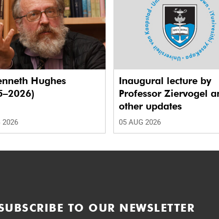
enneth Hughes
Inaugural lecture by
5–2026)
Professor Ziervogel a
other updates
 2026
05 AUG 2026
SUBSCRIBE TO OUR NEWSLETTER