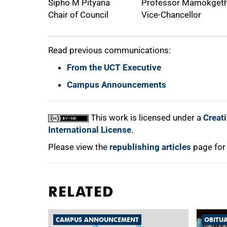
Sipho M Pityana
Professor Mamokgeth
Chair of Council
Vice-Chancellor
Read previous communications:
From the UCT Executive
Campus Announcements
This work is licensed under a
Creat
International License
.
Please view the
republishing articles
page for
RELATED
CAMPUS ANNOUNCEMENT
OBITU