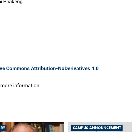
i Phakeng
ive Commons Attribution-NoDerivatives 4.0
 more information.
ARY
CAMPUS ANNOUNCEMENT