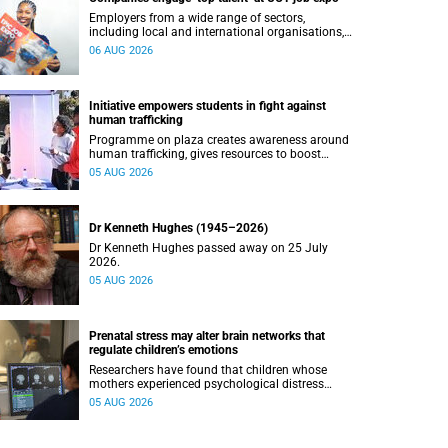
Employers from a wide range of sectors,
including local and international organisations,
connected with UCT’s exceptional students.
06 AUG 2026
Initiative empowers students in fight against
human trafficking
Programme on plaza creates awareness around
human trafficking, gives resources to boost
safety and shows where help can be found.
05 AUG 2026
Dr Kenneth Hughes (1945–2026)
Dr Kenneth Hughes passed away on 25 July
2026.
05 AUG 2026
Prenatal stress may alter brain networks that
regulate children’s emotions
Researchers have found that children whose
mothers experienced psychological distress
during pregnancy showed measurable
05 AUG 2026
differences in the communication between brain
regions responsible for processing and
regulating emotions.