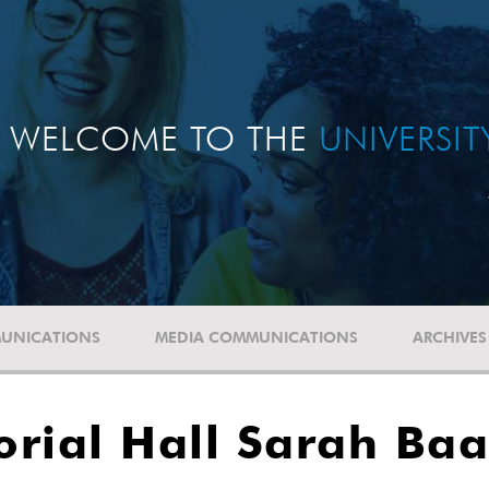
WELCOME TO THE
UNIVERSI
UNICATIONS
MEDIA COMMUNICATIONS
ARCHIVES
ial Hall Sarah Baa