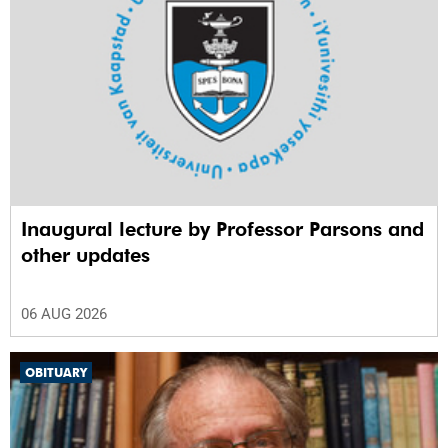
Inaugural lecture by Professor Parsons and
other updates
06 AUG 2026
OBITUARY