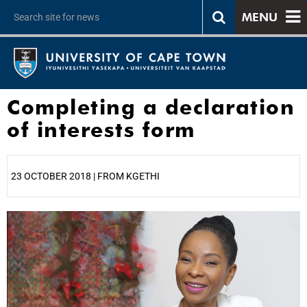
MENU
Completing a declaration
of interests form
23 OCTOBER 2018 | FROM KGETHI
25%