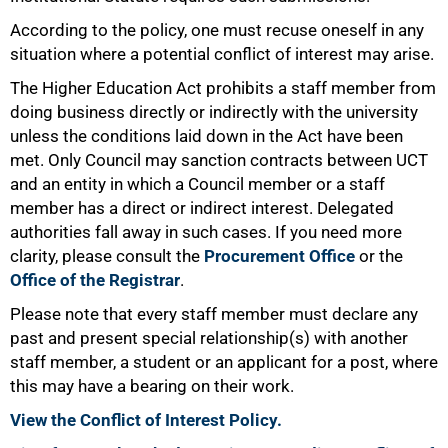
According to the policy, one must recuse oneself in any
situation where a potential conflict of interest may arise.
The Higher Education Act prohibits a staff member from
75%
doing business directly or indirectly with the university
unless the conditions laid down in the Act have been
met. Only Council may sanction contracts between UCT
and an entity in which a Council member or a staff
member has a direct or indirect interest. Delegated
authorities fall away in such cases. If you need more
clarity, please consult the
Procurement Office
or the
Office of the Registrar
.
Please note that every staff member must declare any
past and present special relationship(s) with another
staff member, a student or an applicant for a post, where
this may have a bearing on their work.
View the Conflict of Interest Policy.