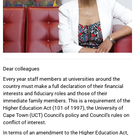
Dear colleagues
Every year staff members at universities around the
country must make a full declaration of their financial
interests and fiduciary roles and those of their
immediate family members. This is a requirement of the
Higher Education Act (101 of 1997), the University of
Cape Town (UCT) Council’s policy and Council’s rules on
conflict of interest.
50%
In terms of an amendment to the Higher Education Act,