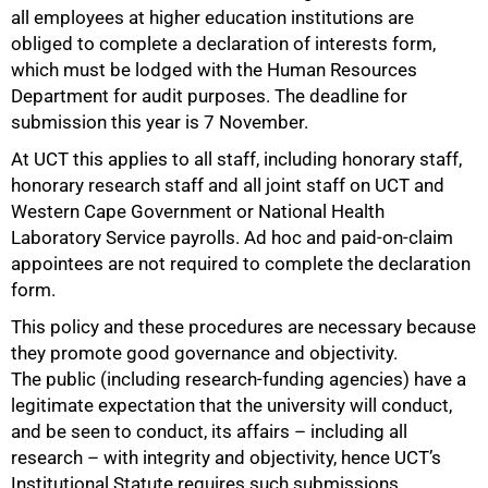
all employees at higher education institutions are
obliged to complete a declaration of interests form,
which must be lodged with the Human Resources
Department for audit purposes. The deadline for
submission this year is 7 November.
At UCT this applies to all staff, including honorary staff,
honorary research staff and all joint staff on UCT and
Western Cape Government or National Health
Laboratory Service payrolls. Ad hoc and paid-on-claim
appointees are not required to complete the declaration
form.
This policy and these procedures are necessary because
they promote good governance and objectivity.
The public (including research-funding agencies) have a
legitimate expectation that the university will conduct,
and be seen to conduct, its affairs – including all
research – with integrity and objectivity, hence UCT’s
Institutional Statute requires such submissions.