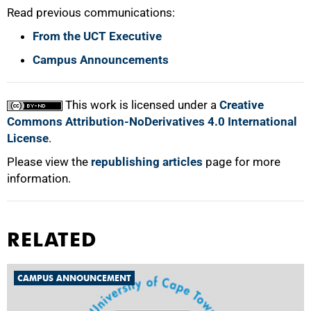
Read previous communications:
From the UCT Executive
Campus Announcements
This work is licensed under a
Creative
Commons Attribution-NoDerivatives 4.0 International
License
.
Please view the
republishing articles
page for more
information.
RELATED
CAMPUS ANNOUNCEMENT