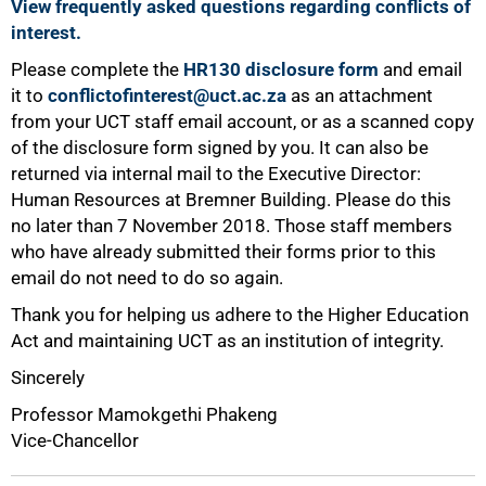
View frequently asked questions regarding conflicts of
interest.
Please complete the
HR130 disclosure form
and email
it to
conflictofinterest@uct.ac.za
as an attachment
from your UCT staff email account, or as a scanned copy
of the disclosure form signed by you. It can also be
returned via internal mail to the Executive Director:
Human Resources at Bremner Building. Please do this
no later than 7 November 2018. Those staff members
100%
who have already submitted their forms prior to this
email do not need to do so again.
Thank you for helping us adhere to the Higher Education
Act and maintaining UCT as an institution of integrity.
Sincerely
Professor Mamokgethi Phakeng
Vice-Chancellor