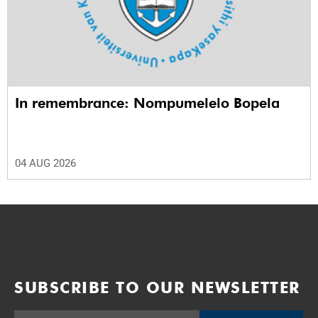
In remembrance: Nompumelelo Bopela
04 AUG 2026
SUBSCRIBE TO OUR NEWSLETTER