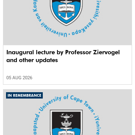
Inaugural lecture by Professor Ziervogel
and other updates
05 AUG 2026
IN REMEMBRANCE