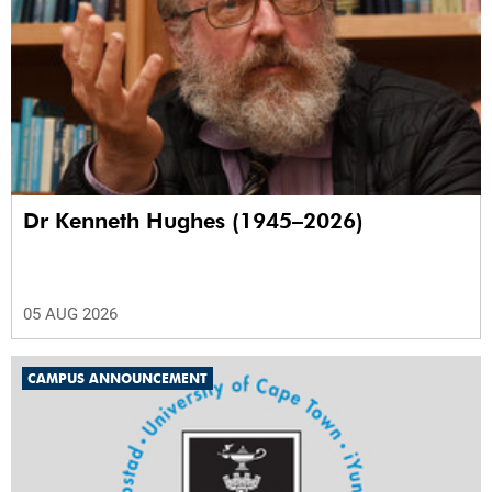
Dr Kenneth Hughes (1945–2026)
05 AUG 2026
CAMPUS ANNOUNCEMENT