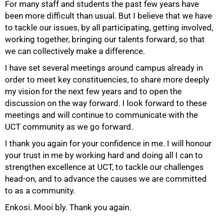
For many staff and students the past few years have
been more difficult than usual. But I believe that we have
to tackle our issues, by all participating, getting involved,
working together, bringing our talents forward, so that
we can collectively make a difference.
I have set several meetings around campus already in
order to meet key constituencies, to share more deeply
my vision for the next few years and to open the
discussion on the way forward. I look forward to these
100%
meetings and will continue to communicate with the
UCT community as we go forward.
I thank you again for your confidence in me. I will honour
your trust in me by working hard and doing all I can to
strengthen excellence at UCT, to tackle our challenges
head-on, and to advance the causes we are committed
to as a community.
Enkosi. Mooi bly. Thank you again.