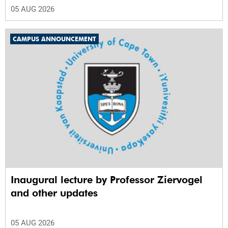
05 AUG 2026
CAMPUS ANNOUNCEMENT
Inaugural lecture by Professor Ziervogel
and other updates
05 AUG 2026