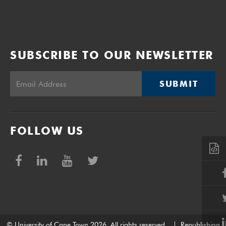
SUBSCRIBE TO OUR NEWSLETTER
SUBMIT
FOLLOW US
© University of Cape Town 2026. All rights reserved.
|
Republishing