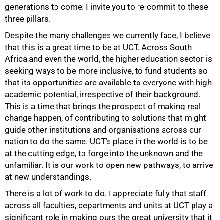
generations to come. I invite you to re-commit to these
three pillars.
Despite the many challenges we currently face, I believe
that this is a great time to be at UCT. Across South
Africa and even the world, the higher education sector is
seeking ways to be more inclusive, to fund students so
that its opportunities are available to everyone with high
academic potential, irrespective of their background.
This is a time that brings the prospect of making real
change happen, of contributing to solutions that might
guide other institutions and organisations across our
nation to do the same. UCT’s place in the world is to be
at the cutting edge, to forge into the unknown and the
unfamiliar. It is our work to open new pathways, to arrive
at new understandings.
There is a lot of work to do. I appreciate fully that staff
75%
across all faculties, departments and units at UCT play a
significant role in making ours the great university that it