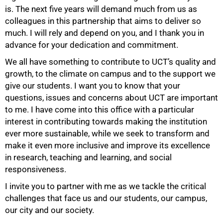
is. The next five years will demand much from us as
colleagues in this partnership that aims to deliver so
much. I will rely and depend on you, and I thank you in
advance for your dedication and commitment.
We all have something to contribute to UCT’s quality and
growth, to the climate on campus and to the support we
give our students. I want you to know that your
questions, issues and concerns about UCT are important
to me. I have come into this office with a particular
interest in contributing towards making the institution
ever more sustainable, while we seek to transform and
make it even more inclusive and improve its excellence
in research, teaching and learning, and social
responsiveness.
I invite you to partner with me as we tackle the critical
challenges that face us and our students, our campus,
our city and our society.