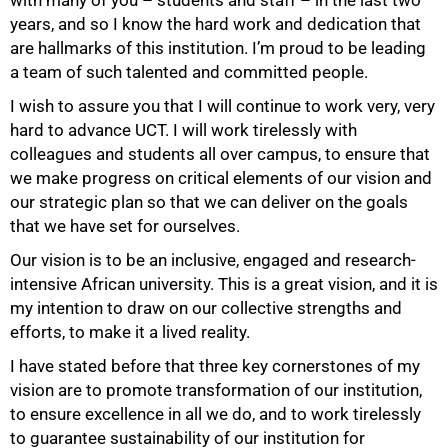
years, and so I know the hard work and dedication that
are hallmarks of this institution. I’m proud to be leading
a team of such talented and committed people.
I wish to assure you that I will continue to work very, very
hard to advance UCT. I will work tirelessly with
50%
colleagues and students all over campus, to ensure that
we make progress on critical elements of our vision and
our strategic plan so that we can deliver on the goals
that we have set for ourselves.
Our vision is to be an inclusive, engaged and research-
intensive African university. This is a great vision, and it is
my intention to draw on our collective strengths and
efforts, to make it a lived reality.
I have stated before that three key cornerstones of my
vision are to promote transformation of our institution,
to ensure excellence in all we do, and to work tirelessly
to guarantee sustainability of our institution for