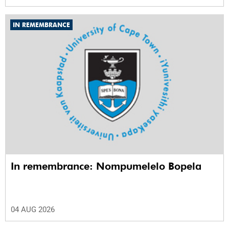
IN REMEMBRANCE
In remembrance: Nompumelelo Bopela
04 AUG 2026