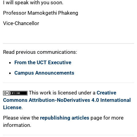
I will speak with you soon.
Professor Mamokgethi Phakeng
Vice-Chancellor
Read previous communications:
From the UCT Executive
Campus Announcements
This work is licensed under a
Creative
Commons Attribution-NoDerivatives 4.0 International
License
.
Please view the
republishing articles
page for more
information.