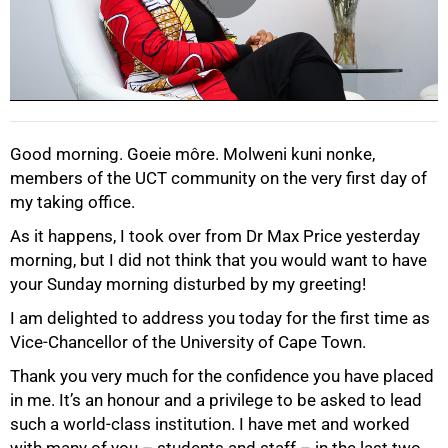
Good morning. Goeie môre. Molweni kuni nonke,
members of the UCT community on the very first day of
my taking office.
As it happens, I took over from Dr Max Price yesterday
morning, but I did not think that you would want to have
your Sunday morning disturbed by my greeting!
I am delighted to address you today for the first time as
Vice-Chancellor of the University of Cape Town.
Thank you very much for the confidence you have placed
in me. It’s an honour and a privilege to be asked to lead
such a world-class institution. I have met and worked
with many of you – students and staff – in the last two