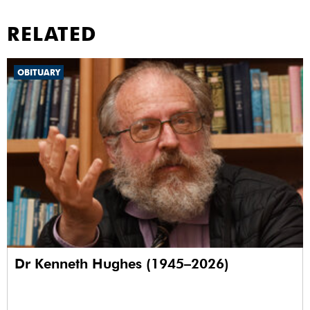
RELATED
OBITUARY
Dr Kenneth Hughes (1945–2026)