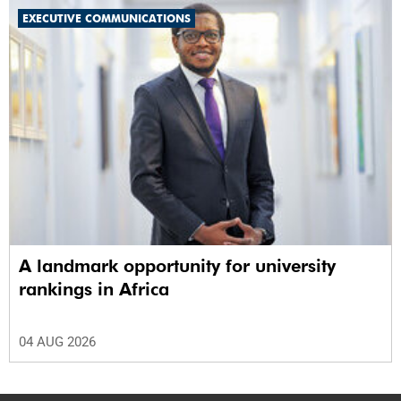
EXECUTIVE COMMUNICATIONS
A landmark opportunity for university
rankings in Africa
04 AUG 2026