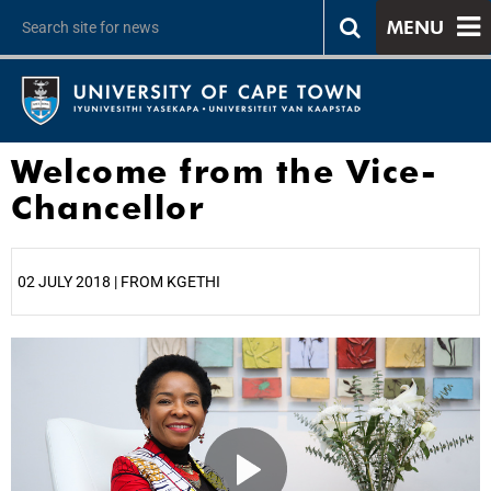
MENU
Welcome from the Vice-
Chancellor
02 JULY 2018 | FROM KGETHI
25%