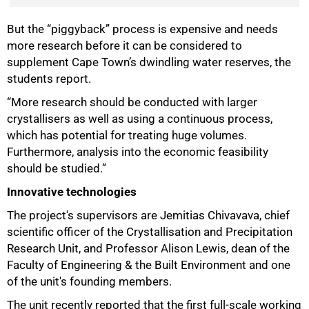
But the “piggyback” process is expensive and needs
100%
more research before it can be considered to
supplement Cape Town’s dwindling water reserves, the
students report.
“More research should be conducted with larger
crystallisers as well as using a continuous process,
which has potential for treating huge volumes.
Furthermore, analysis into the economic feasibility
should be studied.”
Innovative technologies
The project's supervisors are Jemitias Chivavava, chief
scientific officer of the Crystallisation and Precipitation
Research Unit, and Professor Alison Lewis, dean of the
Faculty of Engineering & the Built Environment and one
of the unit's founding members.
The unit recently reported that the first full-scale working