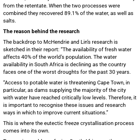
from the retentate. When the two processes were
combined they recovered 89.1% of the water, as well as
salts.
The reason behind the research
The backdrop to McHendrie and Lin’s research is
sketched in their report: “The availability of fresh water
affects 40% of the world’s population. The water
availability in South Africa is declining as the country
faces one of the worst droughts for the past 30 years.
“Access to potable water is threatening Cape Town, in
particular, as dams supplying the majority of the city
75%
with water have reached critically low levels. Therefore, it
is important to recognise these issues and research
ways in which to improve current situations.”
This is where the eutectic freeze crystallisation process
comes into its own.