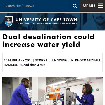
MENU
Dual desalination could
increase water yield
16 FEBRUARY 2018 |
STORY
HELEN SWINGLER.
PHOTO
MICHAEL
HAMMOND
Read time
4 min.
25%