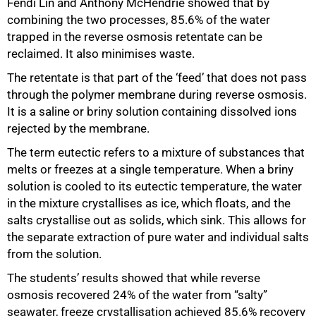
Fendi Lin and Anthony McHendrie showed that by
combining the two processes, 85.6% of the water
trapped in the reverse osmosis retentate can be
reclaimed. It also minimises waste.
50%
The retentate is that part of the ‘feed’ that does not pass
through the polymer membrane during reverse osmosis.
It is a saline or briny solution containing dissolved ions
rejected by the membrane.
The term eutectic refers to a mixture of substances that
melts or freezes at a single temperature. When a briny
solution is cooled to its eutectic temperature, the water
in the mixture crystallises as ice, which floats, and the
salts crystallise out as solids, which sink. This allows for
the separate extraction of pure water and individual salts
from the solution.
The students’ results showed that while reverse
osmosis recovered 24% of the water from “salty”
seawater, freeze crystallisation achieved 85.6% recovery