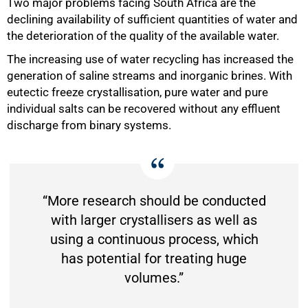
Two major problems facing South Africa are the
declining availability of sufficient quantities of water and
the deterioration of the quality of the available water.
The increasing use of water recycling has increased the
generation of saline streams and inorganic brines. With
eutectic freeze crystallisation, pure water and pure
individual salts can be recovered without any effluent
discharge from binary systems.
“More research should be conducted
with larger crystallisers as well as
using a continuous process, which
has potential for treating huge
volumes.”