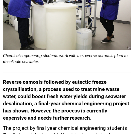
Chemical engineering students work with the reverse osmosis plant to
desalinate seawater.
Reverse osmosis followed by eutectic freeze
crystallisation, a process used to treat mine waste
water, could boost fresh water yields during seawater
desalination, a final-year chemical engineering project
has shown. However, the process is currently
expensive and needs further research.
The project by final-year chemical engineering students