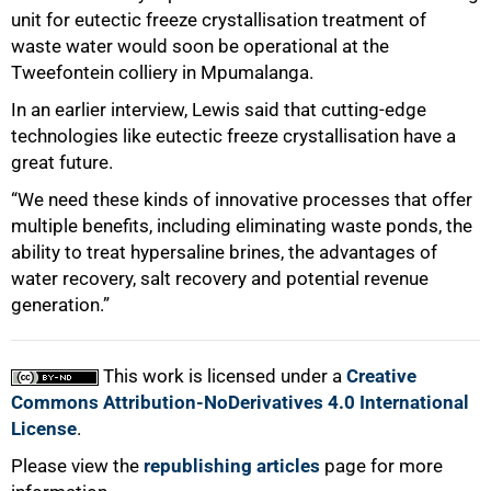
unit for eutectic freeze crystallisation treatment of
waste water would soon be operational at the
Tweefontein colliery in Mpumalanga.
In an earlier interview, Lewis said that cutting-edge
technologies like eutectic freeze crystallisation have a
great future.
“We need these kinds of innovative processes that offer
multiple benefits, including eliminating waste ponds, the
ability to treat hypersaline brines, the advantages of
water recovery, salt recovery and potential revenue
generation.”
This work is licensed under a
Creative
Commons Attribution-NoDerivatives 4.0 International
License
.
Please view the
republishing articles
page for more