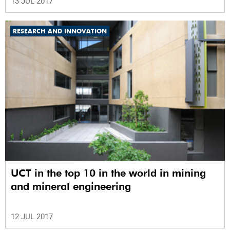
13 JUL 2017
RESEARCH AND INNOVATION
UCT in the top 10 in the world in mining
and mineral engineering
12 JUL 2017