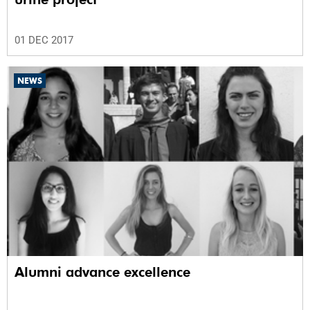
01 DEC 2017
NEWS
Alumni advance excellence