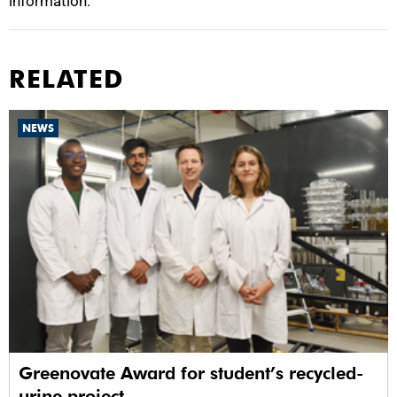
information.
RELATED
NEWS
Greenovate Award for student’s recycled-
urine project