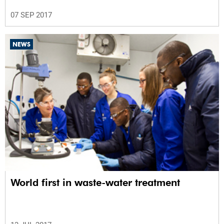
07 SEP 2017
NEWS
World first in waste-water treatment