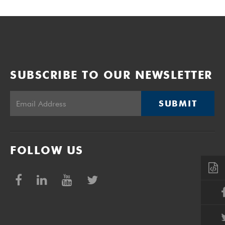
SUBSCRIBE TO OUR NEWSLETTER
SUBMIT
FOLLOW US