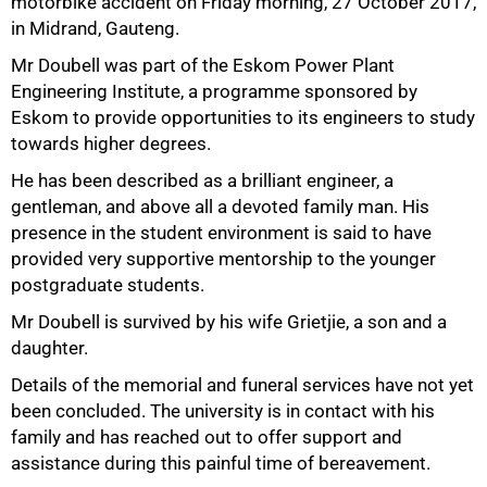
motorbike accident on Friday morning, 27 October 2017,
in Midrand, Gauteng.
Mr Doubell was part of the Eskom Power Plant
Engineering Institute, a programme sponsored by
Eskom to provide opportunities to its engineers to study
towards higher degrees.
50%
He has been described as a brilliant engineer, a
gentleman, and above all a devoted family man. His
presence in the student environment is said to have
provided very supportive mentorship to the younger
postgraduate students.
Mr Doubell is survived by his wife Grietjie, a son and a
daughter.
Details of the memorial and funeral services have not yet
been concluded. The university is in contact with his
family and has reached out to offer support and
75%
assistance during this painful time of bereavement.