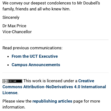
We convey our deepest condolences to Mr Doubell’s
family, friends and all who knew him.
Sincerely
Dr Max Price
Vice-Chancellor
Read previous communications:
From the UCT Executive
100%
Campus Announcements
This work is licensed under a
Creative
Commons Attribution-NoDerivatives 4.0 International
License
.
Please view the
republishing articles
page for more
information.