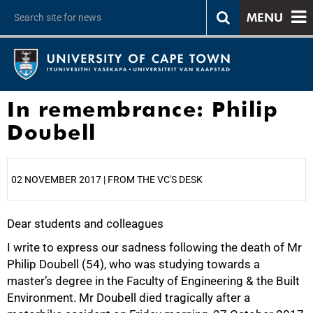
MENU
In remembrance: Philip
Doubell
02 NOVEMBER 2017 | FROM THE VC'S DESK
Dear students and colleagues
25%
I write to express our sadness following the death of Mr
Philip Doubell (54), who was studying towards a
master’s degree in the Faculty of Engineering & the Built
Environment. Mr Doubell died tragically after a