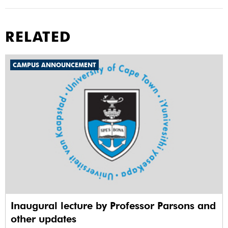
RELATED
CAMPUS ANNOUNCEMENT
Inaugural lecture by Professor Parsons and
other updates