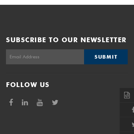
SUBSCRIBE TO OUR NEWSLETTER
SUBMIT
FOLLOW US