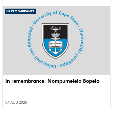
IN REMEMBRANCE
In remembrance: Nompumelelo Bopela
04 AUG 2026