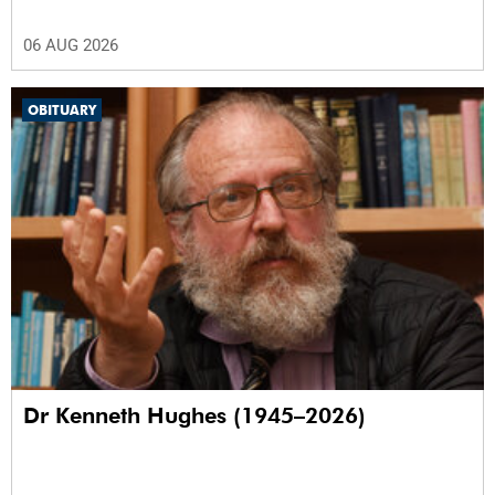
06 AUG 2026
OBITUARY
Dr Kenneth Hughes (1945–2026)