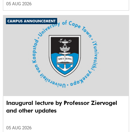
05 AUG 2026
CAMPUS ANNOUNCEMENT
Inaugural lecture by Professor Ziervogel
and other updates
05 AUG 2026