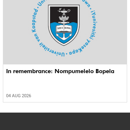
In remembrance: Nompumelelo Bopela
04 AUG 2026