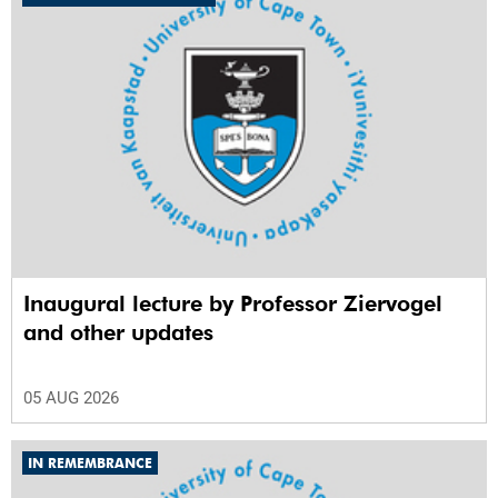
Inaugural lecture by Professor Ziervogel
and other updates
05 AUG 2026
IN REMEMBRANCE