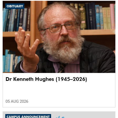
OBITUARY
Dr Kenneth Hughes (1945–2026)
05 AUG 2026
CAMPUS ANNOUNCEMENT