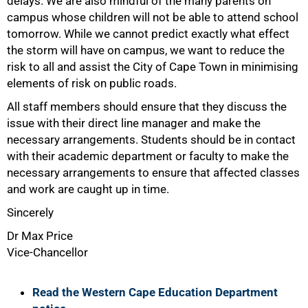
delays. We are also mindful of the many parents on
campus whose children will not be able to attend school
tomorrow. While we cannot predict exactly what effect
the storm will have on campus, we want to reduce the
risk to all and assist the City of Cape Town in minimising
elements of risk on public roads.
75%
All staff members should ensure that they discuss the
issue with their direct line manager and make the
necessary arrangements. Students should be in contact
with their academic department or faculty to make the
necessary arrangements to ensure that affected classes
and work are caught up in time.
Sincerely
Dr Max Price
Vice-Chancellor
Read the Western Cape Education Department