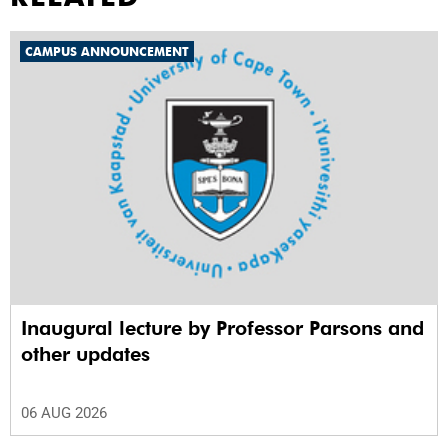
CAMPUS ANNOUNCEMENT
Inaugural lecture by Professor Parsons and
other updates
06 AUG 2026