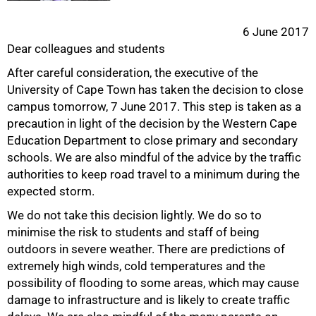
6 June 2017
Dear colleagues and students
After careful consideration, the executive of the
University of Cape Town has taken the decision to close
campus tomorrow, 7 June 2017. This step is taken as a
precaution in light of the decision by the Western Cape
Education Department to close primary and secondary
schools. We are also mindful of the advice by the traffic
50%
authorities to keep road travel to a minimum during the
expected storm.
We do not take this decision lightly. We do so to
minimise the risk to students and staff of being
outdoors in severe weather. There are predictions of
extremely high winds, cold temperatures and the
possibility of flooding to some areas, which may cause
damage to infrastructure and is likely to create traffic