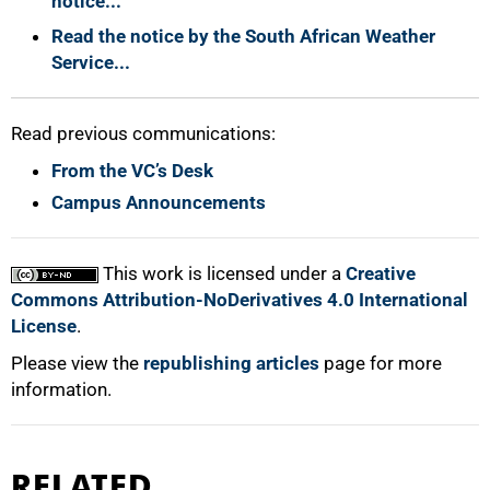
notice...
Read the notice by the South African Weather
Service...
100%
Read previous communications:
From the VC’s Desk
Campus Announcements
This work is licensed under a
Creative
Commons Attribution-NoDerivatives 4.0 International
License
.
Please view the
republishing articles
page for more
information.
RELATED