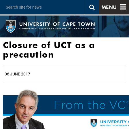
MENU
Closure of UCT as a
precaution
06 JUNE 2017
25%