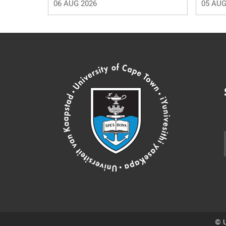
06 AUG 2026
05 AUG
© U