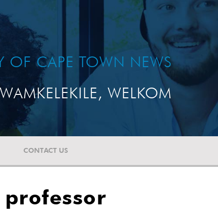
TY OF CAPE TOWN NEWS
WAMKELEKILE, WELKOM
CONTACT US
 professor