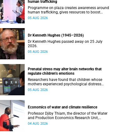
human trafficking
Programme on plaza creates awareness around
human trafficking, gives resources to boost
safety and shows where help can be found.
05 AUG 2026
Dr Kenneth Hughes (1945–2026)
Dr Kenneth Hughes passed away on 25 July
2026.
05 AUG 2026
Prenatal stress may alter brain networks that
regulate children’s emotions
Researchers have found that children whose
mothers experienced psychological distress
during pregnancy showed measurable
05 AUG 2026
differences in the communication between brain
regions responsible for processing and
regulating emotions.
Economics of water and climate resilience
Professor Djiby Thiam, the director of the Water
and Production Economics Research Unit,
delivered his inaugural lecture at the end of July.
04 AUG 2026