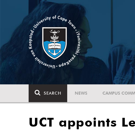
SEARCH
NEWS
CAMPUS COMM
UCT appoints Le