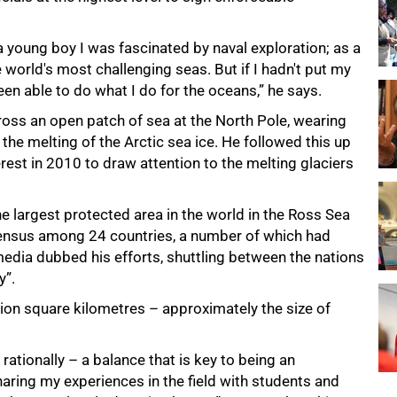
a young boy I was fascinated by naval exploration; as a
orld's most challenging seas. But if I hadn't put my
en able to do what I do for the oceans,” he says.
oss an open patch of sea at the North Pole, wearing
he melting of the Arctic sea ice. He followed this up
rest in 2010 to draw attention to the melting glaciers
he largest protected area in the world in the Ross Sea
sensus among 24 countries, a number of which had
edia dubbed his efforts, shuttling between the nations
y”.
ion square kilometres – approximately the size of
ationally – a balance that is key to being an
aring my experiences in the field with students and