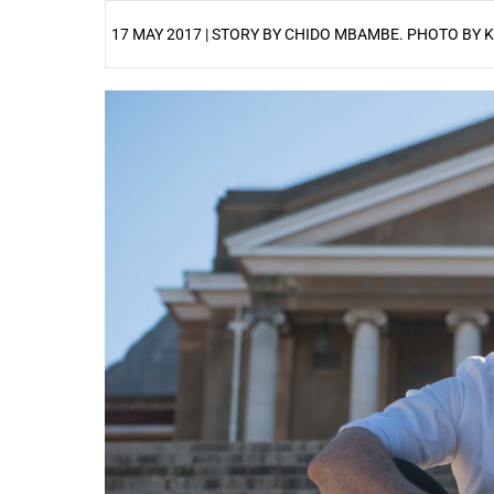
17 MAY 2017 | STORY BY CHIDO MBAMBE. PHOTO BY 
25%
50%