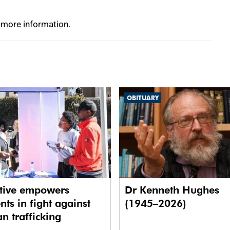
 more information.
OBITUARY
ative empowers
Dr Kenneth Hughes
nts in fight against
(1945–2026)
 trafficking