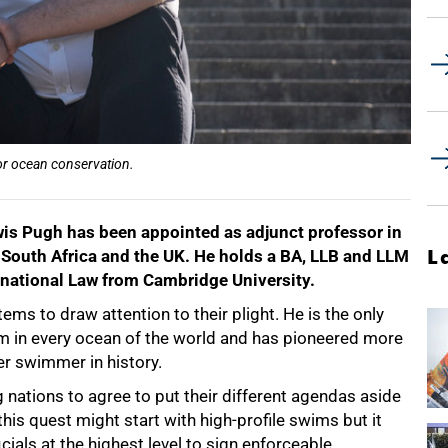
or ocean conservation.
s Pugh has been appointed as adjunct professor in
L
 South Africa and the UK. He holds a BA, LLB and LLM
rnational Law from Cambridge University.
ms to draw attention to their plight. He is the only
m in every ocean of the world and has pioneered more
r swimmer in history.
 nations to agree to put their different agendas aside
his quest might start with high-profile swims but it
cials at the highest level to sign enforceable