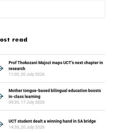
ost read
Prof Thokozani Majozi maps UCT’s next chapter in
research
11:00, 20 July 2026
Mother tongue-based bilingual education boosts
in-class learning
09:30, 17 July 2026
UCT student dealt a winning hand in SA bridge
14:30, 20 July 2026