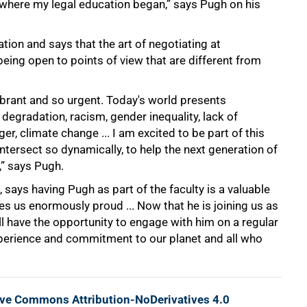
 where my legal education began,” says Pugh on his
tion and says that the art of negotiating at
 being open to points of view that are different from
ibrant and so urgent. Today's world presents
 degradation, racism, gender inequality, lack of
ger, climate change ... I am excited to be part of this
ntersect so dynamically, to help the next generation of
” says Pugh.
ays having Pugh as part of the faculty is a valuable
s us enormously proud ... Now that he is joining us as
ll have the opportunity to engage with him on a regular
xperience and commitment to our planet and all who
ive Commons Attribution-NoDerivatives 4.0