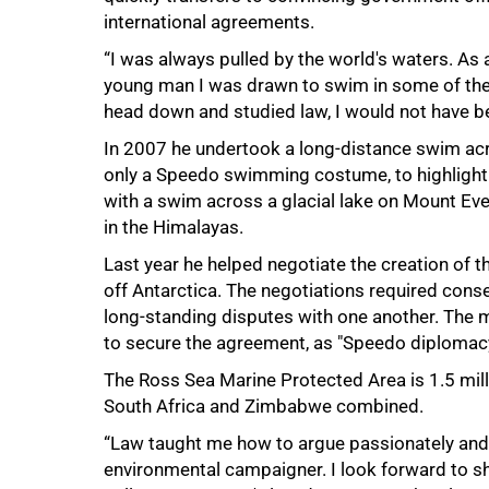
international agreements.
“I was always pulled by the world's waters. As 
young man I was drawn to swim in some of the w
head down and studied law, I would not have be
In 2007 he undertook a long-distance swim acr
only a Speedo swimming costume, to highlight t
100%
with a swim across a glacial lake on Mount Eve
in the Himalayas.
Last year he helped negotiate the creation of t
off Antarctica. The negotiations required con
long-standing disputes with one another. The m
to secure the agreement, as "Speedo diplomac
The Ross Sea Marine Protected Area is 1.5 mill
South Africa and Zimbabwe combined.
“Law taught me how to argue passionately and r
environmental campaigner. I look forward to sh