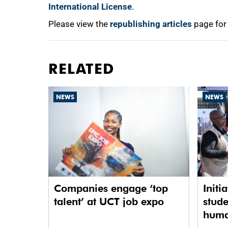
International License
.
Please view the
republishing articles
page for
RELATED
NEWS
NEWS
Companies engage ‘top
Initi
talent’ at UCT job expo
stude
human