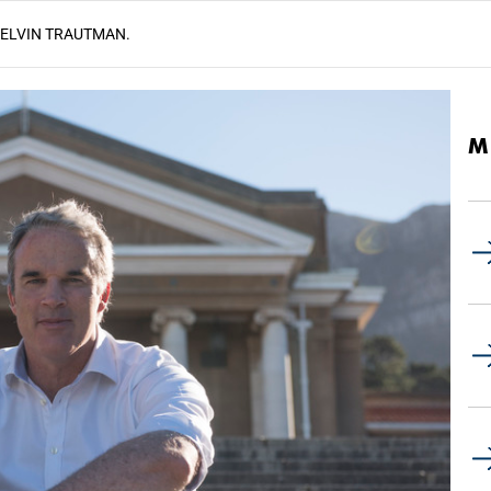
KELVIN TRAUTMAN.
M