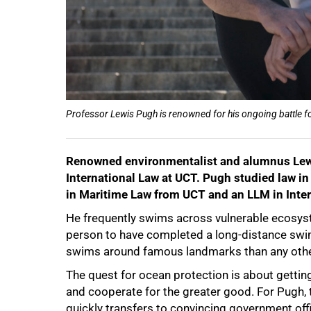
Professor Lewis Pugh is renowned for his ongoing battle f
Renowned environmentalist and alumnus Lewi
International Law at UCT.
Pugh studied law in
in Maritime Law from UCT and an LLM in Inte
75%
He frequently swims across vulnerable ecosyste
person to have completed a long-distance swi
swims around famous landmarks than any othe
The quest for ocean protection is about getting
and cooperate for the greater good. For Pugh, t
quickly transfers to convincing government offi