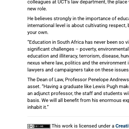
colleagues at UCT's law department, the place
new role.
He believes strongly in the importance of educa
international level is about cultivating respect,
your own.
“Education in South Africa has never been so v
significant challenges – poverty, environmental
education and illiteracy, terrorism, disease, hun
nexus where law, politics and the environment i
lawyers and campaigners take on these issues,
The Dean of Law, Professor Penelope Andrews, s
asset. “Having a graduate like Lewis Pugh make
an adjunct professor, the staff and students wi
basis. We will all benefit from his enormous e
inhabit it.”
This work is licensed under a
Creat