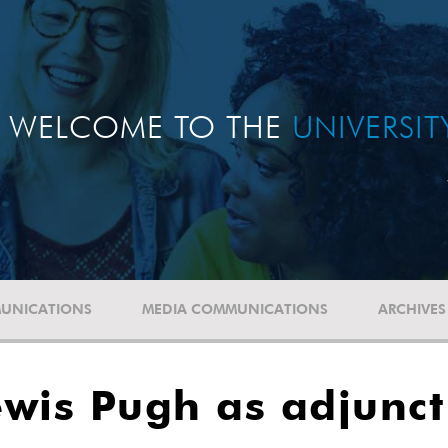
WELCOME TO THE
UNIVERSI
UNICATIONS
MEDIA COMMUNICATIONS
ARCHIVES
wis Pugh as adjunct