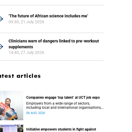
‘The future of African science includes me’
09:30, 21 July 2026
Clinicians warn of dangers linked to pre-workout
supplements
14:40, 27 July 2026
atest articles
Companies engage ‘top talent’ at UCT job expo
Employers from a wide range of sectors,
including local and international organisations,
connected with UCT’s exceptional students.
06 AUG 2026
Initiative empowers students in fight against