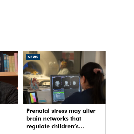
NEWS
Prenatal stress may alter
brain networks that
regulate children’s