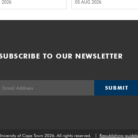
 2026
05 AUG 2026
SUBSCRIBE TO OUR NEWSLETTER
SUBMIT
niversity of Cape Town 2026. All rights reserved.
|
Republishing guideli