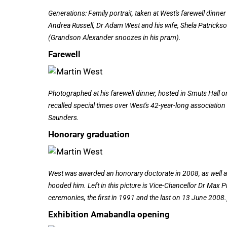
Generations: Family portrait, taken at West's farewell dinn
Andrea Russell, Dr Adam West and his wife, Shela Patrickso
(Grandson Alexander snoozes in his pram).
Farewell
Photographed at his farewell dinner, hosted in Smuts Hall
recalled special times over West's 42-year-long association 
Saunders.
Honorary graduation
West was awarded an honorary doctorate in 2008, as well as
hooded him. Left in this picture is Vice-Chancellor Dr Max P
ceremonies, the first in 1991 and the last on 13 June 2008.
Exhibition Amabandla opening