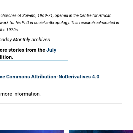
churches of Soweto, 1969-71,
opened in the Centre for African
dwork for his PhD in social anthropology. This research culminated in
 the 1970s.
onday Monthly archives.
re stories from the
July
ition.
ive Commons Attribution-NoDerivatives 4.0
 more information.