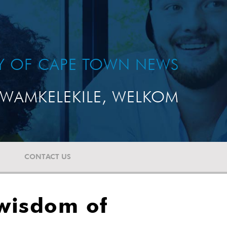
TY OF CAPE TOWN NEWS
WAMKELEKILE, WELKOM
CONTACT US
 wisdom of