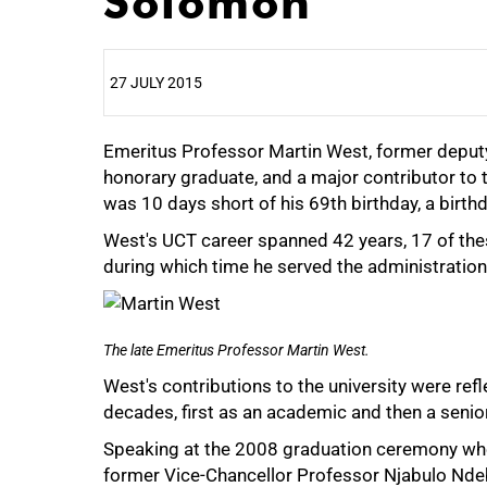
Solomon'
27 JULY 2015
Emeritus Professor Martin West, former deputy
25%
honorary graduate, and a major contributor to th
was 10 days short of his 69th birthday, a birt
West's UCT career spanned 42 years, 17 of the
during which time he served the administration 
The late Emeritus Professor Martin West.
West's contributions to the university were refl
decades, first as an academic and then a senio
Speaking at the 2008 graduation ceremony wh
former Vice-Chancellor Professor Njabulo Ndeb