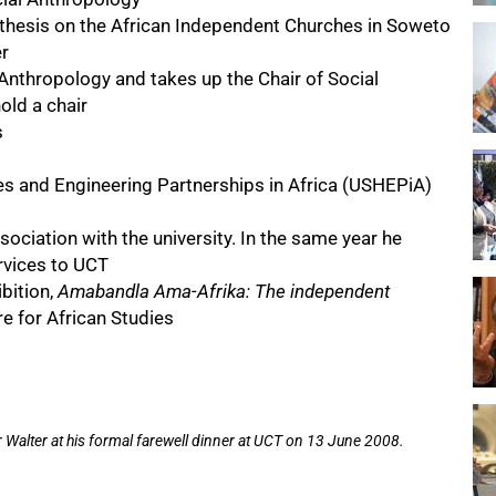
 thesis on the African Independent Churches in Soweto
r
Anthropology and takes up the Chair of Social
old a chair
s
es and Engineering Partnerships in Africa (USHEPiA)
ociation with the university. In the same year he
ervices to UCT
bition,
Amabandla Ama-Afrika: The independent
e for African Studies
alter at his formal farewell dinner at UCT on 13 June 2008.