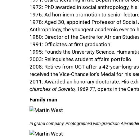
1972: PhD awarded in social anthropology, his
1976: Ad hominem promotion to senior lecture
1978: Aged 30, appointed Professor of Social 
Anthropology, the youngest academic ever to h
1980: Director of the Centre for African Studie
1991: Officiates at first graduation
1995: Founds the University Science, Humaniti
2003: Relinquishes student affairs portfolio
2008: Retires from UCT after a 42-year-long-ass
received the Vice-Chancellor's Medal for his s
2011: Awarded an honorary doctorate. His exhi
churches of Soweto, 1969-71,
opens in the Centr
50%
Family man
In grand company: Photographed with grandson Alexander W