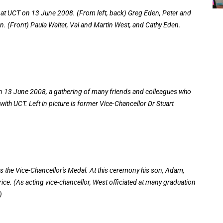
er at UCT on 13 June 2008. (From left, back) Greg Eden, Peter and
n. (Front) Paula Walter, Val and Martin West, and Cathy Eden.
 on 13 June 2008, a gathering of many friends and colleagues who
with UCT. Left in picture is former Vice-Chancellor Dr Stuart
 the Vice-Chancellor's Medal. At this ceremony his son, Adam,
rice. (As acting vice-chancellor, West officiated at many graduation
)