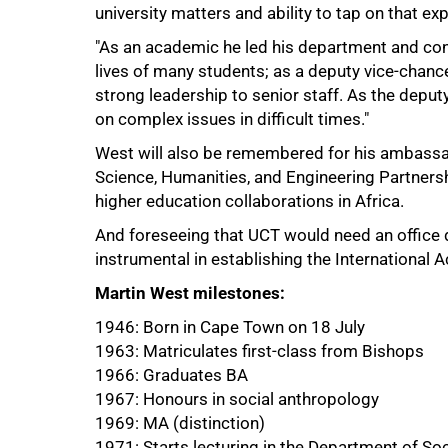
university matters and ability to tap on that e
"As an academic he led his department and cont
lives of many students; as a deputy vice-chance
strong leadership to senior staff. As the depu
on complex issues in difficult times."
West will also be remembered for his ambassado
Science, Humanities, and Engineering Partners
higher education collaborations in Africa.
And foreseeing that UCT would need an office d
instrumental in establishing the Internationa
Martin West milestones:
1946: Born in Cape Town on 18 July
1963: Matriculates first-class from Bishops
1966: Graduates BA
1967: Honours in social anthropology
1969: MA (distinction)
1971: Starts lecturing in the Department of So