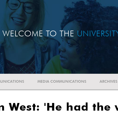
WELCOME TO THE
UNIVERSI
UNICATIONS
MEDIA COMMUNICATIONS
ARCHIVES
in West: 'He had the