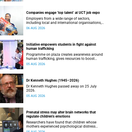
Companies engage ‘top talent’ at UCT job expo
Employers from a wide range of sectors,
including local and international organisations,
connected with UCT’s exceptional students.
06 AUG 2026
Initiative empowers students in fight against
human trafficking
Programme on plaza creates awareness around
human trafficking, gives resources to boost
safety and shows where help can be found.
05 AUG 2026
Dr Kenneth Hughes (1945–2026)
Dr Kenneth Hughes passed away on 25 July
2026.
05 AUG 2026
Prenatal stress may alter brain networks that
regulate children’s emotions
Researchers have found that children whose
mothers experienced psychological distress
during pregnancy showed measurable
05 AUG 2026