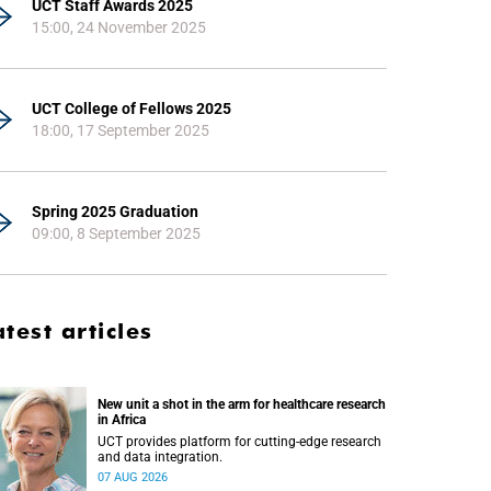
UCT Staff Awards 2025
15:00, 24 November 2025
UCT College of Fellows 2025
18:00, 17 September 2025
Spring 2025 Graduation
09:00, 8 September 2025
atest articles
New unit a shot in the arm for healthcare research
in Africa
UCT provides platform for cutting-edge research
and data integration.
07 AUG 2026