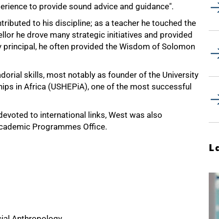
xperience to provide sound advice and guidance".
ributed to his discipline; as a teacher he touched the
llor he drove many strategic initiatives and provided
ty principal, he often provided the Wisdom of Solomon
rial skills, most notably as founder of the University
hips in Africa (USHEPiA), one of the most successful
evoted to international links, West was also
l Academic Programmes Office.
L
cial Anthropology