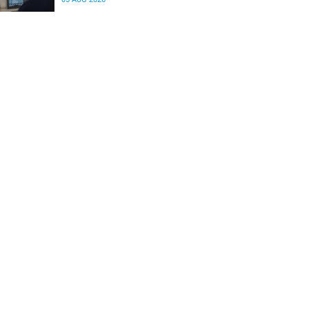
differences in the communication between brain
regions responsible for processing and
regulating emotions.