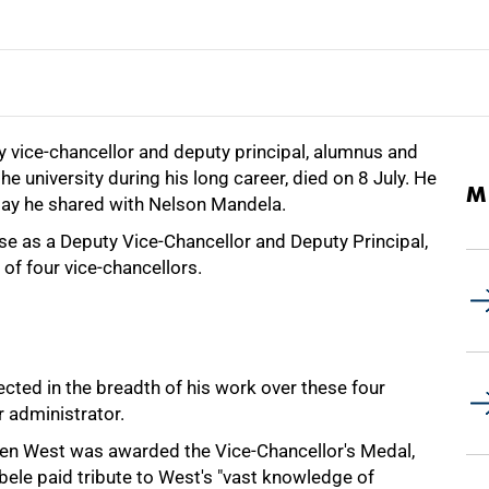
 vice-chancellor and deputy principal, alumnus and
e university during his long career, died on 8 July. He
M
hday he shared with Nelson Mandela.
se as a Deputy Vice-Chancellor and Deputy Principal,
of four vice-chancellors.
ected in the breadth of his work over these four
r administrator.
en West was awarded the Vice-Chancellor's Medal,
ele paid tribute to West's "vast knowledge of