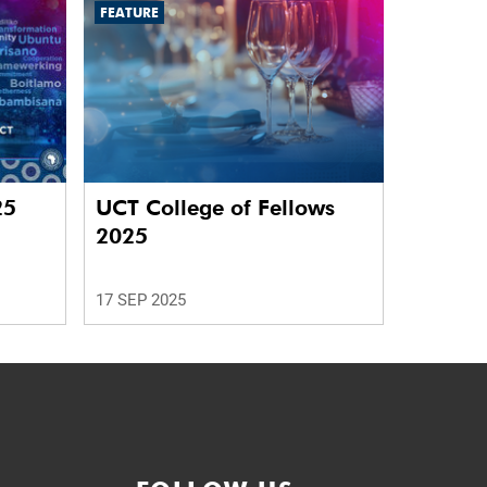
FEATURE
25
UCT College of Fellows
2025
17 SEP 2025