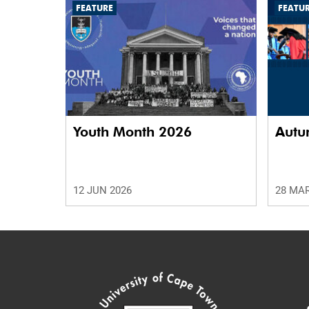
FEATURE
FEATU
75%
Youth Month 2026
Autu
12 JUN 2026
28 MAR