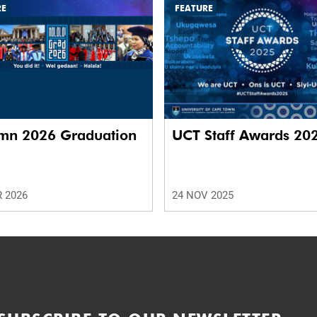
RE
FEATURE
mn 2026 Graduation
UCT Staff Awards 20
 2026
24 NOV 2025