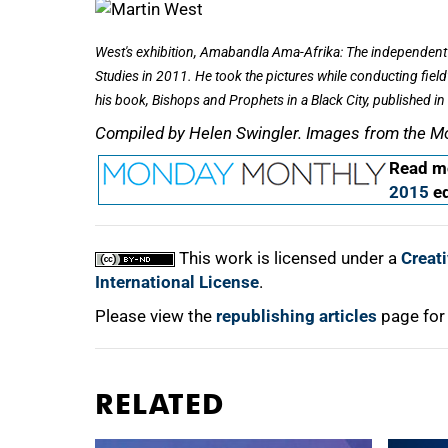
West's exhibition,
Amabandla Ama-Afrika: The independent 
Studies in 2011. He took the pictures while conducting fiel
his book,
Bishops and Prophets in a Black City,
published in
Compiled by Helen Swingler. Images from the M
Read mo
2015
ed
This work is licensed under a
Creat
International License
.
Please view the
republishing articles
page for
RELATED