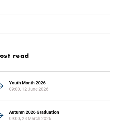
ost read
Youth Month 2026
09:00, 12 June 2026
Autumn 2026 Graduation
09:00, 28 March 2026