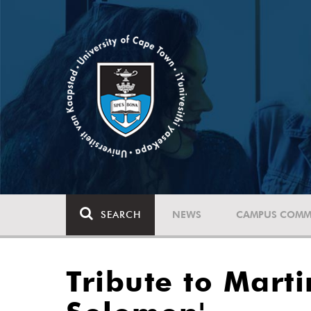
SEARCH
NEWS
CAMPUS COMM
Tribute to Mart