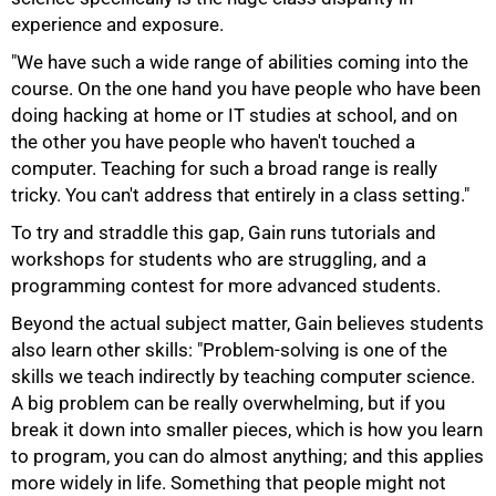
experience and exposure.
"We have such a wide range of abilities coming into the
course. On the one hand you have people who have been
doing hacking at home or IT studies at school, and on
the other you have people who haven't touched a
computer. Teaching for such a broad range is really
tricky. You can't address that entirely in a class setting."
To try and straddle this gap, Gain runs tutorials and
workshops for students who are struggling, and a
programming contest for more advanced students.
Beyond the actual subject matter, Gain believes students
also learn other skills: "Problem-solving is one of the
skills we teach indirectly by teaching computer science.
A big problem can be really overwhelming, but if you
break it down into smaller pieces, which is how you learn
to program, you can do almost anything; and this applies
100%
more widely in life. Something that people might not