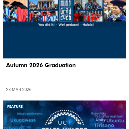
Autumn 2026 Graduation
28 MAR 2026
FEATURE