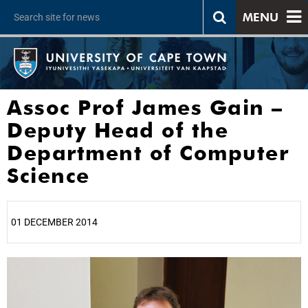
MENU
Assoc Prof James Gain –
Deputy Head of the
Department of Computer
Science
01 DECEMBER 2014
25%