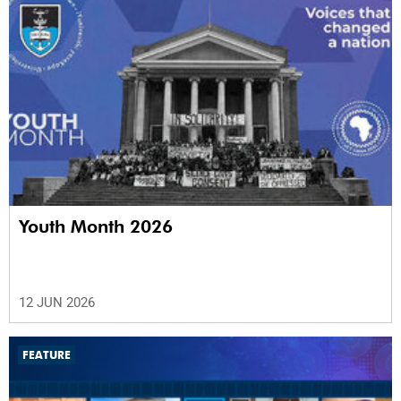
Youth Month 2026
12 JUN 2026
FEATURE