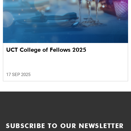
UCT College of Fellows 2025
17 SEP 2025
SUBSCRIBE TO OUR NEWSLETTER