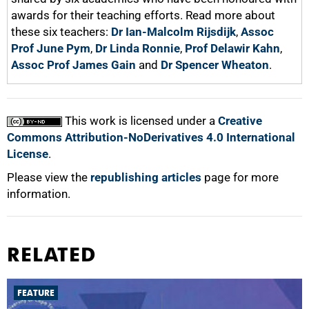
awards for their teaching efforts. Read more about
these six teachers:
Dr Ian-Malcolm Rijsdijk
,
Assoc
Prof June Pym
,
Dr Linda Ronnie
,
Prof Delawir Kahn
,
Assoc Prof James Gain
and
Dr Spencer Wheaton
.
This work is licensed under a
Creative
Commons Attribution-NoDerivatives 4.0 International
License
.
Please view the
republishing articles
page for more
information.
RELATED
FEATURE