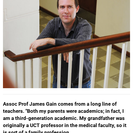
Assoc Prof James Gain comes from a long line of
teachers. "Both my parents were academics; in fact, I
am a third-generation academic. My grandfather was
50%
originally a UCT professor in the medical faculty, so it
is sort of a family profession.