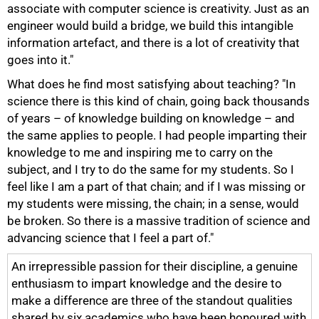
associate with computer science is creativity. Just as an
engineer would build a bridge, we build this intangible
information artefact, and there is a lot of creativity that
goes into it."
What does he find most satisfying about teaching? "In
science there is this kind of chain, going back thousands
of years – of knowledge building on knowledge – and
the same applies to people. I had people imparting their
knowledge to me and inspiring me to carry on the
subject, and I try to do the same for my students. So I
feel like I am a part of that chain; and if I was missing or
my students were missing, the chain; in a sense, would
be broken. So there is a massive tradition of science and
advancing science that I feel a part of."
An irrepressible passion for their discipline, a genuine
enthusiasm to impart knowledge and the desire to
make a difference are three of the standout qualities
shared by six academics who have been honoured with