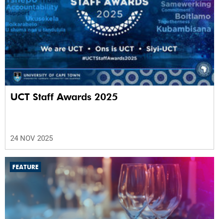
UCT Staff Awards 2025
24 NOV 2025
FEATURE