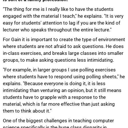
"The thing for me is I really like to have the students
engaged with the material I teach," he explains. "It is very
easy for students' attention to lag if you are the kind of
lecturer who speaks throughout the entire lecture."
For Gain it is important to create the type of environment
where students are not afraid to ask questions. He does
in-class exercises, and breaks large classes into smaller
groups, to make asking questions less intimidating.
"For example, in larger groups I use polling exercises
where students have to respond using polling sheets," he
explains. "Because everyone is doing it, it is less
intimidating than venturing an opinion, but it still means
students have to grapple with a response to the
material, which is far more effective than just asking
them to think about it."
75%
One of the biggest challenges in teaching computer
science specifically is the huge class disparity in