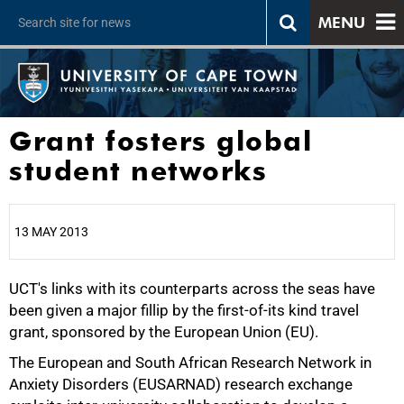
MENU
Grant fosters global
student networks
13 MAY 2013
UCT's links with its counterparts across the seas have
25%
been given a major fillip by the first-of-its kind travel
grant, sponsored by the European Union (EU).
The European and South African Research Network in
Anxiety Disorders (EUSARNAD) research exchange