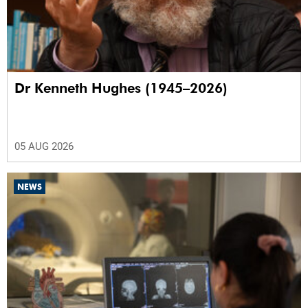
Dr Kenneth Hughes (1945–2026)
05 AUG 2026
NEWS