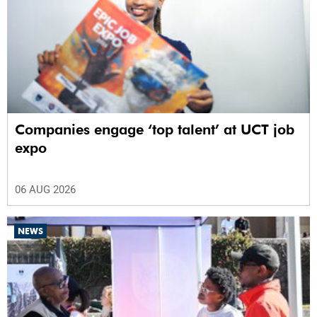
Companies engage ‘top talent’ at UCT job
expo
06 AUG 2026
NEWS