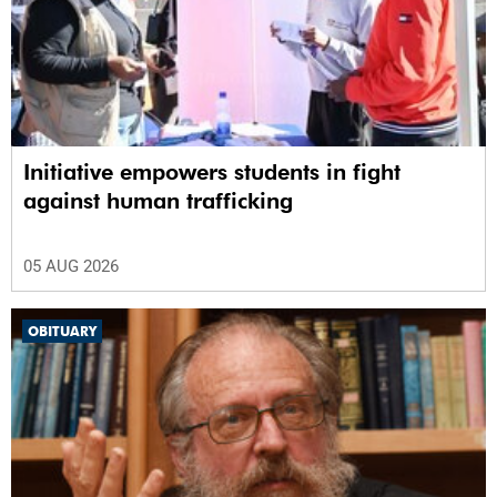
Initiative empowers students in fight
against human trafficking
05 AUG 2026
OBITUARY