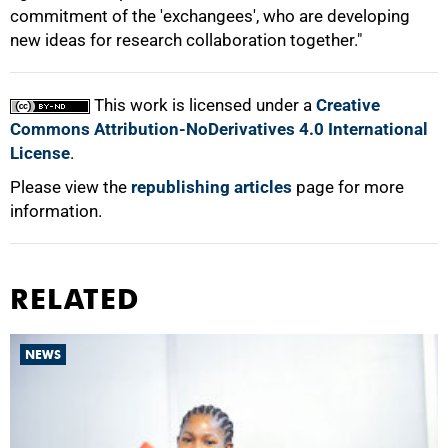
commitment of the 'exchangees', who are developing
new ideas for research collaboration together."
100%
This work is licensed under a
Creative
Commons Attribution-NoDerivatives 4.0 International
License
.
Please view the
republishing articles
page for more
information.
RELATED
NEWS