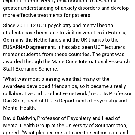
exploits inter-university collaboration to develop a
greater understanding of anxiety disorders and develop
more effective treatments for patients.
Since 2011 12 UCT psychiatry and mental health
50%
students have been able to visit universities in Estonia,
Germany, the Netherlands and the UK thanks to the
EUSARNAD agreement. It has also seen UCT lecturers
mentor students from these countries. The grant was
awarded through the Marie Curie International Research
Staff Exchange Scheme.
"What was most pleasing was that many of the
awardees developed friendships, so it became a really
75%
collaborative and productive network," reports Professor
Dan Stein, head of UCT's Department of Psychiatry and
Mental Health.
David Baldwin, Professor of Psychiatry and Head of
Mental Health Group at the University of Southampton,
agreed. "What pleases me is to see the enthusiasm and