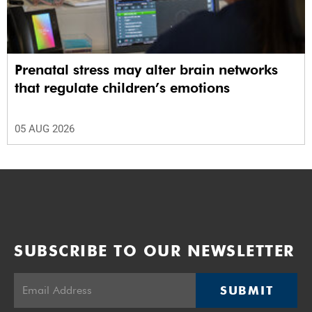
Prenatal stress may alter brain networks
that regulate children’s emotions
05 AUG 2026
SUBSCRIBE TO OUR NEWSLETTER
SUBMIT