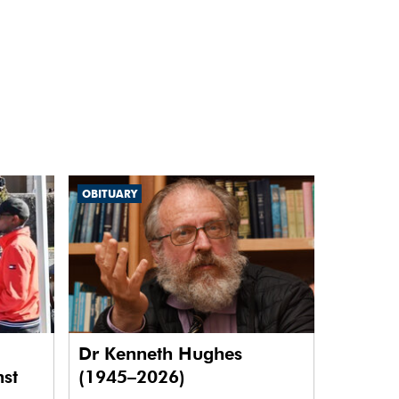
OBITUARY
Dr Kenneth Hughes
nst
(1945–2026)