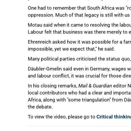
One had to remember that South Africa was "roo
oppression. Much of that legacy is still with us
Motau said when it came to resolving the labour
Labour felt that business was there merely to e
Ehrenreich asked how it was possible for a far
impossible, yet we expect that," he said.
Many political parties criticised the status quo,
Däubler-Gmelin said even in Germany, wages we
and labour conflict, it was crucial for those dire
In his closing remarks,
Mail & Guardian
editor N
local contributors who had a clear and importan
Africa, along with "some triangulation" from Dä
the debate.
To view the video, please go to
Critical think