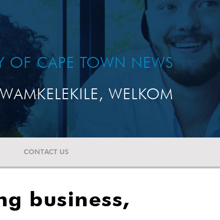
TY OF CAPE TOWN NEWS
WAMKELEKILE, WELKOM
CONTACT US
ing business,