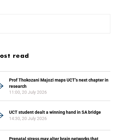
ost read
Prof Thokozani Majozi maps UCT’s next chapter in
research
11:00, 20 July 2026
UCT student dealt a winning hand in SA bridge
14:30, 20 July 2026
Prenatal stress may alter brain networks that