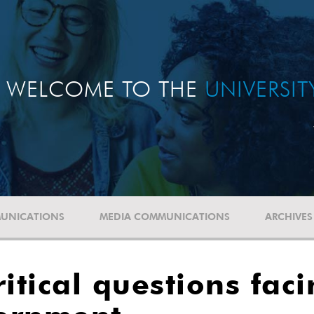
WELCOME TO THE
UNIVERSI
UNICATIONS
MEDIA COMMUNICATIONS
ARCHIVES
itical questions fac