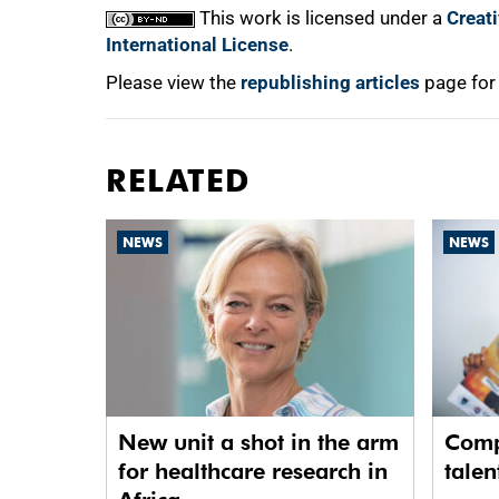
This work is licensed under a
Creat
International License
.
Please view the
republishing articles
page for
RELATED
NEWS
NEWS
New unit a shot in the arm
Comp
for healthcare research in
talen