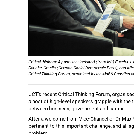
50%
Critical thinkers: A panel that included (from left) Eusebi
Däubler-Gmelin (German Social Democratic Party), and Mich
Critical Thinking Forum, organised by the Mail & Guardian
UCT's recent Critical Thinking Forum, organise
a host of high-level speakers grapple with the 
75%
between business, government and labour.
After a welcome from Vice-Chancellor Dr Max Pr
pertinent to this important challenge, and all a
problem.