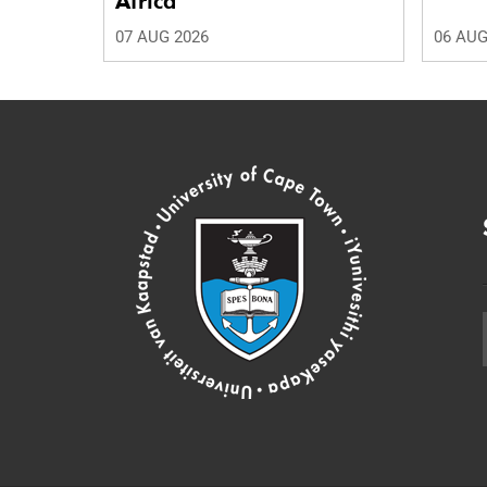
Africa
07 AUG 2026
06 AUG