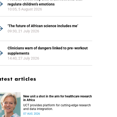
regulate children’s emotions
10:05, 5 August 2026
‘The future of African science includes me’
09:30, 21 July 2026
Clinicians warn of dangers linked to pre-workout
supplements
14:40, 27 July 2026
atest articles
New unit a shot in the arm for healthcare research
in Africa
UCT provides platform for cutting-edge research
and data integration.
07 AUG 2026