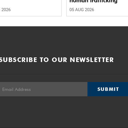
human trafficking
 2026
05 AUG 2026
SUBSCRIBE TO OUR NEWSLETTER
SUBMIT