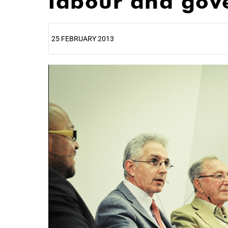
labour and gov
25 FEBRUARY 2013
25%