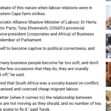
ebate of this nature when labour relations were in
stern Cape farm strikes.
ratic Alliance Shadow Minister of Labour; Dr Herta
ic Party; Tony Ehrenreich, COSATU provincial
 vice-president (corporates and Africa) of Business
 Member of Parliament.
elf to become captive to political correctness, and
many business people become far too soft, and don't
 the few occasions that they do, they are roundly
off," he said.
mind that South Africa was a society based on conflict;
organised and coerced cheap migrant labour.
tter (when it comes to) the relationship between
gs are not moving as they should, and no number of tea
 going to fix it," said Turok.