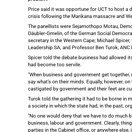
Price said it was opportune for UCT to host a d
crisis following the Marikana massacre and We
The panellists were Sejamothopo Motau, Democ
Däubler-Gmelin, of the German Social Democrat
secretary in the Western Cape; Michael Spicer,
Leadership SA; and Professor Ben Turok, ANC
Spicer told the debate business had allowed its
had become too servile.
100%
"When business and government get together, 
say what's on their minds. Equally, however, on
castigated by government and their feet are cut 
Turok told the gathering it had to be borne in 
a society in which the state had, in the past, 
"No one would deny that we have to do much be
business, labour and government. Clearly, thin
parties in the Cabinet office, or anywhere else, is