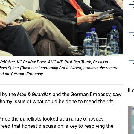
us McKaiser, VC Dr Max Price, ANC MP Prof Ben Turok, Dr Herta
ael Spicer (Business Leadership South Africa) spoke at the recent
 and the German Embassy.
L
d by the
Mail & Guardian
and the German Embassy, saw
thorny issue of what could be done to mend the rift
ice the panellists looked at a range of issues
greed that honest discussion is key to resolving the