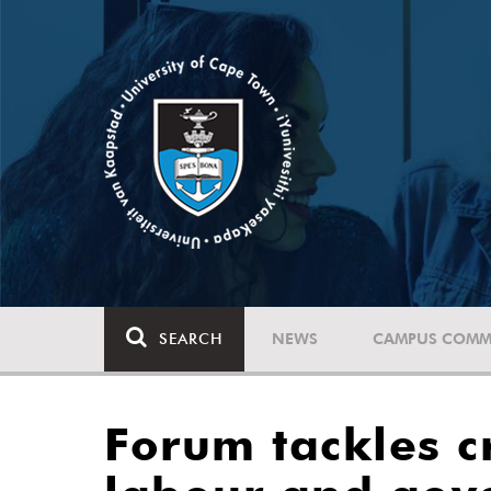
SEARCH
NEWS
CAMPUS COMM
Forum tackles cr