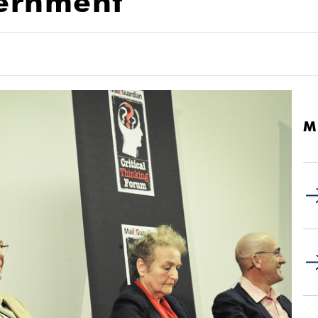
ernment
M