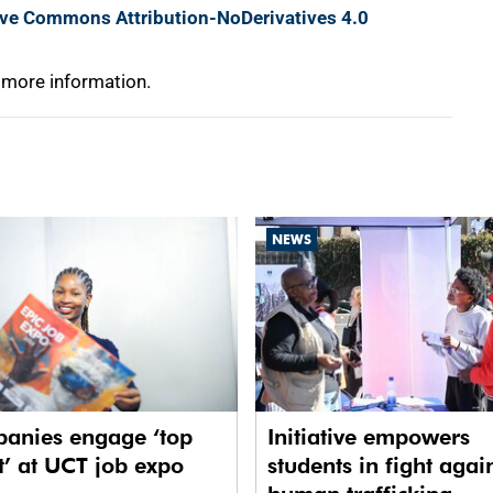
ive Commons Attribution-NoDerivatives 4.0
 more information.
NEWS
anies engage ‘top
Initiative empowers
t’ at UCT job expo
students in fight agai