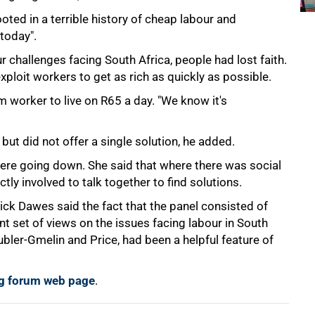
ted in a terrible history of cheap labour and
 today".
 challenges facing South Africa, people had lost faith.
xploit workers to get as rich as quickly as possible.
m worker to live on R65 a day. "We know it's
 but did not offer a single solution, he added.
re going down. She said that where there was social
ctly involved to talk together to find solutions.
ick Dawes said the fact that the panel consisted of
t set of views on the issues facing labour in South
ubler-Gmelin and Price, had been a helpful feature of
ing forum web page
.