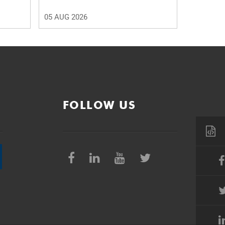
05 AUG 2026
FOLLOW US