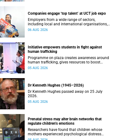
Companies engage ‘top talent’ at UCT job expo
Employers from a wide range of sectors,
including local and international organisations,
connected with UCT’s exceptional students.
06 AUG 2026
Initiative empowers students in fight against
human trafficking
Programme on plaza creates awareness around
human trafficking, gives resources to boost
safety and shows where help can be found.
05 AUG 2026
Dr Kenneth Hughes (1945–2026)
Dr Kenneth Hughes passed away on 25 July
2026.
05 AUG 2026
Prenatal stress may alter brain networks that
regulate children’s emotions
Researchers have found that children whose
mothers experienced psychological distress
during pregnancy showed measurable
05 AUG 2026