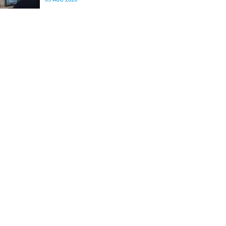
differences in the communication between brain
regions responsible for processing and
regulating emotions.