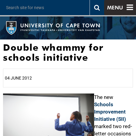
MENU
Double whammy for
schools initiative
04 JUNE 2012
25%
The new
Schools
Improvement
Initiative (SII)
marked two red-
letter occasions