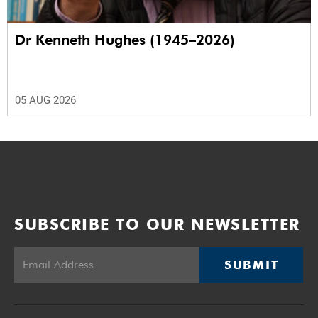
Dr Kenneth Hughes (1945–2026)
05 AUG 2026
SUBSCRIBE TO OUR NEWSLETTER
SUBMIT