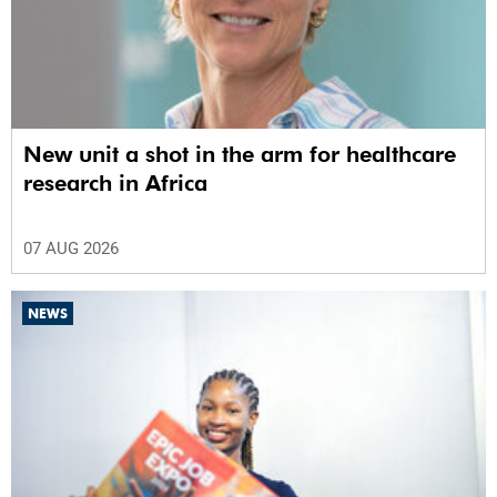
New unit a shot in the arm for healthcare
research in Africa
07 AUG 2026
NEWS