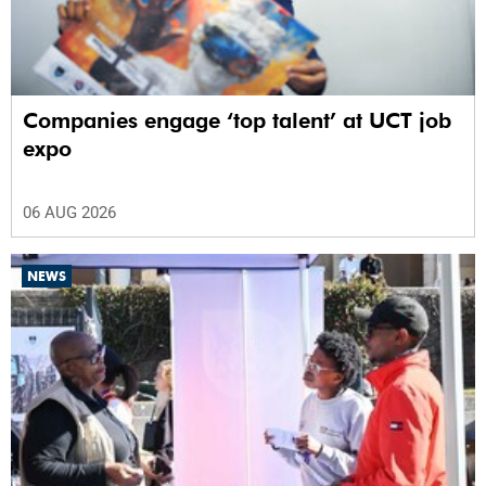
Companies engage ‘top talent’ at UCT job
expo
06 AUG 2026
NEWS