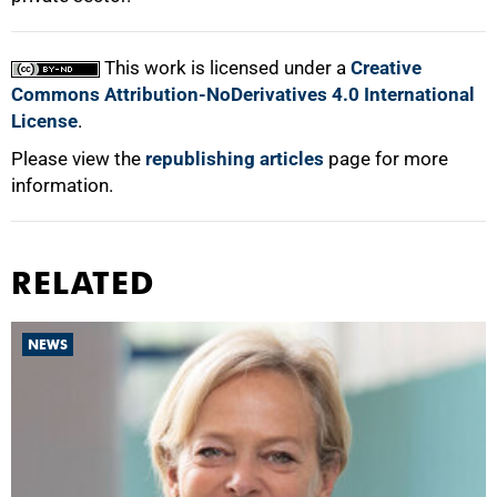
100%
This work is licensed under a
Creative
Commons Attribution-NoDerivatives 4.0 International
License
.
Please view the
republishing articles
page for more
information.
RELATED
NEWS