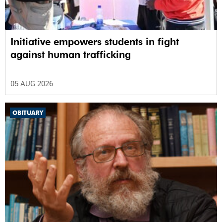
Initiative empowers students in fight
against human trafficking
05 AUG 2026
OBITUARY