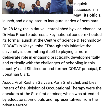
in quick
succession in
May - its official
50%
launch, and a day later its inaugural series of seminars.
On 28 May, the initiative - established by vice-chancellor
Dr Max Price to address a key national concern - hosted
its formal launch at the Centre of Science & Technology
(COSAT) in Khayelitsha. "Through this initiative the
university is committing itself to playing a more
deliberate role in engaging practically, developmentally
and critically with the challenges of schooling in this
75%
country," said SII director and former COSAT principal, Dr
Jonathan Clark.
Assoc Prof Roshan Galvaan, Pam Gretschel, and Liesl
Peters of the Division of Occupational Therapy were the
speakers at the SII's first seminar, which was attended
by educators, principals and representatives from the
private sector.