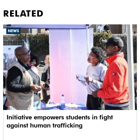
RELATED
NEWS
Initiative empowers students in fight
against human trafficking