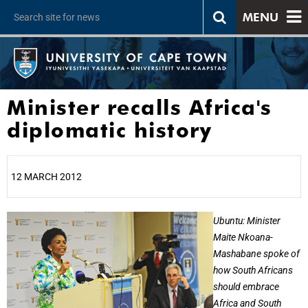
MENU
Minister recalls Africa's
diplomatic history
12 MARCH 2012
25%
Ubuntu: Minister
Maite Nkoana-
Mashabane spoke of
how South Africans
should embrace
Africa and South