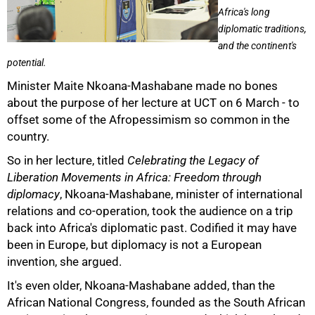
Africa's long
diplomatic traditions,
and the continent's
potential.
Minister Maite Nkoana-Mashabane made no bones
about the purpose of her lecture at UCT on 6 March - to
offset some of the Afropessimism so common in the
country.
So in her lecture, titled
Celebrating the Legacy of
50%
Liberation Movements in Africa: Freedom through
diplomacy
, Nkoana-Mashabane, minister of international
relations and co-operation, took the audience on a trip
back into Africa's diplomatic past. Codified it may have
been in Europe, but diplomacy is not a European
invention, she argued.
It's even older, Nkoana-Mashabane added, than the
African National Congress, founded as the South African