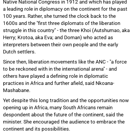
Native National Congress in 1912 and which has played
a leading role in diplomacy on the continent for the past
100 years. Rather, she turned the clock back to the
1600s and the "first three diplomats of the liberation
struggle in this country" - the three Khoi (Autshumao, aka
Herry; Krotoa, aka Eva; and Doman) who acted as
interpreters between their own people and the early
75%
Dutch settlers.
Since then, liberation movements like the ANC - "a force
to be reckoned with in the international arena" - and
others have played a defining role in diplomatic
practices in Africa and further afield, said Nkoana-
Mashabane.
Yet despite this long tradition and the opportunities now
opening up in Africa, many South Africans remain
despondent about the future of the continent, said the
minister. She encouraged the audience to embrace the
continent and its possibilities.