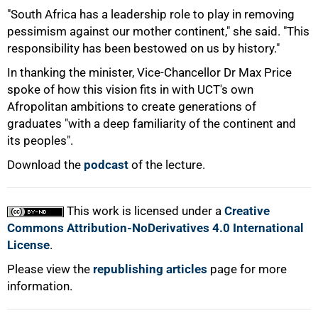
"South Africa has a leadership role to play in removing
pessimism against our mother continent," she said. "This
responsibility has been bestowed on us by history."
100%
In thanking the minister, Vice-Chancellor Dr Max Price
spoke of how this vision fits in with UCT's own
Afropolitan ambitions to create generations of
graduates "with a deep familiarity of the continent and
its peoples".
Download the
podcast
of the lecture.
This work is licensed under a
Creative
Commons Attribution-NoDerivatives 4.0 International
License
.
Please view the
republishing articles
page for more
information.