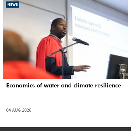
NEWS
Economics of water and climate resilience
04 AUG 2026