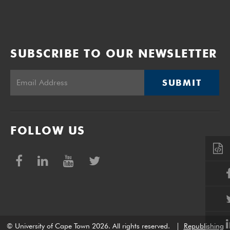
SUBSCRIBE TO OUR NEWSLETTER
SUBMIT
FOLLOW US
© University of Cape Town 2026. All rights reserved.
|
Republishing