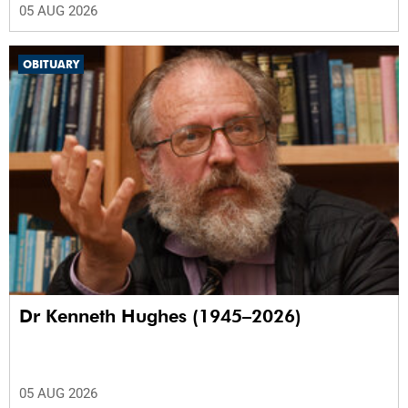
05 AUG 2026
OBITUARY
Dr Kenneth Hughes (1945–2026)
05 AUG 2026