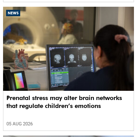
NEWS
Prenatal stress may alter brain networks
that regulate children’s emotions
05 AUG 2026