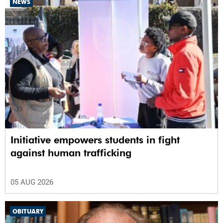
NEWS
Initiative empowers students in fight
against human trafficking
05 AUG 2026
OBITUARY