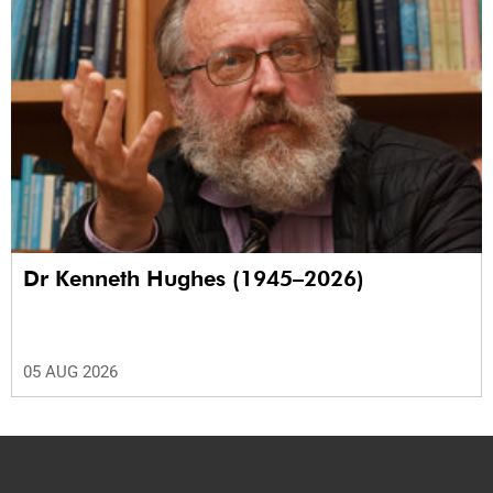
Dr Kenneth Hughes (1945–2026)
05 AUG 2026