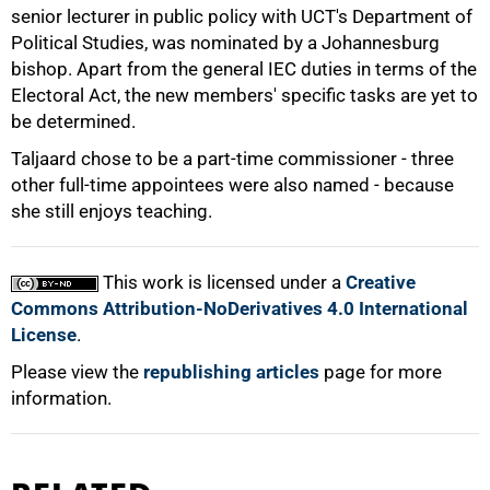
senior lecturer in public policy with UCT's Department of
Political Studies, was nominated by a Johannesburg
bishop. Apart from the general IEC duties in terms of the
Electoral Act, the new members' specific tasks are yet to
be determined.
Taljaard chose to be a part-time commissioner - three
other full-time appointees were also named - because
100%
she still enjoys teaching.
This work is licensed under a
Creative
Commons Attribution-NoDerivatives 4.0 International
License
.
Please view the
republishing articles
page for more
information.