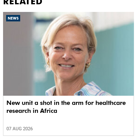
RELATED
NEWS
New unit a shot in the arm for healthcare
research in Africa
07 AUG 2026