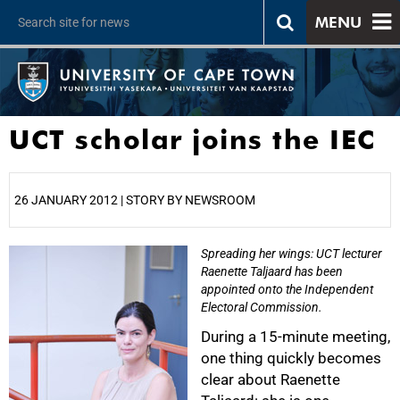
MENU
UCT scholar joins the IEC
26 JANUARY 2012 | STORY BY NEWSROOM
Spreading her wings: UCT lecturer
25%
Raenette Taljaard has been
appointed onto the Independent
Electoral Commission.
During a 15-minute meeting,
one thing quickly becomes
clear about Raenette