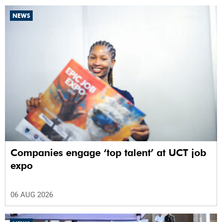
NEWS
Companies engage ‘top talent’ at UCT job
expo
06 AUG 2026