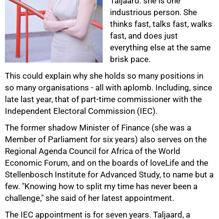
Taljaard: she is one
industrious person. She
thinks fast, talks fast, walks
fast, and does just
everything else at the same
50%
brisk pace.
This could explain why she holds so many positions in
so many organisations - all with aplomb. Including, since
late last year, that of part-time commissioner with the
Independent Electoral Commission (IEC).
The former shadow Minister of Finance (she was a
Member of Parliament for six years) also serves on the
Regional Agenda Council for Africa of the World
Economic Forum, and on the boards of loveLife and the
Stellenbosch Institute for Advanced Study, to name but a
75%
few. "Knowing how to split my time has never been a
challenge," she said of her latest appointment.
The IEC appointment is for seven years. Taljaard, a