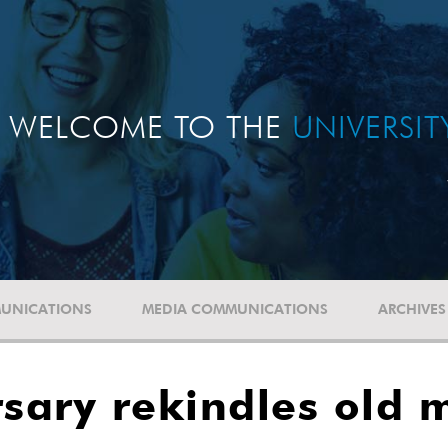
WELCOME TO THE
UNIVERSI
UNICATIONS
MEDIA COMMUNICATIONS
ARCHIVES
sary rekindles old 