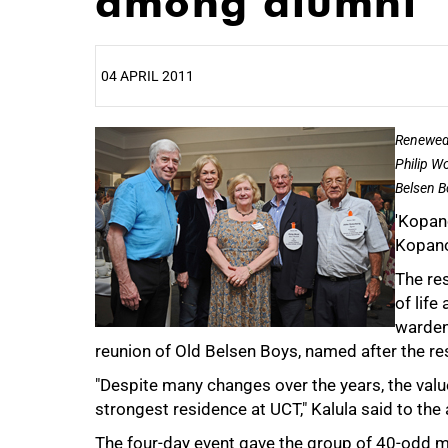
among alumni
04 APRIL 2011
25%
Renewed 
Philip W
Belsen B
'Kopano
Kopano
The res
of life
warden
reunion of Old Belsen Boys, named after the re
50%
"Despite many changes over the years, the values
strongest residence at UCT," Kalula said to th
The four-day event gave the group of 40-odd m