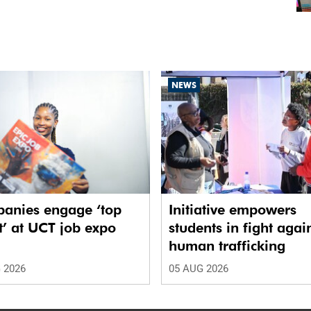
NEWS
anies engage ‘top
Initiative empowers
t’ at UCT job expo
students in fight agai
human trafficking
 2026
05 AUG 2026