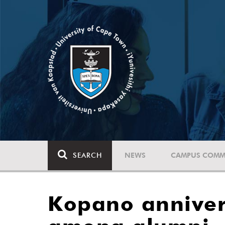
SEARCH
NEWS
CAMPUS COMM
Kopano anniver