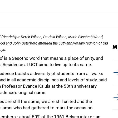
friendships: Derek Wilson, Patricia Wilson, Marie-Elisabeth Wood,
ood and John Osterberg attended the 50th anniversary reunion of Old
M
oys.
' is a Sesotho word that means a place of unity, and
 Residence at UCT aims to live up to its name.
idence boasts a diversity of students from all walks
 and in all academic disciplines and levels of study, said
 Professor Evance Kalula at the 50th anniversary
sidence's original name.
 are still the same; we are still united and the
e alumni who had gathered to mark the occasion.
embers - about 50% of the 1961 Belsen intake - an