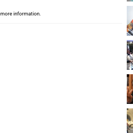
 more information.