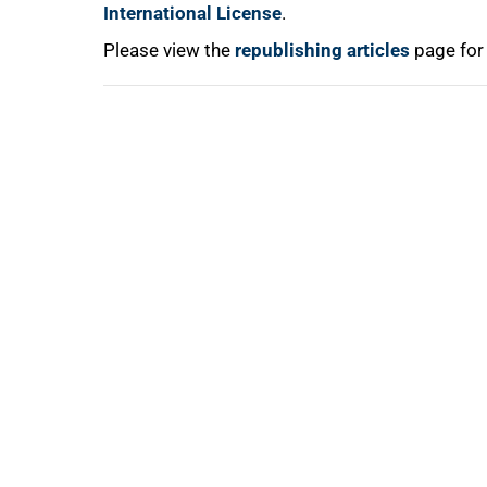
International License
.
Please view the
republishing articles
page for