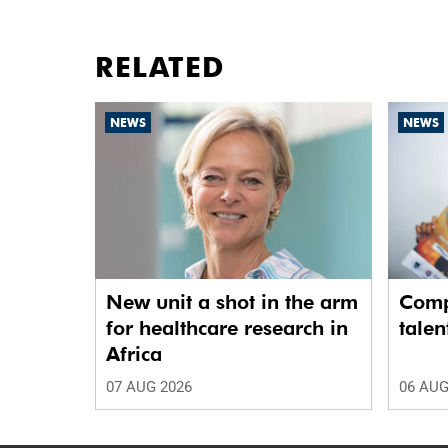
RELATED
NEWS
NEWS
New unit a shot in the arm
Comp
for healthcare research in
talen
Africa
07 AUG 2026
06 AUG