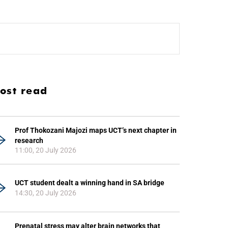
ost read
Prof Thokozani Majozi maps UCT’s next chapter in
research
11:00, 20 July 2026
UCT student dealt a winning hand in SA bridge
14:30, 20 July 2026
Prenatal stress may alter brain networks that