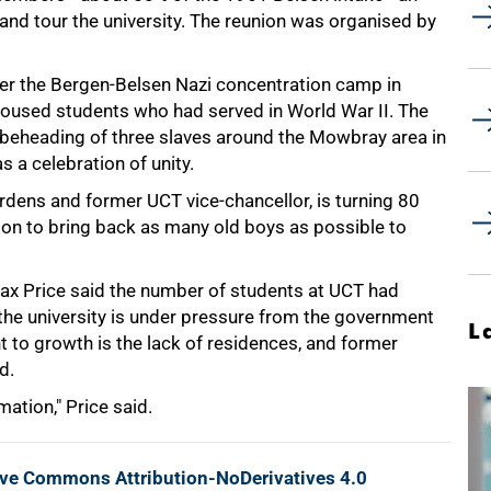
and tour the university. The reunion was organised by
ter the Bergen-Belsen Nazi concentration camp in
 housed students who had served in World War II. The
eheading of three slaves around the Mowbray area in
 a celebration of unity.
dens and former UCT vice-chancellor, is turning 80
sion to bring back as many old boys as possible to
Max Price said the number of students at UCT had
 the university is under pressure from the government
L
t to growth is the lack of residences, and former
d.
mation," Price said.
ive Commons Attribution-NoDerivatives 4.0