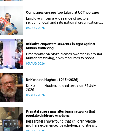
Companies engage ‘top talent’ at UCT job expo
Employers from a wide range of sectors,
including local and international organisations,
connected with UCT’s exceptional students.
06 AUG 2026
Initiative empowers students in fight against
human trafficking
Programme on plaza creates awareness around
human trafficking, gives resources to boost
safety and shows where help can be found.
05 AUG 2026
Dr Kenneth Hughes (1945–2026)
Dr Kenneth Hughes passed away on 25 July
2026.
05 AUG 2026
Prenatal stress may alter brain networks that
regulate children’s emotions
Researchers have found that children whose
mothers experienced psychological distress
during pregnancy showed measurable
05 AUG 2026