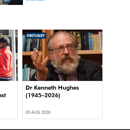
differences in the communication between brain
regions responsible for processing and
regulating emotions.
OBITUARY
Dr Kenneth Hughes
nst
(1945–2026)
05 AUG 2026