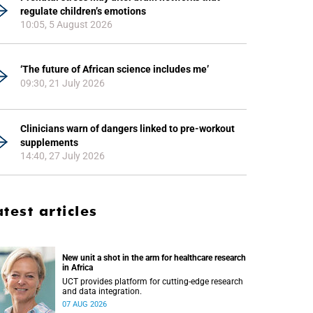
regulate children’s emotions
10:05, 5 August 2026
‘The future of African science includes me’
09:30, 21 July 2026
Clinicians warn of dangers linked to pre-workout
supplements
14:40, 27 July 2026
atest articles
New unit a shot in the arm for healthcare research
in Africa
UCT provides platform for cutting-edge research
and data integration.
07 AUG 2026