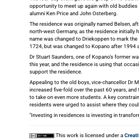
opportunity to meet up again with old buddies 
alumni Ken Price and John Osterberg.
The residence was originally named Belsen, af
north-west Germany, as the residence initially
name was changed to Driekoppen to mark the b
75%
1724, but was changed to Kopano after 1994 as
Dr Stuart Saunders, one of Kopano's former war
this year, and the residence is using that occa
support the residence.
Appealing to the old boys, vice-chancellor Dr 
increased five-fold over the past 60 years, and
to take on even more students. A key constrain
residents were urged to assist where they coul
100%
"Investing in residences is investing in transfor
This work is licensed under a
Creat