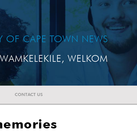
TY OF CAPE TOWN NEWS
WAMKELEKILE, WELKOM
CONTACT US
memories