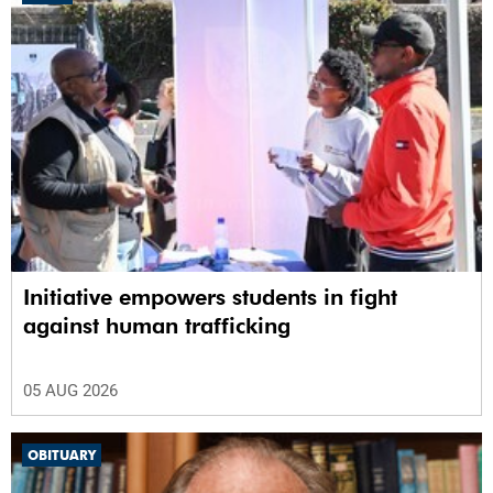
100%
Initiative empowers students in fight
against human trafficking
05 AUG 2026
OBITUARY