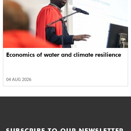
Economics of water and climate resilience
04 AUG 2026
SUBSCRIBE TO OUR NEWSLETTER