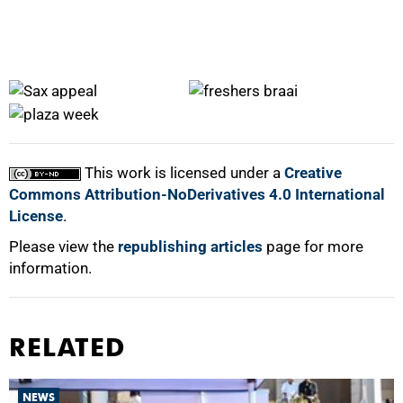
50%
This work is licensed under a
Creative
Commons Attribution-NoDerivatives 4.0 International
License
.
Please view the
republishing articles
page for more
information.
75%
RELATED
NEWS