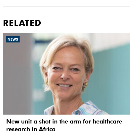
RELATED
NEWS
New unit a shot in the arm for healthcare
research in Africa