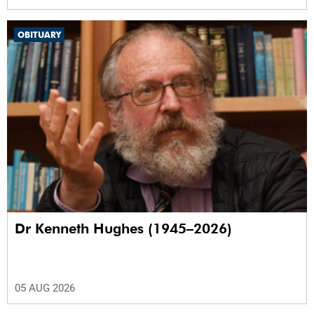
OBITUARY
Dr Kenneth Hughes (1945–2026)
05 AUG 2026