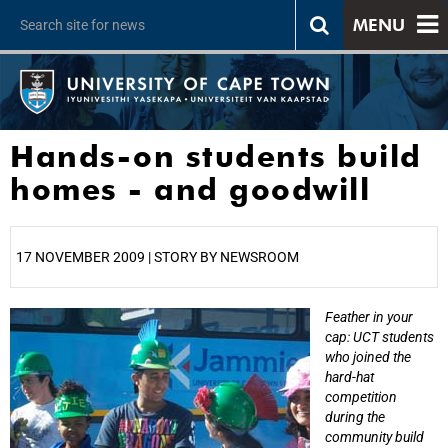
MENU
Hands-on students build
homes - and goodwill
17 NOVEMBER 2009 | STORY BY NEWSROOM
Feather in your
25%
cap: UCT students
who joined the
hard-hat
competition
during the
community build