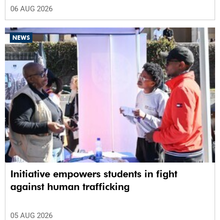
06 AUG 2026
NEWS
Initiative empowers students in fight
against human trafficking
05 AUG 2026