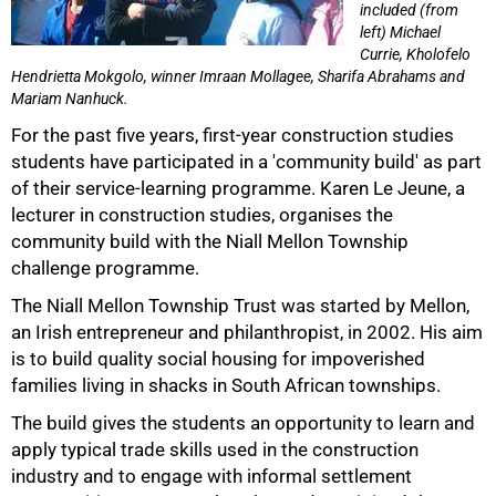
included (from
left) Michael
Currie, Kholofelo
Hendrietta Mokgolo, winner Imraan Mollagee, Sharifa Abrahams and
Mariam Nanhuck.
For the past five years, first-year construction studies
50%
students have participated in a 'community build' as part
of their service-learning programme. Karen Le Jeune, a
lecturer in construction studies, organises the
community build with the Niall Mellon Township
challenge programme.
The Niall Mellon Township Trust was started by Mellon,
an Irish entrepreneur and philanthropist, in 2002. His aim
is to build quality social housing for impoverished
families living in shacks in South African townships.
The build gives the students an opportunity to learn and
apply typical trade skills used in the construction
75%
industry and to engage with informal settlement