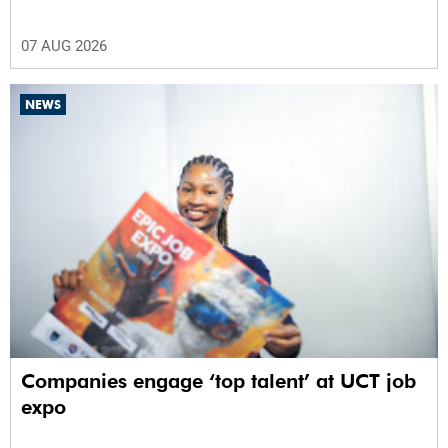
07 AUG 2026
NEWS
Companies engage ‘top talent’ at UCT job
expo