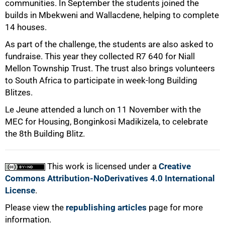
communities. In September the students joined the
builds in Mbekweni and Wallacdene, helping to complete
14 houses.
As part of the challenge, the students are also asked to
fundraise. This year they collected R7 640 for Niall
Mellon Township Trust. The trust also brings volunteers
to South Africa to participate in week-long Building
Blitzes.
Le Jeune attended a lunch on 11 November with the
100%
MEC for Housing, Bonginkosi Madikizela, to celebrate
the 8th Building Blitz.
This work is licensed under a
Creative
Commons Attribution-NoDerivatives 4.0 International
License
.
Please view the
republishing articles
page for more
information.