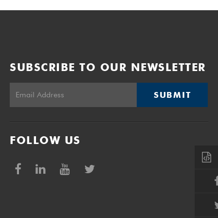
SUBSCRIBE TO OUR NEWSLETTER
SUBMIT
FOLLOW US