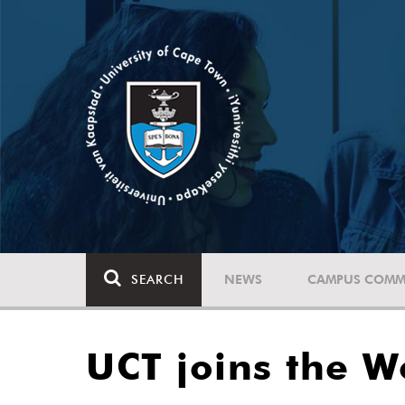
SEARCH
NEWS
CAMPUS COMM
UCT joins the W