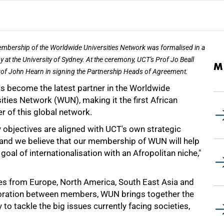
mbership of the Worldwide Universities Network was formalised in a
 at the University of Sydney. At the ceremony, UCT's Prof Jo Beall
M
rof John Hearn in signing the Partnership Heads of Agreement.
s become the latest partner in the Worldwide
ities Network (WUN), making it the first African
 of this global network.
y objectives are aligned with UCT's own strategic
, and we believe that our membership of WUN will help
oal of internationalisation with an Afropolitan niche,"
ies from Europe, North America, South East Asia and
aboration between members, WUN brings together the
o tackle the big issues currently facing societies,