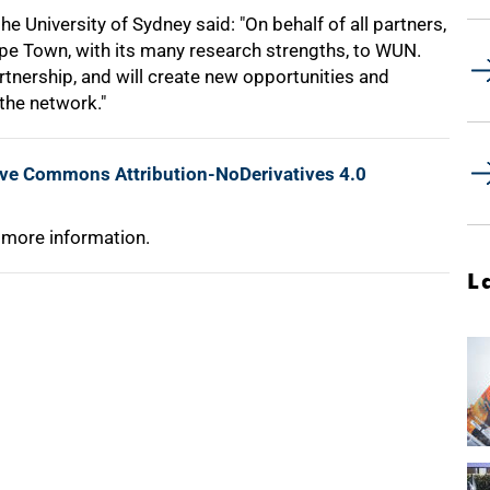
 University of Sydney said: "On behalf of all partners,
ape Town, with its many research strengths, to WUN.
tnership, and will create new opportunities and
the network."
ive Commons Attribution-NoDerivatives 4.0
 more information.
L