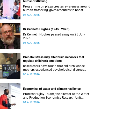
human trafficking
Programme on plaza creates awareness around
human trafficking, gives resources to boost
safety and shows where help can be found.
05 AUG 2026
Dr Kenneth Hughes (1945–2026)
Dr Kenneth Hughes passed away on 25 July
2026.
05 AUG 2026
Prenatal stress may alter brain networks that
regulate children’s emotions
Researchers have found that children whose
mothers experienced psychological distress
during pregnancy showed measurable
05 AUG 2026
differences in the communication between brain
regions responsible for processing and
regulating emotions.
Economics of water and climate resilience
Professor Djiby Thiam, the director of the Water
and Production Economics Research Unit,
delivered his inaugural lecture at the end of July.
04 AUG 2026