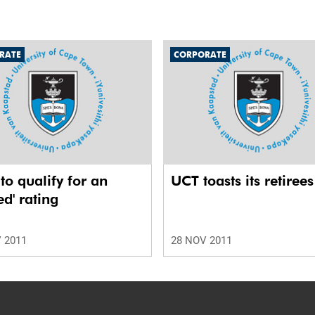
RATE
CORPORATE
o qualify for an
UCT toasts its retirees
ed' rating
 2011
28 NOV 2011