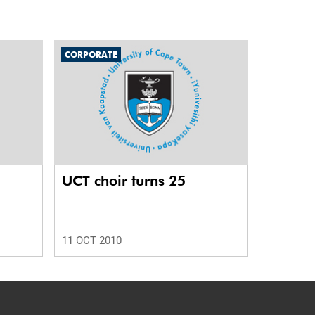
CORPORATE
UCT choir turns 25
11 OCT 2010