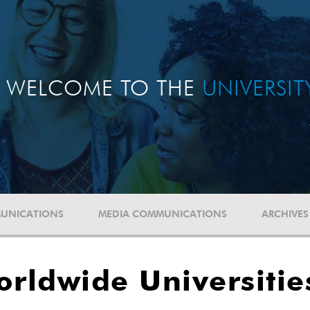
WELCOME TO THE
UNIVERSI
UNICATIONS
MEDIA COMMUNICATIONS
ARCHIVES
orldwide Universiti