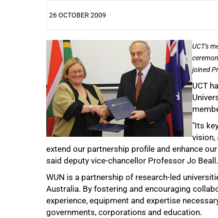
26 OCTOBER 2009
25%
UCT's me
ceremony
joined P
UCT ha
Univers
member
"Its ke
50%
vision
extend our partnership profile and enhance our g
said deputy vice-chancellor Professor Jo Beall.
WUN is a partnership of research-led universit
Australia. By fostering and encouraging coll
experience, equipment and expertise necessary t
75%
governments, corporations and education.