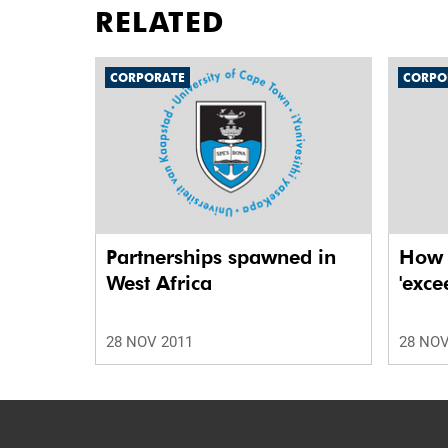
RELATED
CORPORATE
CORPO
Partnerships spawned in
How t
West Africa
'exce
28 NOV 2011
28 NOV