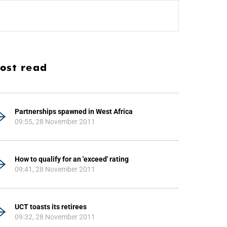
ost read
Partnerships spawned in West Africa
09:55, 28 November 2011
How to qualify for an 'exceed' rating
09:41, 28 November 2011
UCT toasts its retirees
09:32, 28 November 2011