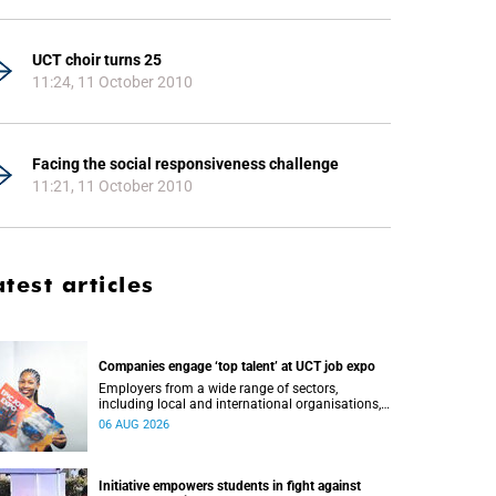
UCT choir turns 25
11:24, 11 October 2010
Facing the social responsiveness challenge
11:21, 11 October 2010
atest articles
Companies engage ‘top talent’ at UCT job expo
Employers from a wide range of sectors,
including local and international organisations,
connected with UCT’s exceptional students.
06 AUG 2026
Initiative empowers students in fight against