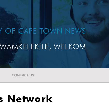
TY OF CAPE TOWN NEWS
WAMKELEKILE, WELKOM
CONTACT US
es Network