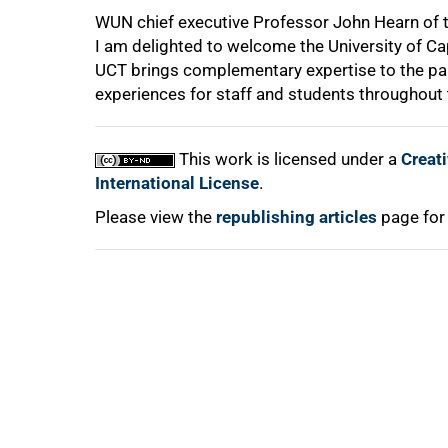
WUN chief executive Professor John Hearn of the
I am delighted to welcome the University of C
UCT brings complementary expertise to the par
experiences for staff and students throughout 
100%
This work is licensed under a
Creat
International License
.
Please view the
republishing articles
page for