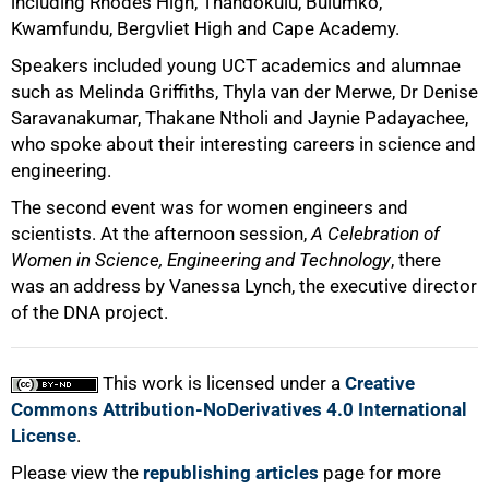
including Rhodes High, Thandokulu, Bulumko,
Kwamfundu, Bergvliet High and Cape Academy.
Speakers included young UCT academics and alumnae
such as Melinda Griffiths, Thyla van der Merwe, Dr Denise
Saravanakumar, Thakane Ntholi and Jaynie Padayachee,
who spoke about their interesting careers in science and
engineering.
The second event was for women engineers and
scientists. At the afternoon session,
A Celebration of
100%
Women in Science, Engineering and Technology
, there
was an address by Vanessa Lynch, the executive director
of the DNA project.
This work is licensed under a
Creative
Commons Attribution-NoDerivatives 4.0 International
License
.
Please view the
republishing articles
page for more