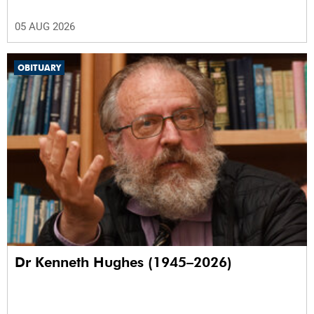
05 AUG 2026
OBITUARY
Dr Kenneth Hughes (1945–2026)