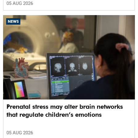
05 AUG 2026
NEWS
Prenatal stress may alter brain networks
that regulate children’s emotions
05 AUG 2026