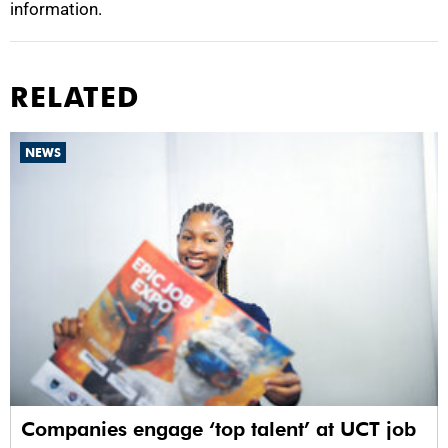
information.
RELATED
NEWS
Companies engage ‘top talent’ at UCT job