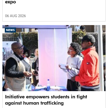
expo
06 AUG 2026
NEWS
Initiative empowers students in fight
against human trafficking