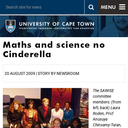
MENU
Maths and science no
Cinderella
20 AUGUST 2009 | STORY BY NEWSROOM
The SAWISE
25%
committee
members: (from
left, back) Laura
Roden, Prof
Anusuya
Chinsamy-Turan,