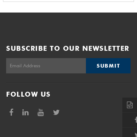
SUBSCRIBE TO OUR NEWSLETTER
SUBMIT
FOLLOW US