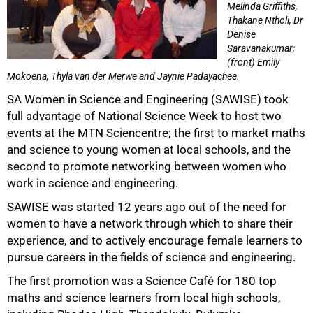
Melinda Griffiths,
Thakane Ntholi, Dr
Denise
Saravanakumar;
(front) Emily
Mokoena, Thyla van der Merwe and Jaynie Padayachee.
50%
SA Women in Science and Engineering (SAWISE) took
full advantage of National Science Week to host two
events at the MTN Sciencentre; the first to market maths
and science to young women at local schools, and the
second to promote networking between women who
work in science and engineering.
SAWISE was started 12 years ago out of the need for
women to have a network through which to share their
experience, and to actively encourage female learners to
pursue careers in the fields of science and engineering.
The first promotion was a Science Café for 180 top
75%
maths and science learners from local high schools,