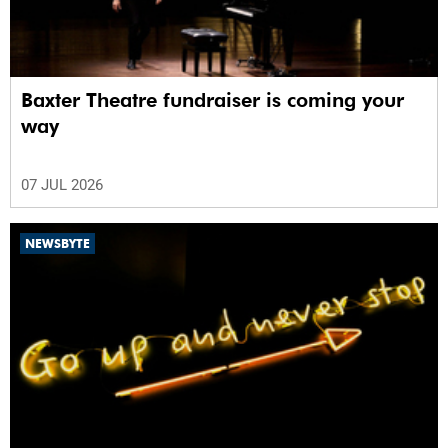
Baxter Theatre fundraiser is coming your
way
07 JUL 2026
NEWSBYTE