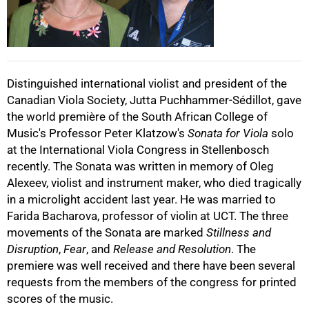
50%
Distinguished international violist and president of the
Canadian Viola Society, Jutta Puchhammer-Sédillot, gave
75%
the world première of the South African College of
Music's Professor Peter Klatzow's
Sonata for Viola
solo
at the International Viola Congress in Stellenbosch
recently. The Sonata was written in memory of Oleg
Alexeev, violist and instrument maker, who died tragically
in a microlight accident last year. He was married to
Farida Bacharova, professor of violin at UCT. The three
100%
movements of the Sonata are marked
Stillness and
Disruption
,
Fear
, and
Release and Resolution
. The
premiere was well received and there have been several
requests from the members of the congress for printed
scores of the music.