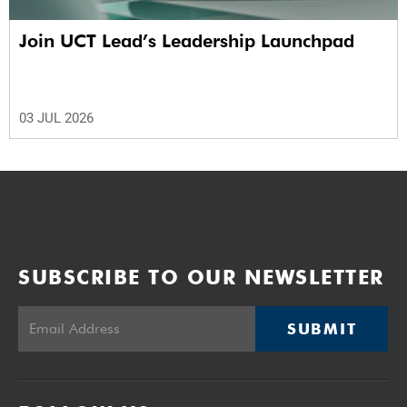
Join UCT Lead’s Leadership Launchpad
03 JUL 2026
SUBSCRIBE TO OUR NEWSLETTER
SUBMIT