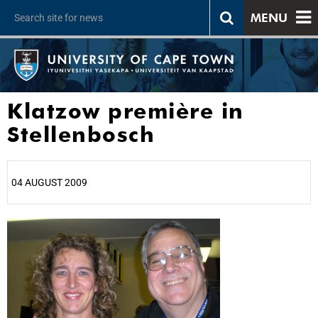
MENU
Klatzow première in
Stellenbosch
04 AUGUST 2009
25%