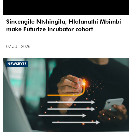
Sincengile Ntshingila, Hlalanathi Mbimbi
make Futurize Incubator cohort
07 JUL 2026
NEWSBYTE