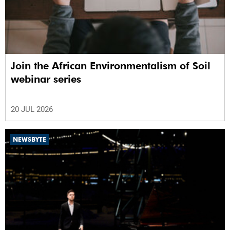
Join the African Environmentalism of Soil
webinar series
20 JUL 2026
NEWSBYTE