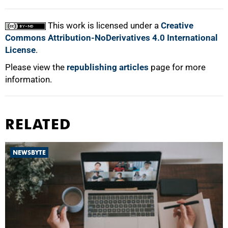
This work is licensed under a
Creative
Commons Attribution-NoDerivatives 4.0 International
License
.
Please view the
republishing articles
page for more
information.
RELATED
NEWSBYTE