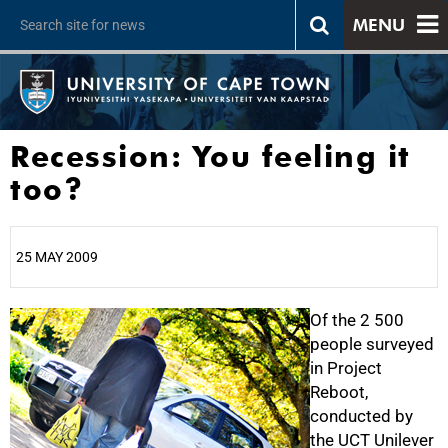
MENU
Recession: You feeling it
too?
25 MAY 2009
25%
Of the 2 500
people surveyed
in Project
Reboot,
conducted by
the UCT Unilever