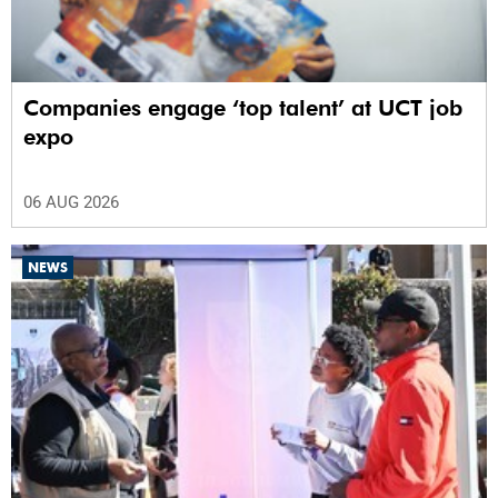
Companies engage ‘top talent’ at UCT job
expo
06 AUG 2026
NEWS