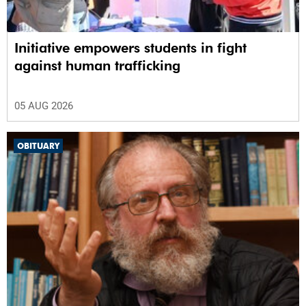
Initiative empowers students in fight
against human trafficking
05 AUG 2026
OBITUARY