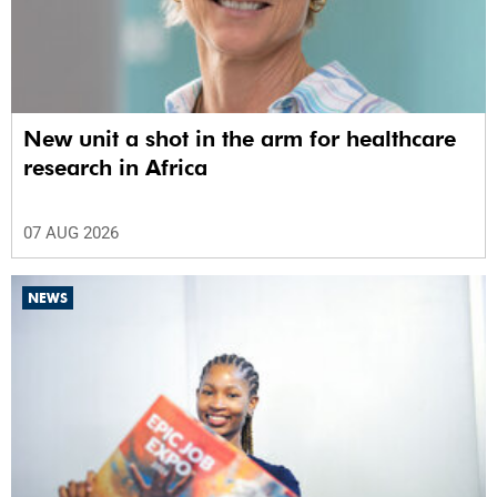
New unit a shot in the arm for healthcare
research in Africa
07 AUG 2026
NEWS