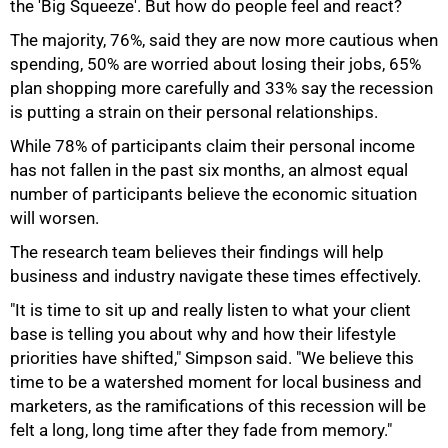
the 'Big Squeeze'. But how do people feel and react?
The majority, 76%, said they are now more cautious when
75%
spending, 50% are worried about losing their jobs, 65%
plan shopping more carefully and 33% say the recession
is putting a strain on their personal relationships.
While 78% of participants claim their personal income
has not fallen in the past six months, an almost equal
number of participants believe the economic situation
will worsen.
The research team believes their findings will help
business and industry navigate these times effectively.
"It is time to sit up and really listen to what your client
base is telling you about why and how their lifestyle
100%
priorities have shifted," Simpson said. "We believe this
time to be a watershed moment for local business and
marketers, as the ramifications of this recession will be
felt a long, long time after they fade from memory."