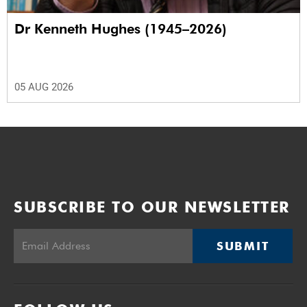
Dr Kenneth Hughes (1945–2026)
05 AUG 2026
SUBSCRIBE TO OUR NEWSLETTER
SUBMIT