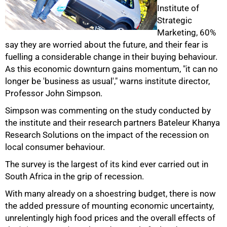
Institute of
Strategic
Marketing, 60%
say they are worried about the future, and their fear is
fuelling a considerable change in their buying behaviour.
As this economic downturn gains momentum, "it can no
longer be 'business as usual'," warns institute director,
50%
Professor John Simpson.
Simpson was commenting on the study conducted by
the institute and their research partners Bateleur Khanya
Research Solutions on the impact of the recession on
local consumer behaviour.
The survey is the largest of its kind ever carried out in
South Africa in the grip of recession.
With many already on a shoestring budget, there is now
the added pressure of mounting economic uncertainty,
unrelentingly high food prices and the overall effects of