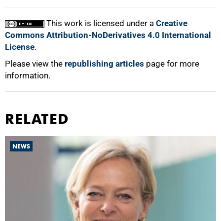
This work is licensed under a
Creative
Commons Attribution-NoDerivatives 4.0 International
License
.
Please view the
republishing articles
page for more
information.
RELATED
NEWS