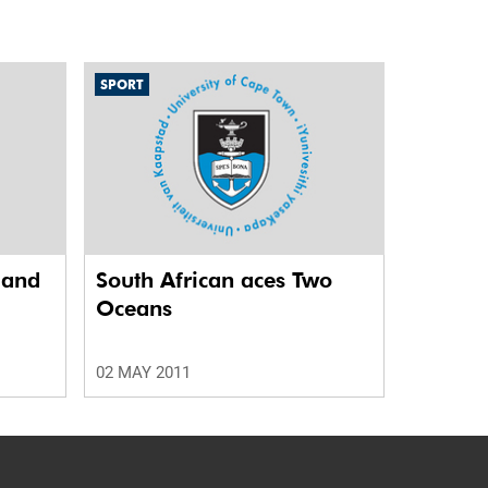
SPORT
r and
South African aces Two
Oceans
02 MAY 2011