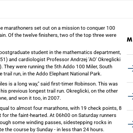
e marathoners set out on a mission to conquer 100
in. Of the twelve finishers, two of the top three were
M
 postgraduate student in the mathematics department,
51) and cardiologist Professor Andrzej 'AO' Okreglicki
6). They were running the 5th Addo 100 Miler, South
e trail run, in the Addo Elephant National Park.
les is a long way," said first-timer Robinson. This was
his previous longest trail run. Okreglicki, on the other
one, and won it too, in 2007.
qual to almost four marathons, with 19 check points, 8
t for the faint-hearted. At 06h00 on Saturday runners
through some winding passes, sidestepping rocks in
te the course by Sunday - in less than 24 hours.