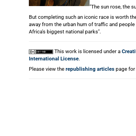
"The sun rose, the s
But completing such an iconic race is worth the e
away from the urban hum of traffic and people 
Africa's biggest national parks".
100%
This work is licensed under a
Creat
International License
.
Please view the
republishing articles
page for