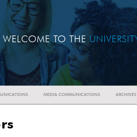
WELCOME TO THE
UNIVERSI
UNICATIONS
MEDIA COMMUNICATIONS
ARCHIVES
rs