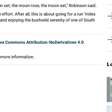
un set; the moon rose, the moon set," Robinson said.
ffort. After all, this is about going for a run "miles
and enjoying the bushveld serenity of one of South
ive Commons Attribution-NoDerivatives 4.0
 more information.
L