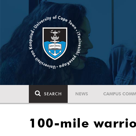
SEARCH
NEWS
CAMPUS COMM
100-mile warrio