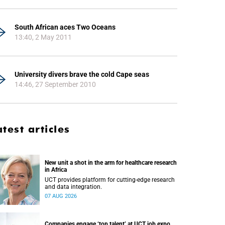
South African aces Two Oceans
13:40, 2 May 2011
University divers brave the cold Cape seas
14:46, 27 September 2010
atest articles
New unit a shot in the arm for healthcare research
in Africa
UCT provides platform for cutting-edge research
and data integration.
07 AUG 2026
Companies engage ‘top talent’ at UCT job expo