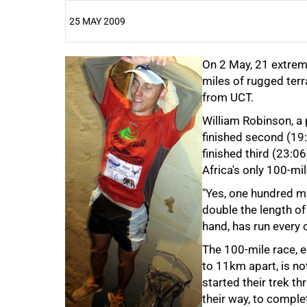
25 MAY 2009
25%
On 2 May, 21 extrem
miles of rugged terra
from UCT.
William Robinson, a
finished second (19:
finished third (23:0
Africa's only 100-mil
50%
"Yes, one hundred mi
double the length of 
hand, has run every 
The 100-mile race, e
to 11km apart, is no
started their trek 
their way, to comple
75%