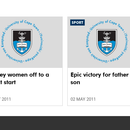
SPORT
ey women off to a
Epic victory for fathe
t start
son
 2011
02 MAY 2011