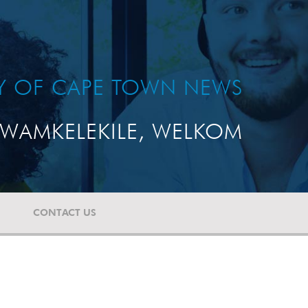
TY OF CAPE TOWN NEWS
WAMKELEKILE, WELKOM
CONTACT US