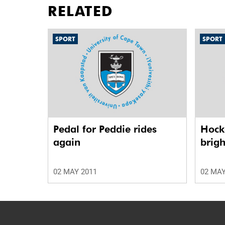
RELATED
SPORT
SPORT
Pedal for Peddie rides
Hock
again
brigh
02 MAY 2011
02 MAY