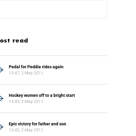
ost read
Pedal for Peddie rides again
13:47, 2 May 2011
Hockey women off to a bright start
13:45, 2 May 2011
Epic victory for father and son
13:42, 2 May 2011