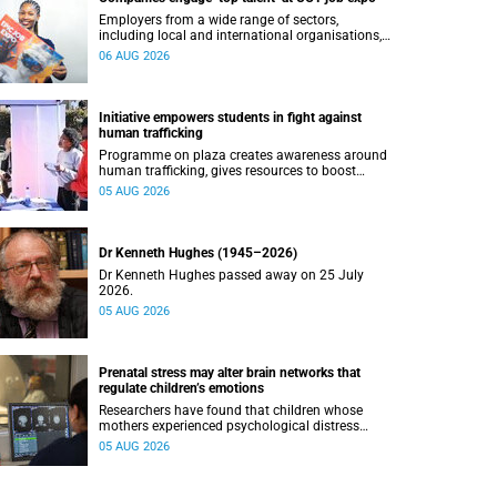
Employers from a wide range of sectors,
including local and international organisations,
connected with UCT’s exceptional students.
06 AUG 2026
Initiative empowers students in fight against
human trafficking
Programme on plaza creates awareness around
human trafficking, gives resources to boost
safety and shows where help can be found.
05 AUG 2026
Dr Kenneth Hughes (1945–2026)
Dr Kenneth Hughes passed away on 25 July
2026.
05 AUG 2026
Prenatal stress may alter brain networks that
regulate children’s emotions
Researchers have found that children whose
mothers experienced psychological distress
during pregnancy showed measurable
05 AUG 2026
differences in the communication between brain
regions responsible for processing and
regulating emotions.