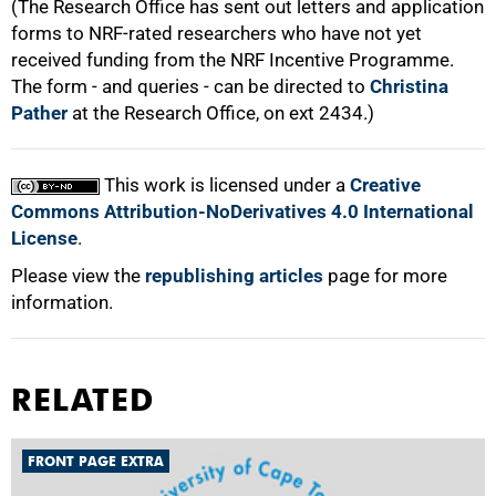
(The Research Office has sent out letters and application
forms to NRF-rated researchers who have not yet
received funding from the NRF Incentive Programme.
The form - and queries - can be directed to
Christina
Pather
at the Research Office, on ext 2434.)
This work is licensed under a
Creative
Commons Attribution-NoDerivatives 4.0 International
License
.
Please view the
republishing articles
page for more
information.
RELATED
FRONT PAGE EXTRA