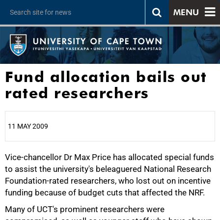
MENU
Fund allocation bails out
rated researchers
11 MAY 2009
Vice-chancellor Dr Max Price has allocated special funds
25%
to assist the university's beleaguered National Research
Foundation-rated researchers, who lost out on incentive
funding because of budget cuts that affected the NRF.
Many of UCT's prominent researchers were