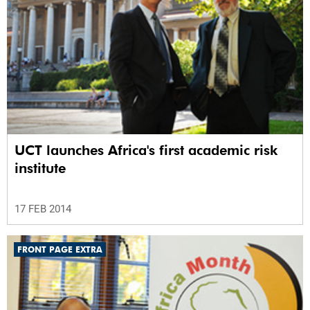
UCT launches Africa's first academic risk
institute
17 FEB 2014
FRONT PAGE EXTRA