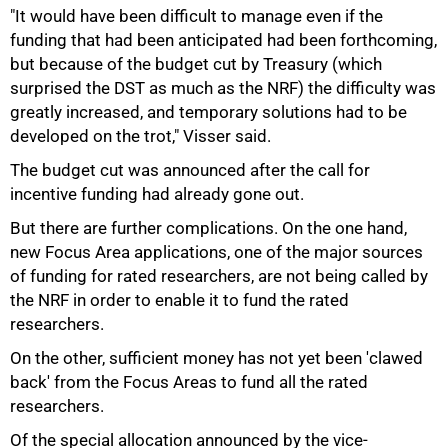
"It would have been difficult to manage even if the
funding that had been anticipated had been forthcoming,
but because of the budget cut by Treasury (which
surprised the DST as much as the NRF) the difficulty was
greatly increased, and temporary solutions had to be
developed on the trot," Visser said.
The budget cut was announced after the call for
incentive funding had already gone out.
But there are further complications. On the one hand,
new Focus Area applications, one of the major sources
of funding for rated researchers, are not being called by
the NRF in order to enable it to fund the rated
researchers.
On the other, sufficient money has not yet been 'clawed
back' from the Focus Areas to fund all the rated
researchers.
Of the special allocation announced by the vice-