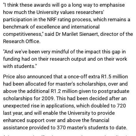
"I think these awards will go a long way to emphasise
how much the University values researchers'
participation in the NRF rating process, which remains a
benchmark of excellence and international
competitiveness," said Dr Marilet Sienaert, director of the
Research Office.
"And we've been very mindful of the impact this gap in
funding had on their research output and on their work
with students."
100%
Price also announced that a once-off extra R1.5 million
had been allocated for master's scholarships, over and
above the additional R1.2 million given to postgraduate
scholarships for 2009. This had been decided after an
unexpected rise in applications, which doubled to 720
last year, and will enable the University to provide
enhanced support over and above the financial
assistance provided to 370 master's students to date.