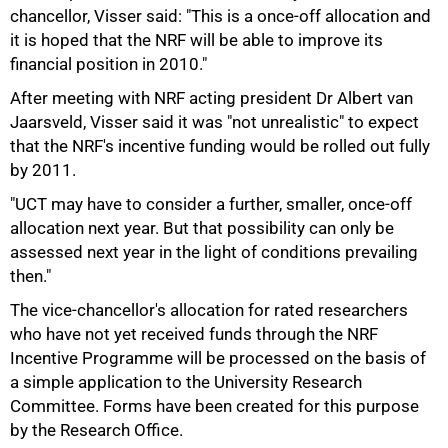
chancellor, Visser said: "This is a once-off allocation and
it is hoped that the NRF will be able to improve its
financial position in 2010."
After meeting with NRF acting president Dr Albert van
75%
Jaarsveld, Visser said it was "not unrealistic" to expect
that the NRF's incentive funding would be rolled out fully
by 2011.
"UCT may have to consider a further, smaller, once-off
allocation next year. But that possibility can only be
assessed next year in the light of conditions prevailing
then."
The vice-chancellor's allocation for rated researchers
who have not yet received funds through the NRF
Incentive Programme will be processed on the basis of
a simple application to the University Research
Committee. Forms have been created for this purpose
by the Research Office.