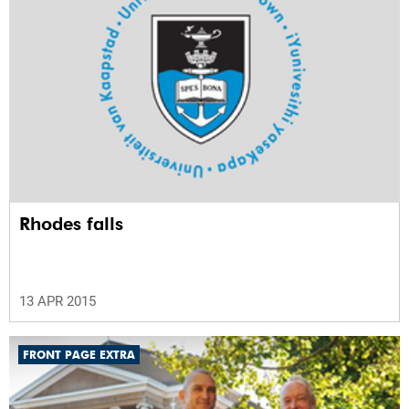
Rhodes falls
13 APR 2015
FRONT PAGE EXTRA