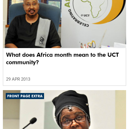
What does Africa month mean to the UCT
community?
29 APR 2013
FRONT PAGE EXTRA