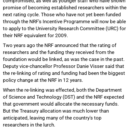
compromised, as well as younger staff who have shown
promise of becoming established researchers within the
next rating cycle. Those who have not yet been funded
through the NRF's Incentive Programme will now be able
to apply to the University Research Committee (URC) for
their NRF equivalent for 2009.
Two years ago the NRF announced that the rating of
researchers and the funding they received from the
foundation would be linked, as was the case in the past.
Deputy vice-chancellor Professor Danie Visser said that
the re-linking of rating and funding had been the biggest
policy change at the NRF in 12 years.
When the re-linking was effected, both the Department
of Science and Technology (DST) and the NRF expected
that government would allocate the necessary funds.
But the Treasury allocation was much lower than
anticipated, leaving many of the country's top
researchers in the lurch.
50%