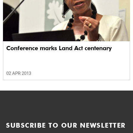
Conference marks Land Act centenary
02 APR 2013
SUBSCRIBE TO OUR NEWSLETTER