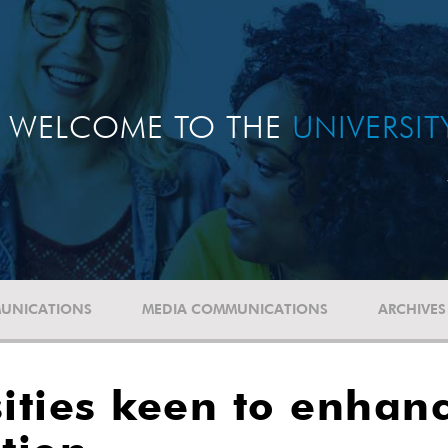
WELCOME TO THE
UNIVERSI
UNICATIONS
MEDIA COMMUNICATIONS
ARCHIVES
ities keen to enhan