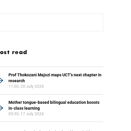
ost read
Prof Thokozani Majozi maps UCT’s next chapter in
research
11:00, 20 July 2026
Mother tongue-based bilingual education boosts
in-class learning
09:30, 17 July 2026