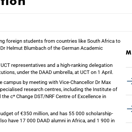
tion
ng foreign students from countries like South Africa to
says Dr Helmut Blumbach of the German Academic
M
CT representatives and a high-ranking delegation
utions, under the DAAD umbrella, at UCT on 1 April.
the campus by meeting with Vice-Chancellor Dr Max
pecialised research centres, including the Institute of
 the c* Change DST/NRF Centre of Excellence in
dget of €350 million, and has 55 000 scholarship-
lso have 17 000 DAAD alumni in Africa, and 1 900 in