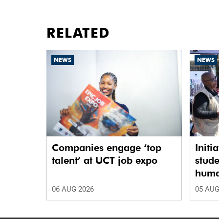
RELATED
NEWS
NEWS
Companies engage ‘top
Initi
talent’ at UCT job expo
stude
human
06 AUG 2026
05 AUG