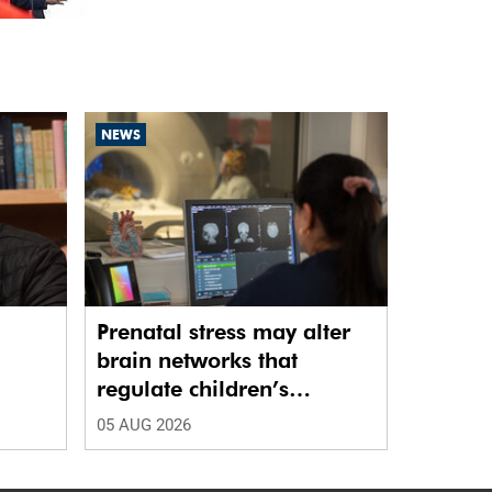
NEWS
Prenatal stress may alter
brain networks that
regulate children’s
emotions
05 AUG 2026