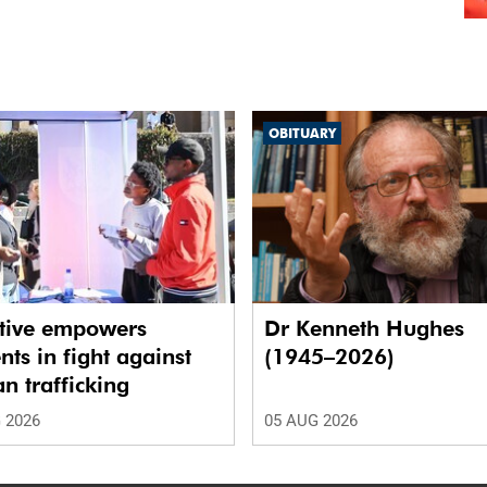
OBITUARY
ative empowers
Dr Kenneth Hughes
nts in fight against
(1945–2026)
 trafficking
 2026
05 AUG 2026