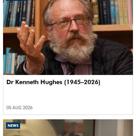
Dr Kenneth Hughes (1945–2026)
05 AUG 2026
NEWS