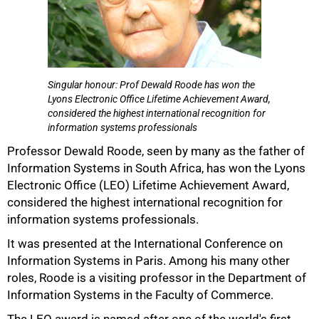
Singular honour: Prof Dewald Roode has won the
Lyons Electronic Office Lifetime Achievement Award,
considered the highest international recognition for
information systems professionals
Professor Dewald Roode, seen by many as the father of
50%
Information Systems in South Africa, has won the Lyons
Electronic Office (LEO) Lifetime Achievement Award,
considered the highest international recognition for
information systems professionals.
It was presented at the International Conference on
Information Systems in Paris. Among his many other
roles, Roode is a visiting professor in the Department of
Information Systems in the Faculty of Commerce.