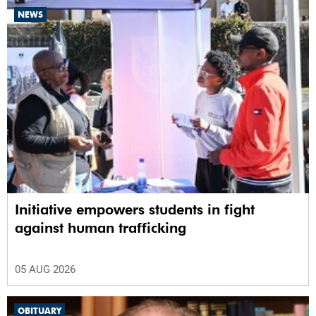
NEWS
Initiative empowers students in fight
against human trafficking
05 AUG 2026
OBITUARY