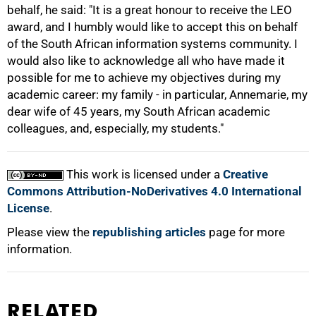
behalf, he said: "It is a great honour to receive the LEO
award, and I humbly would like to accept this on behalf
100%
of the South African information systems community. I
would also like to acknowledge all who have made it
possible for me to achieve my objectives during my
academic career: my family - in particular, Annemarie, my
dear wife of 45 years, my South African academic
colleagues, and, especially, my students."
This work is licensed under a
Creative
Commons Attribution-NoDerivatives 4.0 International
License
.
Please view the
republishing articles
page for more
information.
RELATED