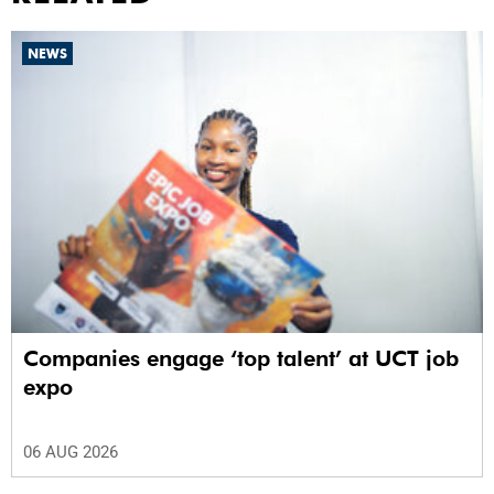
NEWS
Companies engage ‘top talent’ at UCT job
expo
06 AUG 2026