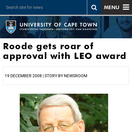
MENU
Roode gets roar of
approval with LEO award
19 DECEMBER 2008 | STORY BY NEWSROOM
25%