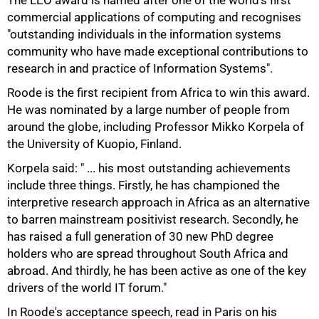
The LEO award is named after one of the world's first
commercial applications of computing and recognises
"outstanding individuals in the information systems
community who have made exceptional contributions to
research in and practice of Information Systems".
Roode is the first recipient from Africa to win this award.
75%
He was nominated by a large number of people from
around the globe, including Professor Mikko Korpela of
the University of Kuopio, Finland.
Korpela said: " ... his most outstanding achievements
include three things. Firstly, he has championed the
interpretive research approach in Africa as an alternative
to barren mainstream positivist research. Secondly, he
has raised a full generation of 30 new PhD degree
holders who are spread throughout South Africa and
abroad. And thirdly, he has been active as one of the key
drivers of the world IT forum."
In Roode's acceptance speech, read in Paris on his