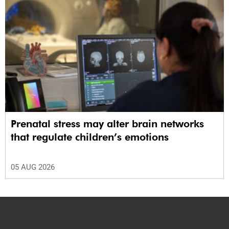
Prenatal stress may alter brain networks
that regulate children’s emotions
05 AUG 2026