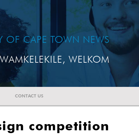
TY OF CAPE TOWN NEWS
WAMKELEKILE, WELKOM
CONTACT US
sign competition