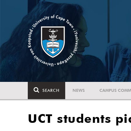
SEARCH
NEWS
CAMPUS COMM
UCT students pi