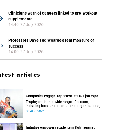
Clinicians warn of dangers linked to pre-workout
supplements
14:40, 27 July 2026
Professors Dave and Wearne’s real measure of
success
14:00, 27 July 2026
atest articles
Companies engage ‘top talent’ at UCT job expo
Employers from a wide range of sectors,
including local and international organisations,
connected with UCT’s exceptional students.
06 AUG 2026
Initiative empowers students in fight against