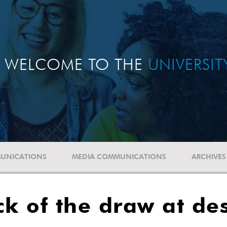
WELCOME TO THE
UNIVERSI
UNICATIONS
MEDIA COMMUNICATIONS
ARCHIVES
ck of the draw at de