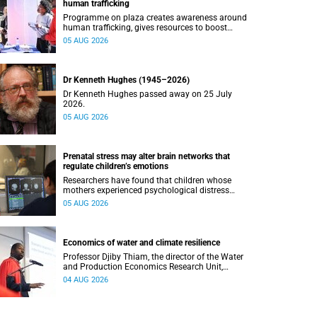
human trafficking
Programme on plaza creates awareness around
human trafficking, gives resources to boost
safety and shows where help can be found.
05 AUG 2026
Dr Kenneth Hughes (1945–2026)
Dr Kenneth Hughes passed away on 25 July
2026.
05 AUG 2026
Prenatal stress may alter brain networks that
regulate children’s emotions
Researchers have found that children whose
mothers experienced psychological distress
during pregnancy showed measurable
05 AUG 2026
differences in the communication between brain
regions responsible for processing and
regulating emotions.
Economics of water and climate resilience
Professor Djiby Thiam, the director of the Water
and Production Economics Research Unit,
delivered his inaugural lecture at the end of July.
04 AUG 2026