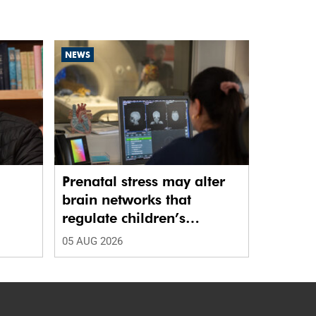
NEWS
Prenatal stress may alter
brain networks that
regulate children’s
emotions
05 AUG 2026