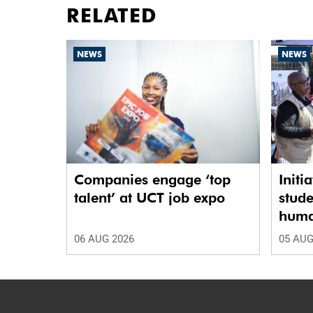
RELATED
NEWS
NEWS
Companies engage ‘top
Initi
talent’ at UCT job expo
stude
human
06 AUG 2026
05 AUG