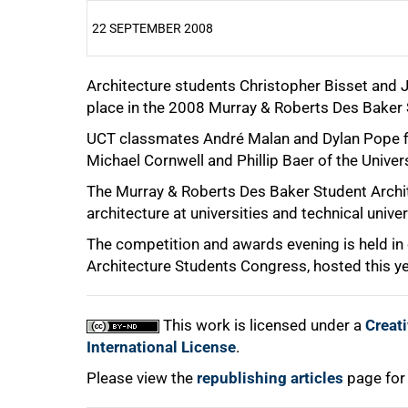
22 SEPTEMBER 2008
Architecture students Christopher Bisset and J
25%
place in the 2008 Murray & Roberts Des Baker 
UCT classmates André Malan and Dylan Pope fini
Michael Cornwell and Phillip Baer of the Univer
50%
The Murray & Roberts Des Baker Student Archit
architecture at universities and technical univer
The competition and awards evening is held in
75%
Architecture Students Congress, hosted this yea
This work is licensed under a
Creat
International License
.
100%
Please view the
republishing articles
page for