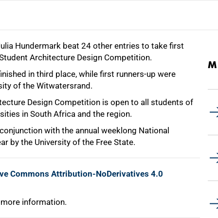
ulia Hundermark beat 24 other entries to take first
Student Architecture Design Competition.
M
shed in third place, while first runners-up were
sity of the Witwatersrand.
ecture Design Competition is open to all students of
sities in South Africa and the region.
 conjunction with the annual weeklong National
r by the University of the Free State.
ive Commons Attribution-NoDerivatives 4.0
 more information.