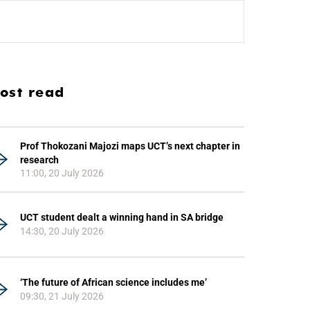
ost read
Prof Thokozani Majozi maps UCT’s next chapter in
research
11:00, 20 July 2026
UCT student dealt a winning hand in SA bridge
14:30, 20 July 2026
‘The future of African science includes me’
09:30, 21 July 2026