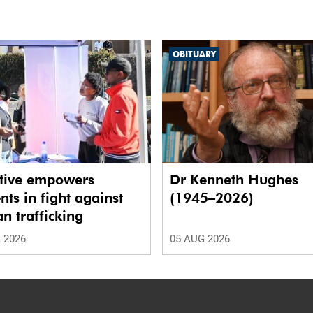
OBITUARY
ative empowers
Dr Kenneth Hughes
nts in fight against
(1945–2026)
 trafficking
 2026
05 AUG 2026