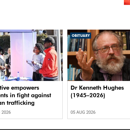
OBITUARY
ative empowers
Dr Kenneth Hughes
nts in fight against
(1945–2026)
 trafficking
 2026
05 AUG 2026