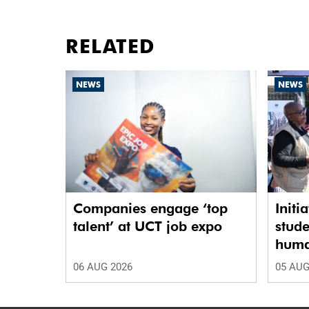
RELATED
NEWS
NEWS
Companies engage ‘top
Initi
talent’ at UCT job expo
stude
human
06 AUG 2026
05 AUG