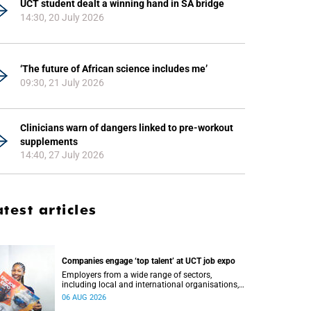
UCT student dealt a winning hand in SA bridge
14:30, 20 July 2026
‘The future of African science includes me’
09:30, 21 July 2026
Clinicians warn of dangers linked to pre-workout
supplements
14:40, 27 July 2026
atest articles
Companies engage ‘top talent’ at UCT job expo
Employers from a wide range of sectors,
including local and international organisations,
connected with UCT’s exceptional students.
06 AUG 2026