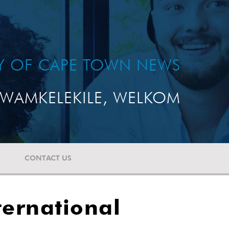
TY OF CAPE TOWN NEWS
WAMKELEKILE, WELKOM
CONTACT US
ternational