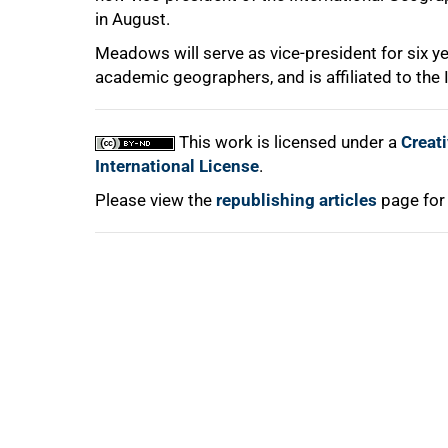
in August.
Meadows will serve as vice-president for six ye
academic geographers, and is affiliated to the I
100%
This work is licensed under a
Creat
International License
.
Please view the
republishing articles
page for