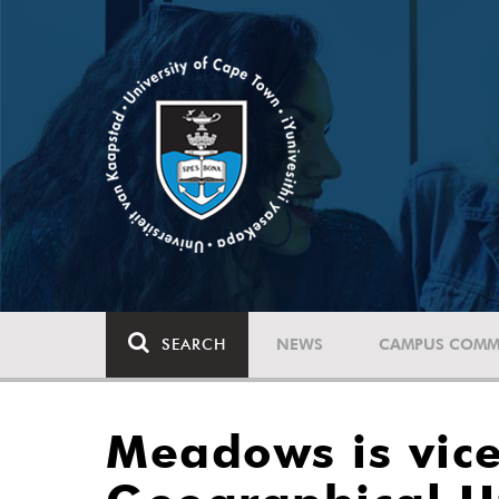
SEARCH
NEWS
CAMPUS COMM
Meadows is vice