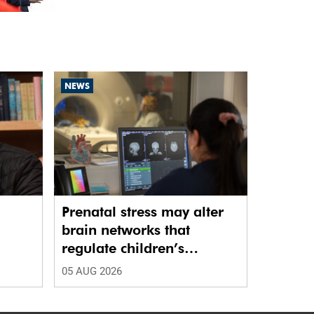
NEWS
Prenatal stress may alter
brain networks that
regulate children’s
emotions
05 AUG 2026