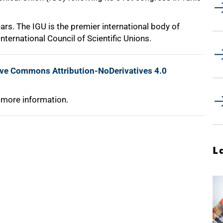
ars. The IGU is the premier international body of
nternational Council of Scientific Unions.
ive Commons Attribution-NoDerivatives 4.0
 more information.
L