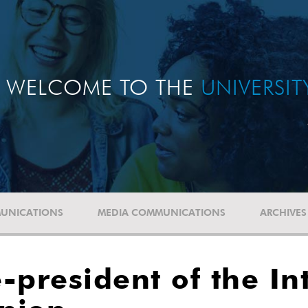
WELCOME TO THE
UNIVERSI
UNICATIONS
MEDIA COMMUNICATIONS
ARCHIVES
-president of the In