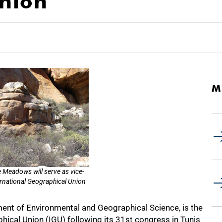
nion
M
e Meadows will serve as vice-
ernational Geographical Union
nt of Environmental and Geographical Science, is the
hical Union (IGU) following its 31st congress in Tunis