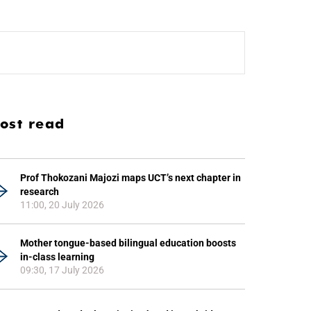
ost read
Prof Thokozani Majozi maps UCT’s next chapter in
research
11:00, 20 July 2026
Mother tongue-based bilingual education boosts
in-class learning
09:30, 17 July 2026