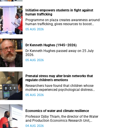
Initiative empowers students in fight against
human trafficking
Programme on plaza creates awareness around
human trafficking, gives resources to boost
safety and shows where help can be found.
05 AUG 2026
Dr Kenneth Hughes (1945–2026)
Dr Kenneth Hughes passed away on 25 July
2026.
05 AUG 2026
Prenatal stress may alter brain networks that
regulate children’s emotions
Researchers have found that children whose
mothers experienced psychological distress
during pregnancy showed measurable
05 AUG 2026
differences in the communication between brain
regions responsible for processing and
regulating emotions.
Economics of water and climate resilience
Professor Djiby Thiam, the director of the Water
and Production Economics Research Unit,
delivered his inaugural lecture at the end of July.
04 AUG 2026