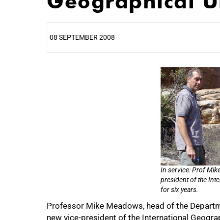
Geographical U
08 SEPTEMBER 2008
25%
50%
In service: Prof Mik
president of the Int
for six years.
Professor Mike Meadows, head of the Departme
75%
new vice-president of the International Geograp