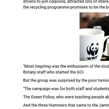
drivers to join carpools, attracted lots of inte
the recycling programme promises to be the bi
75%
"Most inspiring was the enthusiasm of the stud
Botany staff who started the GCI.
But the group was surprised by the poor turnou
"The campaign was for both staff and students
The Green Police, who were teaching people abou
100%
And the three Hummers that came to the Jammi