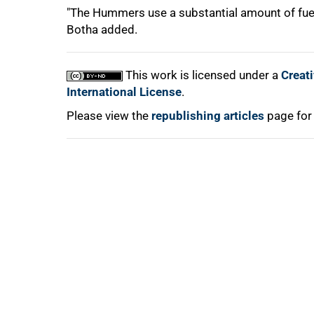
"The Hummers use a substantial amount of fuel,
Botha added.
This work is licensed under a
Creat
International License
.
Please view the
republishing articles
page for