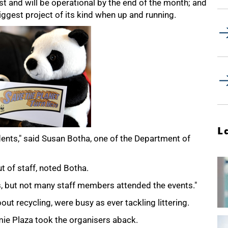
rest and will be operational by the end of the month; and
ggest project of its kind when up and running.
L
ents," said Susan Botha, one of the Department of
t of staff, noted Botha.
, but not many staff members attended the events."
t recycling, were busy as ever tackling littering.
e Plaza took the organisers aback.