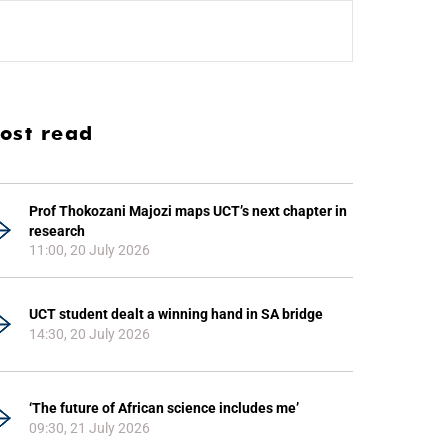
ost read
Prof Thokozani Majozi maps UCT’s next chapter in
research
11:00, 20 July 2026
UCT student dealt a winning hand in SA bridge
14:30, 20 July 2026
‘The future of African science includes me’
09:30, 21 July 2026