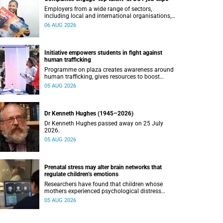
Employers from a wide range of sectors,
including local and international organisations,
connected with UCT’s exceptional students.
06 AUG 2026
Initiative empowers students in fight against
human trafficking
Programme on plaza creates awareness around
human trafficking, gives resources to boost
safety and shows where help can be found.
05 AUG 2026
Dr Kenneth Hughes (1945–2026)
Dr Kenneth Hughes passed away on 25 July
2026.
05 AUG 2026
Prenatal stress may alter brain networks that
regulate children’s emotions
Researchers have found that children whose
mothers experienced psychological distress
during pregnancy showed measurable
05 AUG 2026
differences in the communication between brain
regions responsible for processing and
regulating emotions.