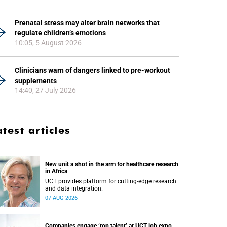
Prenatal stress may alter brain networks that
regulate children’s emotions
10:05, 5 August 2026
Clinicians warn of dangers linked to pre-workout
supplements
14:40, 27 July 2026
atest articles
New unit a shot in the arm for healthcare research
in Africa
UCT provides platform for cutting-edge research
and data integration.
07 AUG 2026
Companies engage ‘top talent’ at UCT job expo