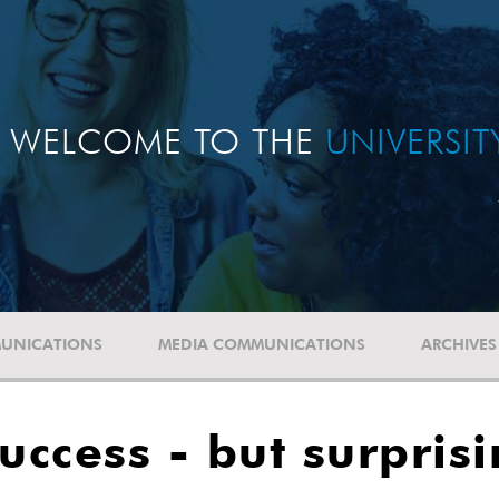
WELCOME TO THE
UNIVERSI
UNICATIONS
MEDIA COMMUNICATIONS
ARCHIVES
ccess - but surpris