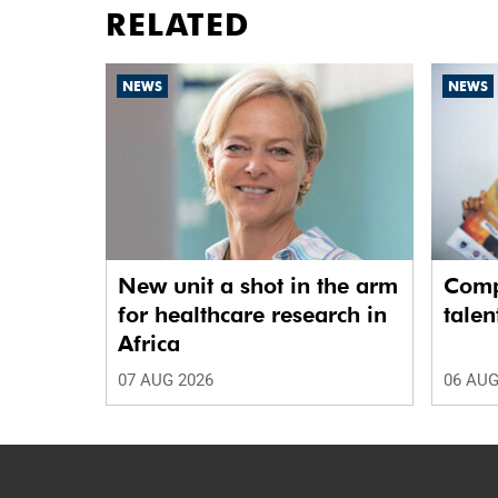
RELATED
NEWS
NEWS
New unit a shot in the arm
Comp
for healthcare research in
talen
Africa
07 AUG 2026
06 AUG