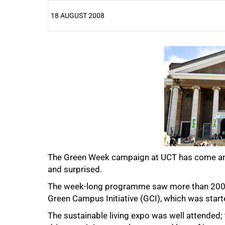
18 AUGUST 2008
25%
The Green Week campaign at UCT has come and
and surprised.
50%
The week-long programme saw more than 200 pe
Green Campus Initiative (GCI), which was starte
The sustainable living expo was well attended; t