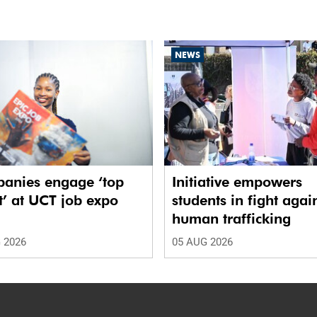
NEWS
anies engage ‘top
Initiative empowers
t’ at UCT job expo
students in fight agai
human trafficking
 2026
05 AUG 2026