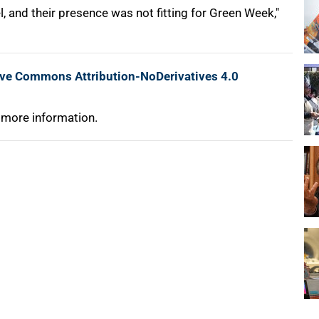
 and their presence was not fitting for Green Week,"
ive Commons Attribution-NoDerivatives 4.0
 more information.