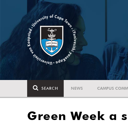
SEARCH
NEWS
CAMPUS COMM
Green Week a su