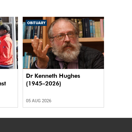
OBITUARY
Dr Kenneth Hughes
nst
(1945–2026)
05 AUG 2026