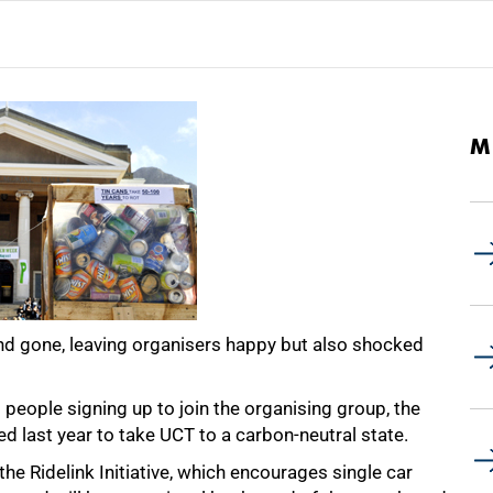
M
 gone, leaving organisers happy but also shocked
ople signing up to join the organising group, the
d last year to take UCT to a carbon-neutral state.
he Ridelink Initiative, which encourages single car