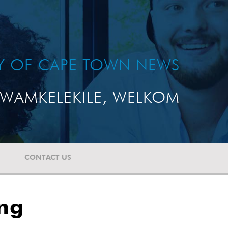
TY OF CAPE TOWN NEWS
WAMKELEKILE, WELKOM
CONTACT US
ing