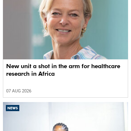
New unit a shot in the arm for healthcare
research in Africa
07 AUG 2026
NEWS