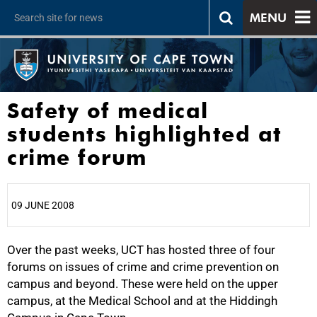
MENU
Safety of medical
students highlighted at
crime forum
09 JUNE 2008
Over the past weeks, UCT has hosted three of four
25%
forums on issues of crime and crime prevention on
campus and beyond. These were held on the upper
campus, at the Medical School and at the Hiddingh