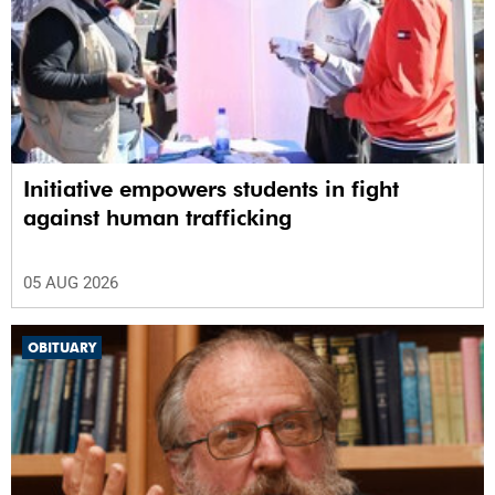
Initiative empowers students in fight
against human trafficking
05 AUG 2026
OBITUARY