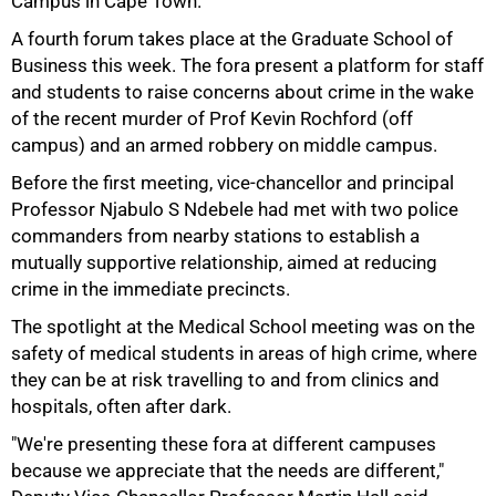
Campus in Cape Town.
A fourth forum takes place at the Graduate School of
Business this week. The fora present a platform for staff
and students to raise concerns about crime in the wake
of the recent murder of Prof Kevin Rochford (off
50%
campus) and an armed robbery on middle campus.
Before the first meeting, vice-chancellor and principal
Professor Njabulo S Ndebele had met with two police
commanders from nearby stations to establish a
mutually supportive relationship, aimed at reducing
crime in the immediate precincts.
The spotlight at the Medical School meeting was on the
safety of medical students in areas of high crime, where
75%
they can be at risk travelling to and from clinics and
hospitals, often after dark.
"We're presenting these fora at different campuses
because we appreciate that the needs are different,"