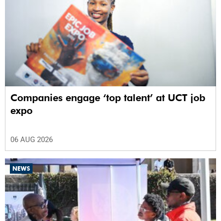
Companies engage ‘top talent’ at UCT job
expo
06 AUG 2026
NEWS