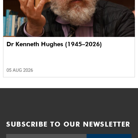
Dr Kenneth Hughes (1945–2026)
05 AUG 2026
SUBSCRIBE TO OUR NEWSLETTER