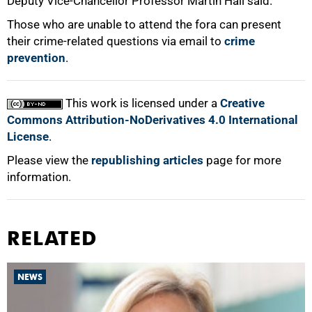
Deputy Vice-Chancellor Professor Martin Hall said.
Those who are unable to attend the fora can present
their crime-related questions via email to
crime
prevention
.
100%
This work is licensed under a
Creative
Commons Attribution-NoDerivatives 4.0 International
License
.
Please view the
republishing articles
page for more
information.
RELATED
NEWS